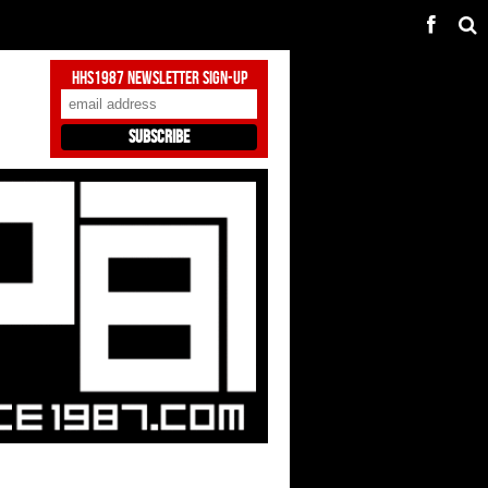
HHS1987 Newsletter Sign-Up