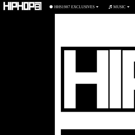
HHS1987 EXCLUSIVES
MUSIC