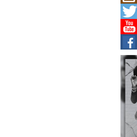
Mich
Roo
New
Rapid
Jeni 
one..
Risi
Ind
with
The 
of Av
Don
New 
Mov
The 
epice
spotl