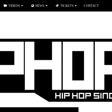
VIDEOS
NEWS
TICKETS
CONTACT