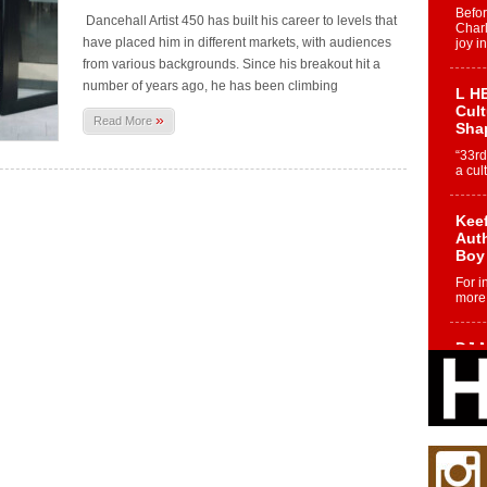
Befo
Dancehall Artist 450 has built his career to levels that
Char
have placed him in different markets, with audiences
joy i
from various backgrounds. Since his breakout hit a
number of years ago, he has been climbing
L HE
Cul
»
Read More
Sha
“33rd
a cul
Keef
Auth
Boy
For i
more 
DJ M
Cont
“Ch
DJ Mo
encha
body.