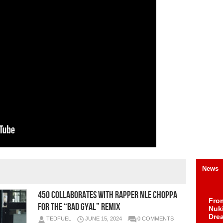
News
450 Collaborates With Rapper NLE Choppa
Fro
For The “Bad Gyal” Remix
Nuk
Dre
TEDFUEL
JUNE 15, 2024
0 COMMENTS