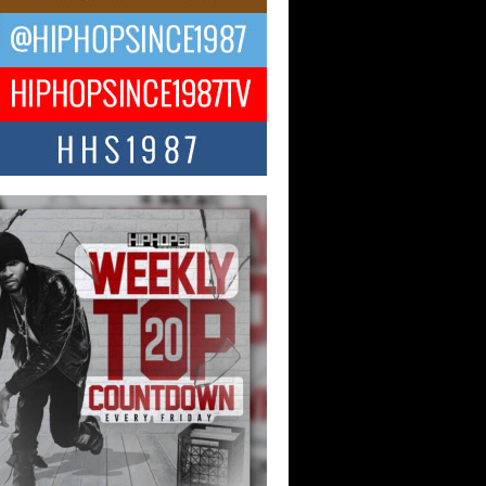
ael M Jeni Returns to His R&B
ts with Emotionally Charged
 Single “Played”
ly evolving Afro R&B artist, Michael M
represents a modern strain of Afrobeats,
.
ng Star Avery Franklin: The
ependent Artist Making Waves
 “Took The Bait”
music scene is abuzz with the emergence
ery Franklin, a dynamic hip hop...
 Kilam & Donald Trump: The
Wave of Private Citizenship
ement Shaking Up the Scene
Red Rock Casino recently became the
nter of a powerful private summit
ighting Don...