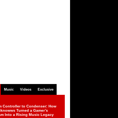
Music
Videos
Exclusive
m Controller to Condenser: How
iknowws Turned a Gamer’s
am Into a Rising Music Legacy