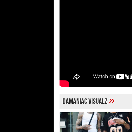
»
Damaniac Visualz