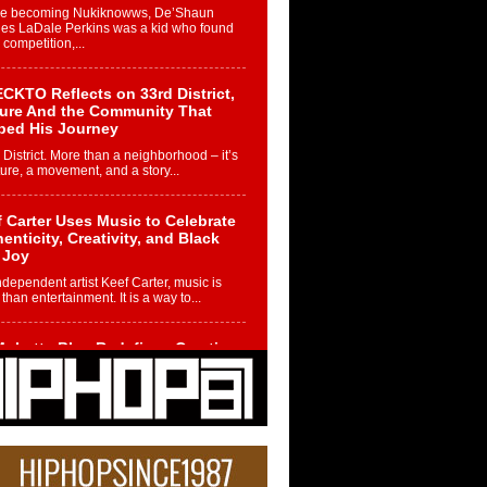
re becoming Nukiknowws, De’Shaun
les LaDale Perkins was a kid who found
n competition,...
CKTO Reflects on 33rd District,
ture And the Community That
ped His Journey
 District. More than a neighborhood – it’s
ture, a movement, and a story...
 Carter Uses Music to Celebrate
enticity, Creativity, and Black
 Joy
ndependent artist Keef Carter, music is
than entertainment. It is a way to...
obetta Bleu Redefines Creative
rol With Captivating Project
rome Chrysalis”
betta Bleu shocks the industry with an
nted new project, Chrome Chrysalis, a
..