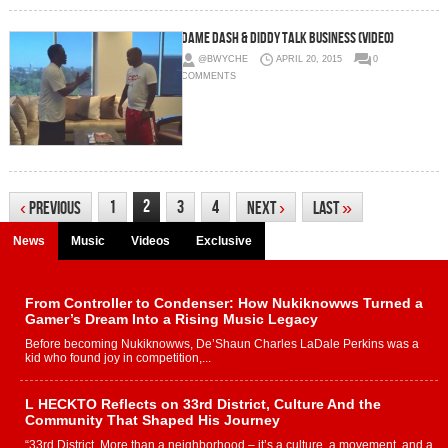
Dame Dash & Diddy Talk Business (Video)
@BWYCHE
APRIL 20, 2015
0
COMMENTS
2
1
3
4
‹
Previous
Next
›
Last
»
News
Music
Videos
Exclusive
From Controller to Condenser: How Nukiknowws Turned a
Gamer’s Dream Into a Rising Music Legacy
Before becoming Nukiknowws, De’Shaun Charles LaDale Perkins was a
kid who found joy in competition,...
L HECKTO Reflects on 33rd District, Culture And the
Community That Shaped His Journey
“33rd District. More than a neighborhood – it’s a culture, a movement, and a