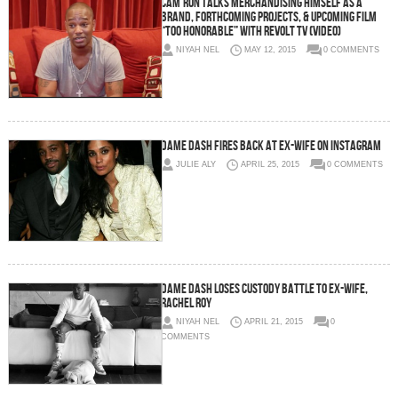
Cam’Ron Talks Merchandising Himself As A
Brand, Forthcoming Projects, & Upcoming Film
“Too Honorable” With Revolt TV (Video)
NIYAH NEL
MAY 12, 2015
0 COMMENTS
Dame Dash Fires Back At Ex-Wife On Instagram
JULIE ALY
APRIL 25, 2015
0 COMMENTS
Dame Dash Loses Custody Battle To Ex-Wife,
Rachel Roy
NIYAH NEL
APRIL 21, 2015
0
COMMENTS