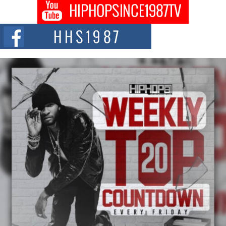
Don Kilam & Donald Trump: The New Wave of Private
Citizenship Movement Shaking Up the Scene
The Red Rock Casino recently became the epicenter of a powerful private
summit spotlighting Don...