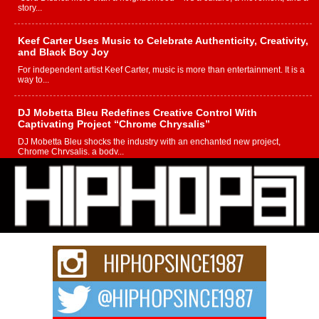
story...
Keef Carter Uses Music to Celebrate Authenticity, Creativity,
and Black Boy Joy
For independent artist Keef Carter, music is more than entertainment. It is a
way to...
DJ Mobetta Bleu Redefines Creative Control With
Captivating Project “Chrome Chrysalis”
DJ Mobetta Bleu shocks the industry with an enchanted new project,
Chrome Chrysalis, a body...
Michael M Jeni Returns to His R&B Roots with Emotionally
Charged New Single “Played”
Rapidly evolving Afro R&B artist, Michael M Jeni represents a modern
strain of Afrobeats, one...
Rising Star Avery Franklin: The Independent Artist Making
Waves with “Took The Bait”
The music scene is abuzz with the emergence of Avery Franklin, a dynamic
hip hop...