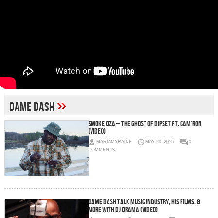
»
Dame Dash
Smoke DZA – The Ghost of Dipset Ft. Cam’ron
(Video)
MARIAMYRAINE
MAY 20, 2015
0
COMMENTS
Dame Dash Talk Music Industry, His Films, &
More with DJ Drama (Video)