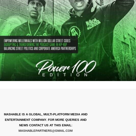
MASHABLE IS A GLOBAL, MULTI-PLATFORM MEDIA AND
ENTERTAINMENT COMPANY. FOR MORE QUERIES AND
NEWS CONTACT US AT THIS EMAIL:
MASHABLEPARTNERS@GMAIL.COM