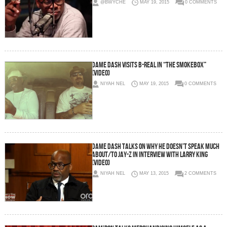
@BWYCHE
MAY 19, 2015
0 COMMENTS
Dame Dash Visits B-Real In “The Smokebox”
(Video)
NIYAH NEL
MAY 19, 2015
0 COMMENTS
Dame Dash Talks On Why He Doesn’t Speak Much
About/To Jay-Z In Interview With Larry King
(Video)
NIYAH NEL
MAY 13, 2015
2 COMMENTS