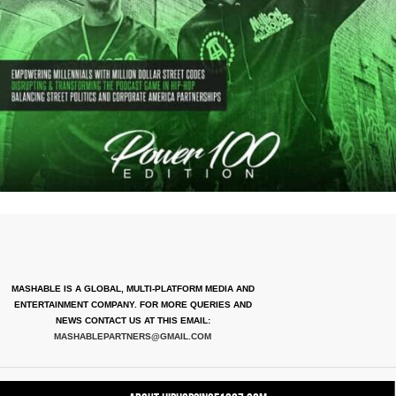
MASHABLE IS A GLOBAL, MULTI-PLATFORM MEDIA AND
ENTERTAINMENT COMPANY. FOR MORE QUERIES AND
NEWS CONTACT US AT THIS EMAIL:
MASHABLEPARTNERS@GMAIL.COM