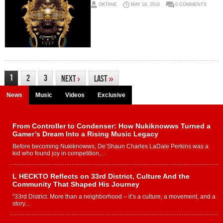
OKTANE
MAY 16, 2016
0 COMMENTS
1
2
3
Next
›
Last
»
News
Music
Videos
Exclusive
From Controller to Condenser: How Nukiknowws Turned a
Gamer’s Dream Into a Rising Music Legacy
Before becoming Nukiknowws, De’Shaun Charles LaDale Perkins was a
kid who found joy in competition,...
L HECKTO Reflects on 33rd District, Culture And the
Community That Shaped His Journey
“33rd District. More than a neighborhood – it’s a culture, a movement, and a
story...