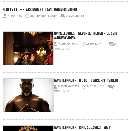
Scotty ATL – Black Man Ft. David Banner (Video)
NIYAH NEL
SEPTEMBER 8, 2016
0 COMMENTS
Donnell Jones – Never Let Her Go Ft. David
Banner (Video)
MARIAMYRAINE
JULY 14, 2016
0
COMMENTS
David Banner x Tito Lo – Black Fist (Video)
ELDORADO2452
MAY 20, 2016
0
COMMENTS
David Banner x Trinidad James – Amy