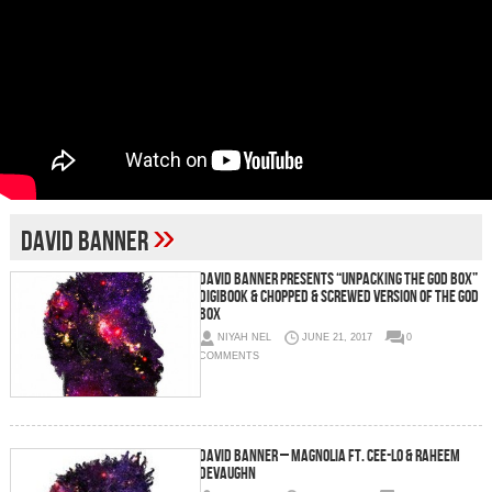
»
David Banner
David Banner Presents “Unpacking The God Box”
Digibook & Chopped & Screwed Version Of The God
Box
NIYAH NEL
JUNE 21, 2017
0
COMMENTS
David Banner – Magnolia Ft. Cee-Lo & Raheem
DeVaughn