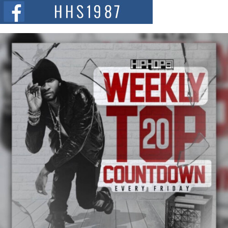
The Red Rock Casino recently became the epicenter of a powerful private
summit spotlighting Don...