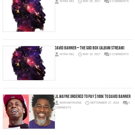
NIYAH NEL
MAY 26, 2017
0 COMMENTS
David Banner – The God Box (Album Stream)
NIYAH NEL
MAY 19, 2017
0 COMMENTS
Lil Wayne Ordered To Pay $160K To David Banner
MARIAMYRAINE
SEPTEMBER 27, 2016
0
COMMENTS