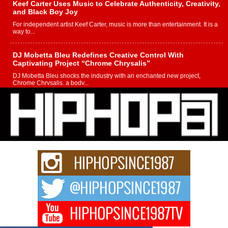
Keef Carter Uses Music to Celebrate Authenticity, Creativity,
and Black Boy Joy
For independent artist Keef Carter, music is more than entertainment. It is a
way to...
DJ Mobetta Bleu Redefines Creative Control With
Captivating Project “Chrome Chrysalis”
DJ Mobetta Bleu shocks the industry with an enchanted new project,
Chrome Chrysalis, a body...
Michael M Jeni Returns to His R&B Roots with Emotionally
Charged New Single “Played”
Rapidly evolving Afro R&B artist, Michael M Jeni represents a modern
strain of Afrobeats, one...
Rising Star Avery Franklin: The Independent Artist Making
Waves with “Took The Bait”
The music scene is abuzz with the emergence of Avery Franklin, a dynamic
hip hop...
Don Kilam & Donald Trump: The New Wave of Private
Citizenship Movement Shaking Up the Scene