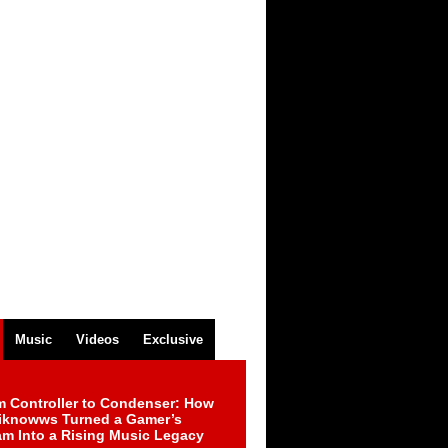
Music
Videos
Exclusive
m Controller to Condenser: How
iknowws Turned a Gamer’s
am Into a Rising Music Legacy