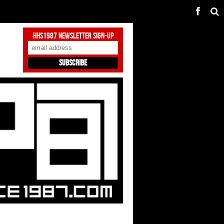
HHS1987 Newsletter Sign-Up