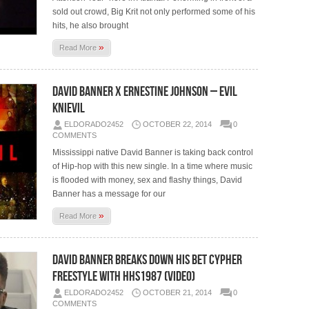
sold out crowd, Big Krit not only performed some of his
hits, he also brought
»
Read More
David Banner x Ernestine Johnson – Evil
Knievil
ELDORADO2452
OCTOBER 22, 2014
0
COMMENTS
Mississippi native David Banner is taking back control
of Hip-hop with this new single. In a time where music
is flooded with money, sex and flashy things, David
Banner has a message for our
»
Read More
David Banner Breaks Down His BET Cypher
Freestyle With HHS1987 (Video)
ELDORADO2452
OCTOBER 21, 2014
0
COMMENTS