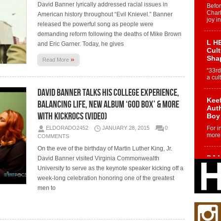
David Banner lyrically addressed racial issues in
Befo
Char
American history throughout “Evil Knievel.” Banner
joy i
released the powerful song as people were
demanding reform following the deaths of Mike Brown
L HE
and Eric Garner. Today, he gives
Cul
Sha
»
Read More
“33rd
a cul
David Banner talks His College Experience,
Keef
Balancing Life, New Album ‘God Box’ & More
Auth
with KickRocs (Video)
Boy
ELDORADO2452
JANUARY 28, 2015
0
For i
more 
COMMENTS
On the eve of the birthday of Martin Luther King, Jr.
DJ M
David Banner visited Virginia Commonwealth
Cont
University to serve as the keynote speaker kicking off a
“Ch
week-long celebration honoring one of the greatest
DJ Mo
men to
encha
body.