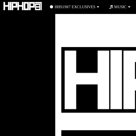
HHS1987 EXCLUSIVES
MUSIC