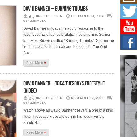
Mich
Roo
David Banner – Burning Thumbs
New
@QUINELLEHOLDER
DECEMBER 31, 2014
Rapid
0 COMMENTS
Jeni 
one..
David Banner unloads his audio response to the
recent events of police brutality involving Eric Garner
and Mike Brown entitled “Burning Thumbs”. Stream the
Risi
Ind
fresh track after the break and look out for The God
with
Box
The 
»
of Av
Read More
Don
New 
David Banner – Toca Tuesdays Freestyle
Mov
(Video)
The 
@QUINELLEHOLDER
DECEMBER 23, 2014
epice
spotl
0 COMMENTS
Watch above as David Banner delivers a one of a kind
Toca Tuesdays Freestyle during his recent visit to
Shade 45!
»
Read More