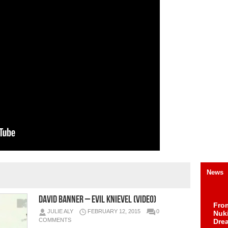
News
David Banner – Evil Knievel (Video)
Fro
JULIE ALY
FEBRUARY 12, 2015
0
Nuk
COMMENTS
Dre