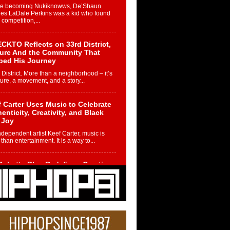
re becoming Nukiknowws, De’Shaun
les LaDale Perkins was a kid who found
n competition,...
CKTO Reflects on 33rd District,
ture And the Community That
ped His Journey
 District. More than a neighborhood – it’s
ture, a movement, and a story...
 Carter Uses Music to Celebrate
enticity, Creativity, and Black
 Joy
ndependent artist Keef Carter, music is
than entertainment. It is a way to...
obetta Bleu Redefines Creative
rol With Captivating Project
rome Chrysalis”
betta Bleu shocks the industry with an
nted new project, Chrome Chrysalis, a
..