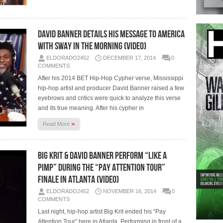
David Banner Details His Message To America
With Sway In The Morning (Video)
ELDORADO2452
DECEMBER 17, 2014
0
COMMENTS
After his 2014 BET Hip-Hop Cypher verse, Mississippi
hip-hop artist and producer David Banner raised a few
eyebrows and critics were quick to analyze this verse
and its true meaning. After his cypher in
»
Read More
Big Krit & David Banner Perform “Like A
Pimp” During The “Pay Attention Tour”
Finale In Atlanta (Video)
ELDORADO2452
NOVEMBER 16, 2014
0
COMMENTS
Last night, hip-hop artist Big Krit ended his “Pay
Attention Tour” here in Atlanta. Performing in front of a