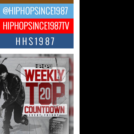
ael M Jeni Returns to His R&B
ts with Emotionally Charged
 Single “Played”
ly evolving Afro R&B artist, Michael M
represents a modern strain of Afrobeats,
.
ng Star Avery Franklin: The
ependent Artist Making Waves
 “Took The Bait”
music scene is abuzz with the emergence
ery Franklin, a dynamic hip hop...
 Kilam & Donald Trump: The
Wave of Private Citizenship
ement Shaking Up the Scene
Red Rock Casino recently became the
nter of a powerful private summit
ighting Don...