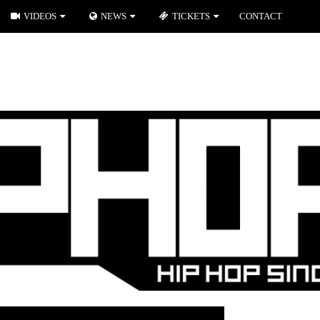
VIDEOS
NEWS
TICKETS
CONTACT