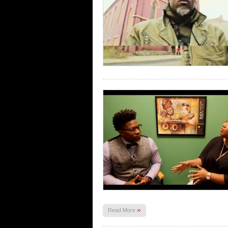
»
Read More