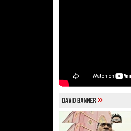
»
David Banner