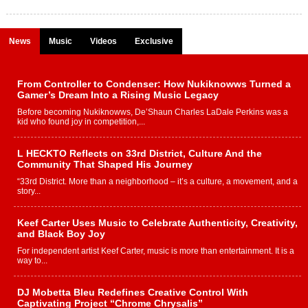
News
Music
Videos
Exclusive
From Controller to Condenser: How Nukiknowws Turned a
Gamer’s Dream Into a Rising Music Legacy
Before becoming Nukiknowws, De’Shaun Charles LaDale Perkins was a
kid who found joy in competition,...
L HECKTO Reflects on 33rd District, Culture And the
Community That Shaped His Journey
“33rd District. More than a neighborhood – it’s a culture, a movement, and a
story...
Keef Carter Uses Music to Celebrate Authenticity, Creativity,
and Black Boy Joy
For independent artist Keef Carter, music is more than entertainment. It is a
way to...
DJ Mobetta Bleu Redefines Creative Control With
Captivating Project “Chrome Chrysalis”