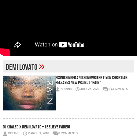
»
Demi Lovato
Rising Singer and Songwriter Tiyon Christian
Releases New Project “RAIN”
ALANNA
JULY 25, 2020
0 COMMENTS
DJ Khaled x Demi Lovato – I Believe (Video)
OKTANE
MARCH 9, 2018
0 COMMENTS