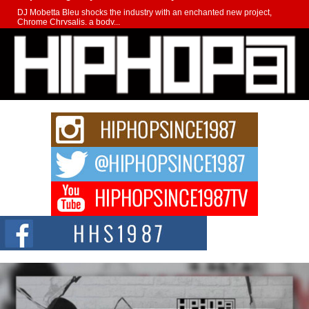
DJ Mobetta Bleu shocks the industry with an enchanted new project,
Chrome Chrysalis, a body...
Michael M Jeni Returns to His R&B Roots with Emotionally
Charged New Single “Played”
Rapidly evolving Afro R&B artist, Michael M Jeni represents a modern
strain of Afrobeats, one...
Rising Star Avery Franklin: The Independent Artist Making
Waves with “Took The Bait”
The music scene is abuzz with the emergence of Avery Franklin, a dynamic
hip hop...
Don Kilam & Donald Trump: The New Wave of Private
Citizenship Movement Shaking Up the Scene
The Red Rock Casino recently became the epicenter of a powerful private
summit spotlighting Don...