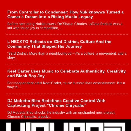
From Controller to Condenser: How Nukiknowws Turned a
Gamer’s Dream Into a Rising Music Legacy
Before becoming Nukiknowws, De’Shaun Charles LaDale Perkins was a
kid who found joy in competition,...
L HECKTO Reflects on 33rd District, Culture And the
Community That Shaped His Journey
“33rd District. More than a neighborhood – it’s a culture, a movement, and a
story...
Keef Carter Uses Music to Celebrate Authenticity, Creativity,
and Black Boy Joy
For independent artist Keef Carter, music is more than entertainment. It is a
way to...
DJ Mobetta Bleu Redefines Creative Control With
Captivating Project “Chrome Chrysalis”
DJ Mobetta Bleu shocks the industry with an enchanted new project,
Chrome Chrysalis, a body...
Michael M Jeni Returns to His R&B Roots with Emotionally