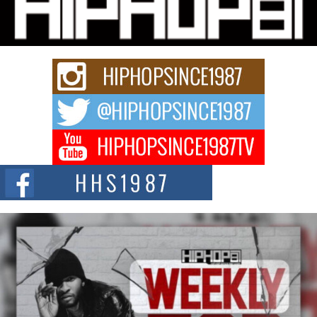
Charged New Single “Played”
Rapidly evolving Afro R&B artist, Michael M Jeni represents a modern
strain of Afrobeats, one...
Rising Star Avery Franklin: The Independent Artist Making
Waves with “Took The Bait”
The music scene is abuzz with the emergence of Avery Franklin, a dynamic
hip hop...
Don Kilam & Donald Trump: The New Wave of Private
Citizenship Movement Shaking Up the Scene
The Red Rock Casino recently became the epicenter of a powerful private
summit spotlighting Don...