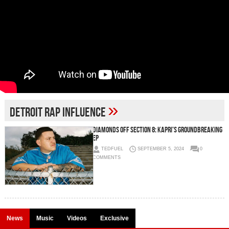
»
Detroit Rap Influence
Diamonds Off Section 8: Kapri’s Groundbreaking
EP
TEDFUEL
SEPTEMBER 5, 2024
0
COMMENTS
News
Music
Videos
Exclusive