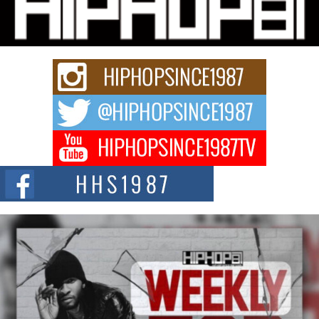
“33rd District. More than a neighborhood – it’s a culture, a movement, and a
story...
Keef Carter Uses Music to Celebrate Authenticity, Creativity,
and Black Boy Joy
For independent artist Keef Carter, music is more than entertainment. It is a
way to...
DJ Mobetta Bleu Redefines Creative Control With
Captivating Project “Chrome Chrysalis”
DJ Mobetta Bleu shocks the industry with an enchanted new project,
Chrome Chrysalis, a body...