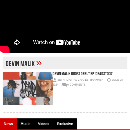
»
devin malik
Devin Malik Drops Debut EP ‘DEADSTOCK’
SETH "DIGITAL CRATES" BARMASH
JUNE 28,
2024
0 COMMENTS
News
Music
Videos
Exclusive