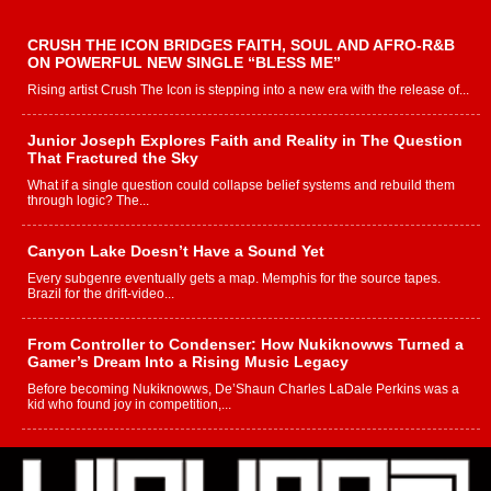
CRUSH THE ICON BRIDGES FAITH, SOUL AND AFRO-R&B
ON POWERFUL NEW SINGLE “BLESS ME”
Rising artist Crush The Icon is stepping into a new era with the release of...
Junior Joseph Explores Faith and Reality in The Question
That Fractured the Sky
What if a single question could collapse belief systems and rebuild them
through logic? The...
Canyon Lake Doesn’t Have a Sound Yet
Every subgenre eventually gets a map. Memphis for the source tapes.
Brazil for the drift-video...
From Controller to Condenser: How Nukiknowws Turned a
Gamer’s Dream Into a Rising Music Legacy
Before becoming Nukiknowws, De’Shaun Charles LaDale Perkins was a
kid who found joy in competition,...
L HECKTO Reflects on 33rd District, Culture And the
Community That Shaped His Journey