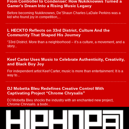
From Controller to Condenser: How Nukiknowws Turned a
Gamer’s Dream Into a Rising Music Legacy
Before becoming Nukiknowws, De’Shaun Charles LaDale Perkins was a
kid who found joy in competition,...
L HECKTO Reflects on 33rd District, Culture And the
Community That Shaped His Journey
“33rd District. More than a neighborhood – it’s a culture, a movement, and a
story...
Keef Carter Uses Music to Celebrate Authenticity, Creativity,
and Black Boy Joy
For independent artist Keef Carter, music is more than entertainment. It is a
way to...
DJ Mobetta Bleu Redefines Creative Control With
Captivating Project “Chrome Chrysalis”
DJ Mobetta Bleu shocks the industry with an enchanted new project,
Chrome Chrysalis, a body...
Michael M Jeni Returns to His R&B Roots with Emotionally
Charged New Single “Played”