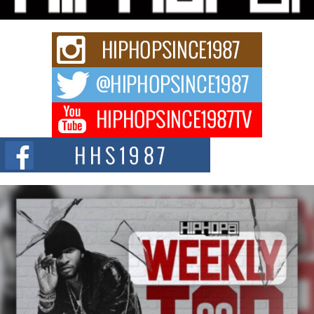
Rapidly evolving Afro R&B artist, Michael M Jeni represents a modern
strain of Afrobeats, one...
Rising Star Avery Franklin: The Independent Artist Making
Waves with “Took The Bait”
The music scene is abuzz with the emergence of Avery Franklin, a dynamic
hip hop...
Don Kilam & Donald Trump: The New Wave of Private
Citizenship Movement Shaking Up the Scene
The Red Rock Casino recently became the epicenter of a powerful private
summit spotlighting Don...