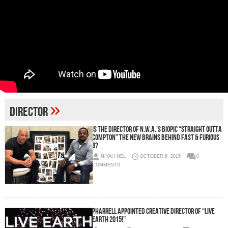
»
Director
Is The Director Of N.W.A.’s Biopic “Straight Outta
Compton” The New Brains Behind Fast & Furious
8?
NIYAH NEL
OCTOBER 6, 2015
0
COMMENTS
Pharrell Appointed Creative Director Of “Live
Earth 2015!”