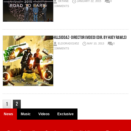
OKTANE
JANUARY 22, 2015
0
COMMENTS
Hillsiddaz- Director (Video) (Dir. by Huey Rawls)
ELDORADO2452
MAY 10, 2013
0
COMMENTS
2
1
News
Music
Videos
Exclusive