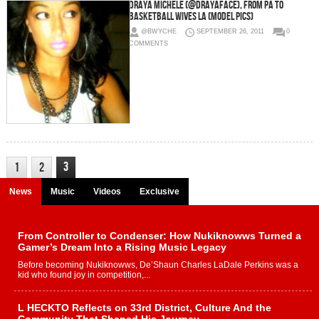
Draya Michele (@DrayaFace), From PA to
Basketball Wives LA (Model Pics)
@BWYCHE
SEPTEMBER 26, 2011
0
COMMENTS
3
1
2
News
Music
Videos
Exclusive
From Controller to Condenser: How Nukiknowws Turned a
Gamer’s Dream Into a Rising Music Legacy
Before becoming Nukiknowws, De’Shaun Charles LaDale Perkins was a
kid who found joy in competition,...
L HECKTO Reflects on 33rd District, Culture And the