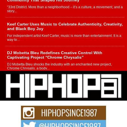
Community That Shaped His Journey
“33rd District. More than a neighborhood – it’s a culture, a movement, and a
story...
Keef Carter Uses Music to Celebrate Authenticity, Creativity,
and Black Boy Joy
For independent artist Keef Carter, music is more than entertainment. It is a
way to...
DJ Mobetta Bleu Redefines Creative Control With
Captivating Project “Chrome Chrysalis”
DJ Mobetta Bleu shocks the industry with an enchanted new project,
Chrome Chrysalis, a body...
Michael M Jeni Returns to His R&B Roots with Emotionally
Charged New Single “Played”
Rapidly evolving Afro R&B artist, Michael M Jeni represents a modern
strain of Afrobeats, one...
Rising Star Avery Franklin: The Independent Artist Making
Waves with “Took The Bait”
The music scene is abuzz with the emergence of Avery Franklin, a dynamic
hip hop...