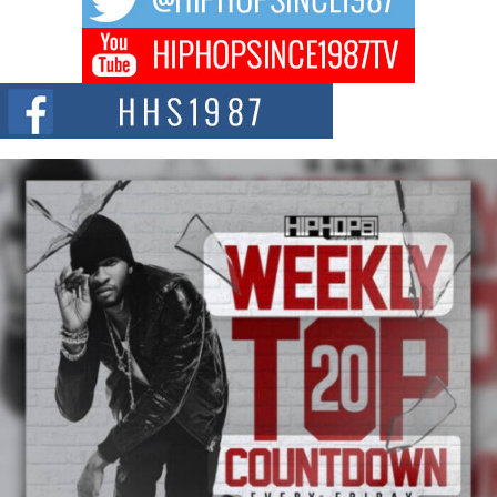
Don Kilam & Donald Trump: The New Wave of Private
Citizenship Movement Shaking Up the Scene
The Red Rock Casino recently became the epicenter of a powerful private
summit spotlighting Don...