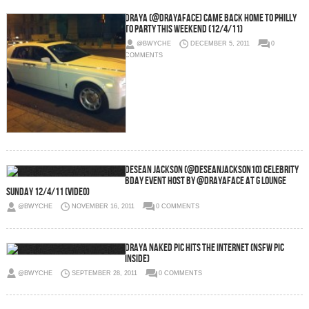
Draya (@DrayaFace) Came Back Home To Philly
To Party This Weekend (12/4/11)
@BWYCHE
DECEMBER 5, 2011
0
COMMENTS
Desean Jackson (@DeseanJackson10) Celebrity
Bday Event Host by @DrayaFace At G Lounge
Sunday 12/4/11 (Video)
@BWYCHE
NOVEMBER 16, 2011
0 COMMENTS
Draya Naked Pic Hits The Internet (NSFW Pic
Inside)
@BWYCHE
SEPTEMBER 28, 2011
0 COMMENTS