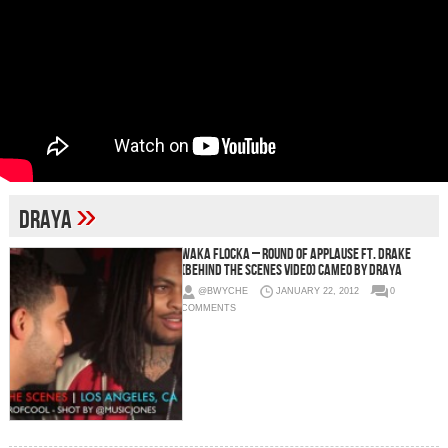
»
Draya
Waka Flocka – Round Of Applause Ft. Drake
(Behind The Scenes Video) Cameo by Draya
@BWYCHE
JANUARY 22, 2012
0
COMMENTS