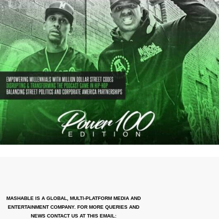
MASHABLE IS A GLOBAL, MULTI-PLATFORM MEDIA AND
ENTERTAINMENT COMPANY. FOR MORE QUERIES AND
NEWS CONTACT US AT THIS EMAIL: