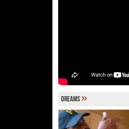
»
Dreams