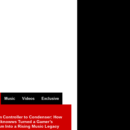
Music
Videos
Exclusive
m Controller to Condenser: How
iknowws Turned a Gamer’s
am Into a Rising Music Legacy