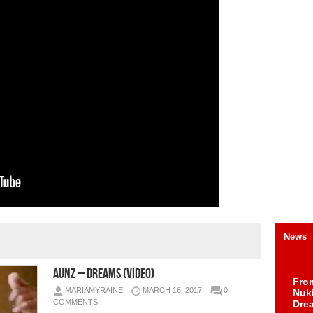
News
AUNZ – Dreams (Video)
Fro
MARIAMYRAINE
MARCH 16, 2017
0
Nuk
COMMENTS
Dre