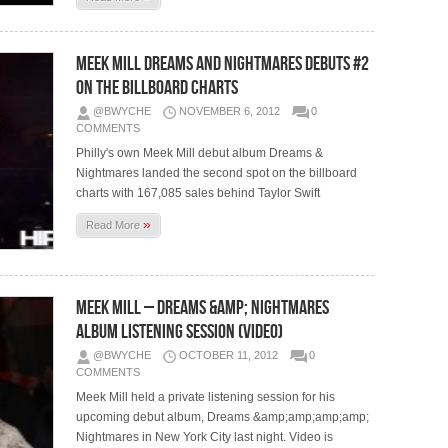
Meek Mill Dreams and Nightmares Debuts #2
On The Billboard Charts
@BWYCHE
NOVEMBER 6, 2012
0
COMMENTS
Philly's own Meek Mill debut album Dreams &
Nightmares landed the second spot on the billboard
charts with 167,085 sales behind Taylor Swift
»
Read More
Meek Mill – Dreams &amp; Nightmares
Album Listening Session (Video)
@BWYCHE
OCTOBER 11, 2012
0
COMMENTS
Meek Mill held a private listening session for his
upcoming debut album, Dreams &amp;amp;amp;amp;
Nightmares in New York City last night. Video is