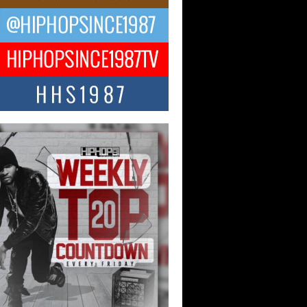
ael M Jeni Returns to His R&B
ts with Emotionally Charged
 Single “Played”
ly evolving Afro R&B artist, Michael M
represents a modern strain of Afrobeats,
.
ng Star Avery Franklin: The
ependent Artist Making Waves
 “Took The Bait”
music scene is abuzz with the emergence
ery Franklin, a dynamic hip hop...
 Kilam & Donald Trump: The
Wave of Private Citizenship
ement Shaking Up the Scene
Red Rock Casino recently became the
nter of a powerful private summit
ighting Don...