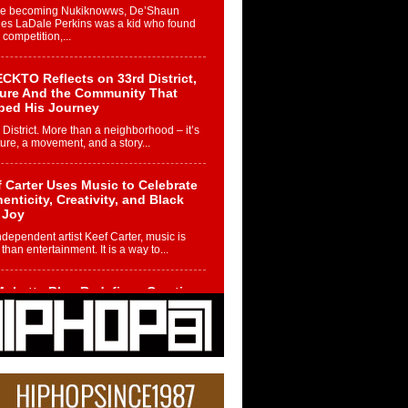
re becoming Nukiknowws, De’Shaun
les LaDale Perkins was a kid who found
n competition,...
CKTO Reflects on 33rd District,
ture And the Community That
ped His Journey
 District. More than a neighborhood – it’s
ture, a movement, and a story...
 Carter Uses Music to Celebrate
enticity, Creativity, and Black
 Joy
ndependent artist Keef Carter, music is
than entertainment. It is a way to...
obetta Bleu Redefines Creative
rol With Captivating Project
rome Chrysalis”
betta Bleu shocks the industry with an
nted new project, Chrome Chrysalis, a
..