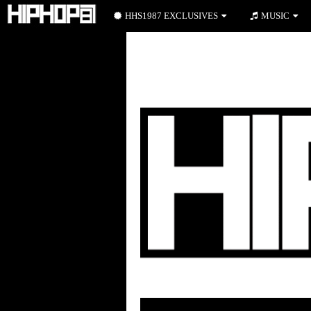
HHS1987 EXCLUSIVES
MUSIC