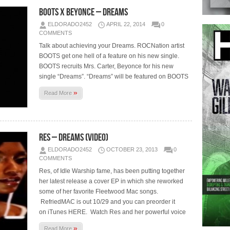
BOOTS x Beyonce – Dreams
ELDORADO2452
APRIL 22, 2014
0
COMMENTS
Talk about achieving your Dreams. ROCNation artist
BOOTS get one hell of a feature on his new single.
BOOTS recruits Mrs. Carter, Beyonce for his new
single “Dreams”. “Dreams” will be featured on BOOTS
»
Read More
Res – Dreams (Video)
ELDORADO2452
OCTOBER 23, 2013
0
COMMENTS
Res, of Idle Warship fame, has been putting together
her latest release a cover EP in which she reworked
some of her favorite Fleetwood Mac songs.
RefriedMAC is out 10/29 and you can preorder it
on iTunes HERE. Watch Res and her powerful voice
»
Read More