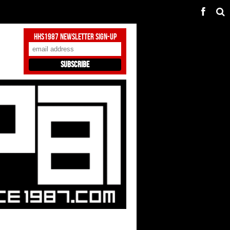
HHS1987 Newsletter Sign-Up