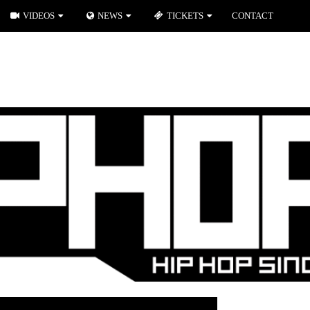
VIDEOS
NEWS
TICKETS
CONTACT