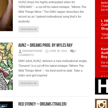
AUNZ drops his highly anticipated video for
Befo
Char
“DREAMS” – a cut off his latest mixtape, “Where The
joy i
Wild Things Were.” The DMV rapper describes the
record as an “upbeat motivational song that’s for
L HE
anybody
Cul
Sha
»
Read More
“33rd
a cul
AUNZ – Dreams Prod. by Myles Ray
Keef
MARIAMYRAINE
JUNE 30, 2016
0
Auth
COMMENTS
Boy
DMV artist, AUNZ, delivers a new motivational single.
For i
“Dreams” is a cut off his latest mixtape “Where The
more 
Wild Things Were” – his best work to date. Take a
listen and get inspired
DJ M
Cont
»
Read More
“Ch
DJ Mo
encha
body.
Red Sydney – Dreams (Trailer)