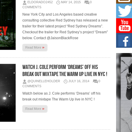
Mich
ELDORADO2452
MAY 14, 2015
0
Roo
COMMENTS
New
New York City and Los Angeles based creative
Rapid
consulting collective Red Sydney has released a new
Jeni 
one..
trailer for their latest project “Red Sydney Dreams”.
Checkout the trailer for Red Sydney’s project “Dream”
below. Contact @JaisonBlackRose
Risi
Ind
»
Read More
with
The 
of Av
Watch J. Cole Perform ‘Dreams’ Off His
Break Out Mixtape The Warm Up Live In NYC !
Don
New 
@QUINELLEHOLDER
JULY 16, 2014
0
Mov
COMMENTS
The 
Watch below as J. Cole performs ‘Dreams’ off his
epice
spotl
break out mixtape The Warm Up live in NYC !
»
Read More