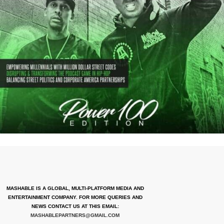
MASHABLE IS A GLOBAL, MULTI-PLATFORM MEDIA AND
ENTERTAINMENT COMPANY. FOR MORE QUERIES AND
NEWS CONTACT US AT THIS EMAIL:
MASHABLEPARTNERS@GMAIL.COM