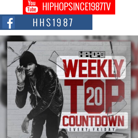
Don Kilam & Donald Trump: The New Wave of Private
Citizenship Movement Shaking Up the Scene
The Red Rock Casino recently became the epicenter of a powerful private
summit spotlighting Don...