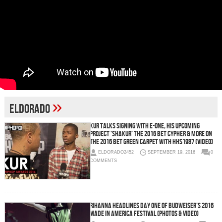
»
eldorado
Kur Talks Signing With E-One, His Upcoming
Project ‘Shakur’ The 2016 BET Cypher & More on
the 2016 BET Green Carpet with HHS1987 (Video)
ELDORADO2452
SEPTEMBER 19, 2016
0
COMMENTS
Rihanna Headlines Day One of Budweiser’s 2016
Made in America Festival (Photos & Video)