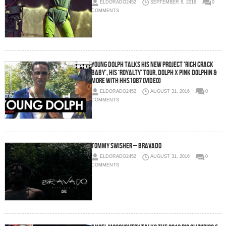
ELDORADO2452
SEPTEMBER 8, 2016
0
COMMENTS
Young Dolph Talks His New Project ‘Rich Crack
Baby’, His ‘Royalty’ Tour, Dolph x Pink Dolphin &
More with HHS1987 (Video)
ELDORADO2452
AUGUST 31, 2016
0
COMMENTS
Tommy Swisher – Bravado
ELDORADO2452
AUGUST 31, 2016
0
COMMENTS