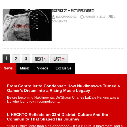
District 21 – Pictures (Video)
ELDORADO2452
AUGUST 3, 2016
0
COMMENTS
1
2
3
Next
›
Last
»
News
Music
Videos
Exclusive
From Controller to Condenser: How Nukiknowws Turned a
Gamer’s Dream Into a Rising Music Legacy
Before becoming Nukiknowws, De’Shaun Charles LaDale Perkins was a
kid who found joy in competition,...
L HECKTO Reflects on 33rd District, Culture And the
Community That Shaped His Journey
“33rd District. More than a neighborhood – it’s a culture, a movement, and a