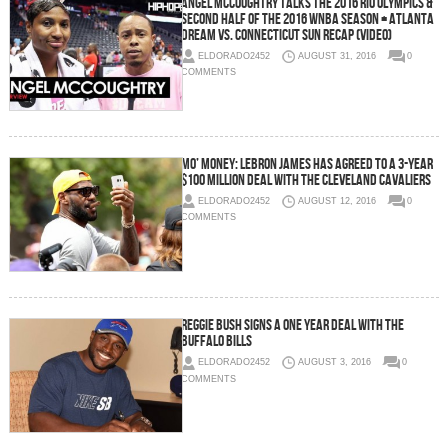
Angel McCoughtry Talks the 2016 Rio Olympics &
Second Half of the 2016 WNBA Season + Atlanta
Dream vs. Connecticut Sun Recap (Video)
ELDORADO2452
AUGUST 31, 2016
0
COMMENTS
Mo’ Money: LeBron James Has Agreed To a 3-year
$100 Million Deal with the Cleveland Cavaliers
ELDORADO2452
AUGUST 12, 2016
0
COMMENTS
Reggie Bush Signs a One Year Deal with the
Buffalo Bills
ELDORADO2452
AUGUST 3, 2016
0
COMMENTS