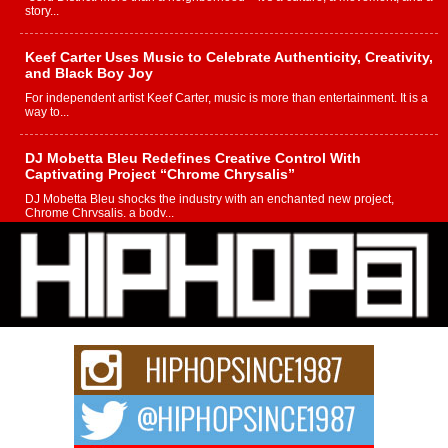
story...
Keef Carter Uses Music to Celebrate Authenticity, Creativity,
and Black Boy Joy
For independent artist Keef Carter, music is more than entertainment. It is a
way to...
DJ Mobetta Bleu Redefines Creative Control With
Captivating Project “Chrome Chrysalis”
DJ Mobetta Bleu shocks the industry with an enchanted new project,
Chrome Chrysalis, a body...
Michael M Jeni Returns to His R&B Roots with Emotionally
Charged New Single “Played”
Rapidly evolving Afro R&B artist, Michael M Jeni represents a modern
strain of Afrobeats, one...
Rising Star Avery Franklin: The Independent Artist Making
Waves with “Took The Bait”
The music scene is abuzz with the emergence of Avery Franklin, a dynamic
hip hop...