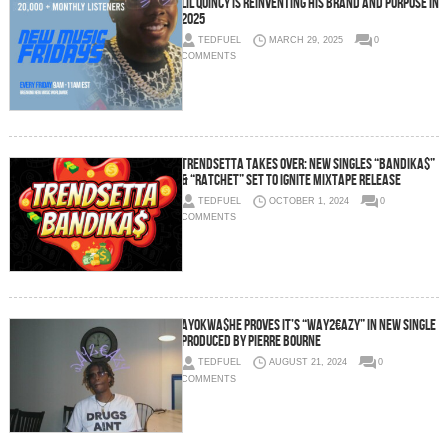
LIL QUINCY is reinventing his brand and purpose in
2025
TEDFUEL
MARCH 29, 2025
0
COMMENTS
Trendsetta Takes Over: New Singles “BANDIKA$”
& “RATCHET” Set to Ignite Mixtape Release
TEDFUEL
OCTOBER 1, 2024
0
COMMENTS
AyoKwa$he Proves It’s “Way2€azy” In New Single
Produced by Pierre Bourne
TEDFUEL
AUGUST 21, 2024
0
COMMENTS