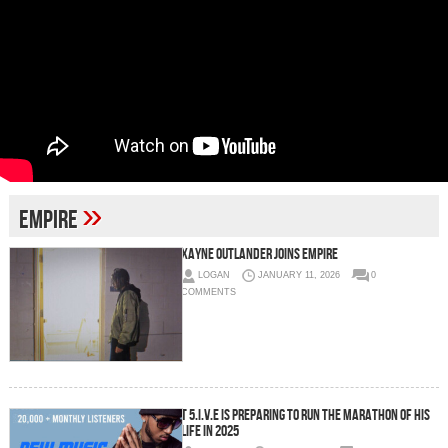
»
empire
Xayne Outlander Joins EMPIRE
LOGAN
JANUARY 11, 2026
0
COMMENTS
T 5.I.V.E is preparing to run the marathon of his
life in 2025