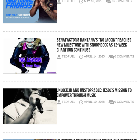
TEDFUEL
MAY 16, 2025
0 COMMENTS
BENAFACTOR & BANTANA’S “NO LACCIN” REACHES
NEW MILESTONE WITH SNOOP DOGG AS 12-WEEK
CHART RUN CONTINUES
TEDFUEL
APRIL 14, 2025
0 COMMENTS
Unlock3d and Unstoppable: Jesol’s Mission to
Empower Through Music
TEDFUEL
APRIL 10, 2025
0 COMMENTS