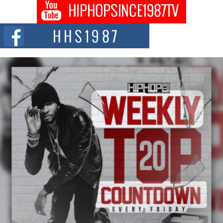
Don Kilam & Donald Trump: The New Wave of Private
Citizenship Movement Shaking Up the Scene
The Red Rock Casino recently became the epicenter of a powerful private
summit spotlighting Don...