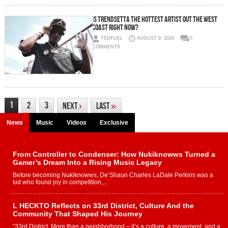
IS TRENDSETTA THE HOTTEST ARTIST OUT THE WEST
COAST RIGHT NOW?
TEDFUEL
AUGUST 9, 2024
0
COMMENTS
1
2
3
Next
›
Last
»
News
Music
Videos
Exclusive
From Controller to Condenser: How Nukiknowws Turned a
Gamer’s Dream Into a Rising Music Legacy
Before becoming Nukiknowws, De’Shaun Charles LaDale Perkins was a
kid who found joy in competition,...
L HECKTO Reflects on 33rd District, Culture And the
Community That Shaped His Journey
“33rd District. More than a neighborhood – it’s a culture, a movement, and a