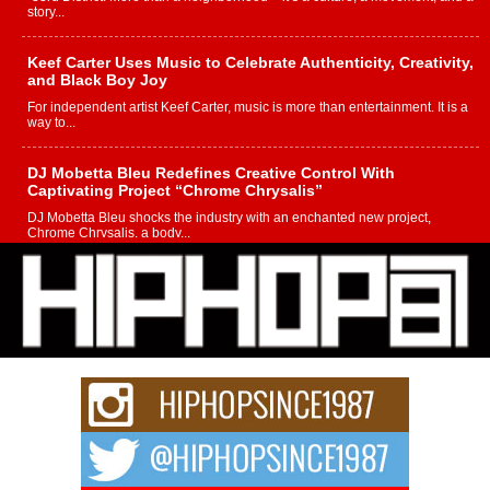
story...
Keef Carter Uses Music to Celebrate Authenticity, Creativity,
and Black Boy Joy
For independent artist Keef Carter, music is more than entertainment. It is a
way to...
DJ Mobetta Bleu Redefines Creative Control With
Captivating Project “Chrome Chrysalis”
DJ Mobetta Bleu shocks the industry with an enchanted new project,
Chrome Chrysalis, a body...
Michael M Jeni Returns to His R&B Roots with Emotionally
Charged New Single “Played”
Rapidly evolving Afro R&B artist, Michael M Jeni represents a modern
strain of Afrobeats, one...
Rising Star Avery Franklin: The Independent Artist Making
Waves with “Took The Bait”
The music scene is abuzz with the emergence of Avery Franklin, a dynamic
hip hop...