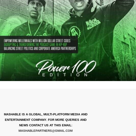
MASHABLE IS A GLOBAL, MULTI-PLATFORM MEDIA AND
ENTERTAINMENT COMPANY. FOR MORE QUERIES AND
NEWS CONTACT US AT THIS EMAIL:
MASHABLEPARTNERS@GMAIL.COM