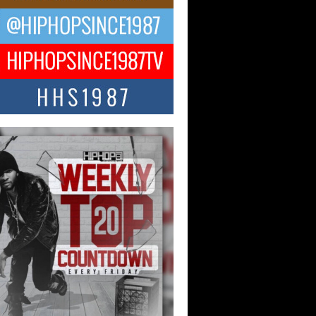
ael M Jeni Returns to His R&B
ts with Emotionally Charged
 Single “Played”
ly evolving Afro R&B artist, Michael M
represents a modern strain of Afrobeats,
.
ng Star Avery Franklin: The
ependent Artist Making Waves
 “Took The Bait”
music scene is abuzz with the emergence
ery Franklin, a dynamic hip hop...
 Kilam & Donald Trump: The
Wave of Private Citizenship
ement Shaking Up the Scene
Red Rock Casino recently became the
nter of a powerful private summit
ighting Don...