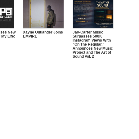
ases New
Xayne Outlander Joins
Jay-Carter Music
 My Life:
EMPIRE
Surpasses 500K
Instagram Views With
“On The Regular,”
Announces New Music
Project and The Art of
Sound Vol. 2