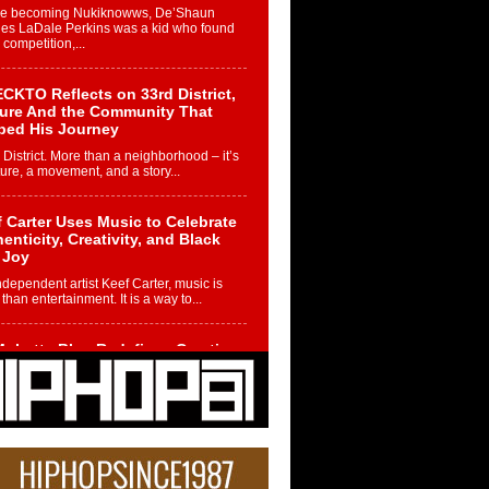
re becoming Nukiknowws, De’Shaun
les LaDale Perkins was a kid who found
n competition,...
CKTO Reflects on 33rd District,
ture And the Community That
ped His Journey
 District. More than a neighborhood – it’s
ture, a movement, and a story...
 Carter Uses Music to Celebrate
enticity, Creativity, and Black
 Joy
ndependent artist Keef Carter, music is
than entertainment. It is a way to...
obetta Bleu Redefines Creative
rol With Captivating Project
rome Chrysalis”
betta Bleu shocks the industry with an
nted new project, Chrome Chrysalis, a
..