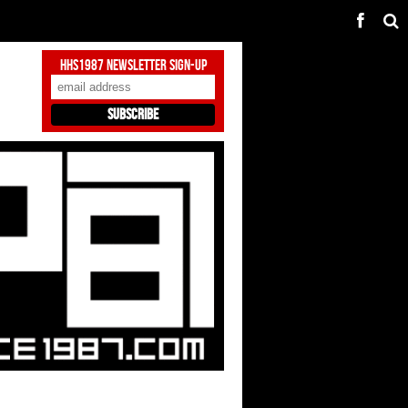
HHS1987 Newsletter Sign-Up