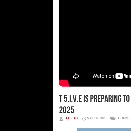
T 5.I.V.E is preparing t
2025
TEDFUEL
MAY 16, 2025
0 COMME