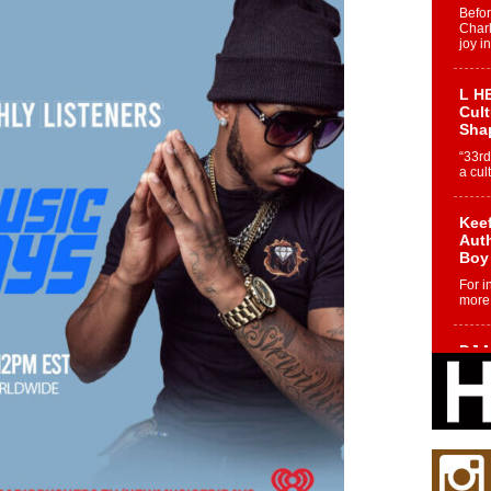
Befo
Char
joy i
L HE
Cul
Sha
“33rd
a cul
Keef
Auth
Boy
For i
more 
DJ M
Cont
“Ch
DJ Mo
encha
body.