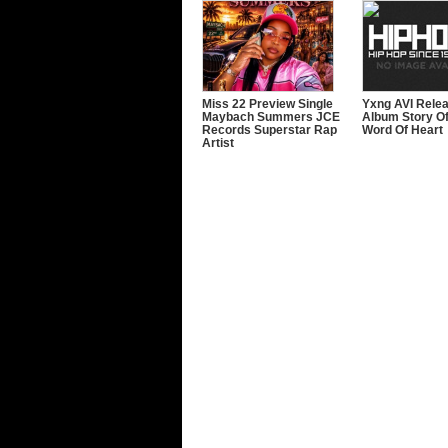
Miss 22 Preview Single
Yxng AVI Rele
Maybach Summers JCE
Album Story Of
Records Superstar Rap
Word Of Heart
Artist