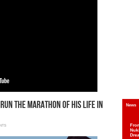
o run the marathon of his life in
News
Fro
NTS
Nuk
Dre