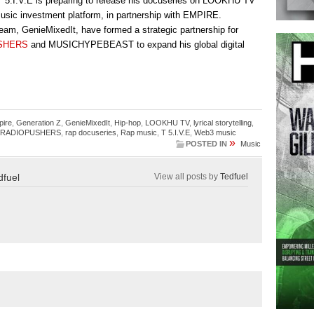
T 5.I.V.E is preparing to release his docuseries on LOOKHU TV
usic investment platform, in partnership with EMPIRE.
 team, GenieMixedIt, have formed a strategic partnership for
SHERS
and MUSICHYPEBEAST to expand his global digital
pire
,
Generation Z
,
GenieMixedIt
,
Hip-hop
,
LOOKHU TV
,
lyrical storytelling
,
RADIOPUSHERS
,
rap docuseries
,
Rap music
,
T 5.I.V.E
,
Web3 music
»
POSTED IN
Music
dfuel
View all posts by
Tedfuel