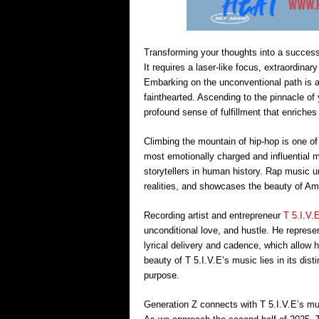
Transforming your thoughts into a successf
It requires a laser-like focus, extraordina
Embarking on the unconventional path is a 
fainthearted. Ascending to the pinnacle of 
profound sense of fulfillment that enriche
Climbing the mountain of hip-hop is one of
most emotionally charged and influential 
storytellers in human history. Rap music 
realities, and showcases the beauty of Ame
Recording artist and entrepreneur
T 5.I.V.
unconditional love, and hustle. He represe
lyrical delivery and cadence, which allow 
beauty of T 5.I.V.E’s music lies in its dist
purpose.
Generation Z connects with T 5.I.V.E’s mus