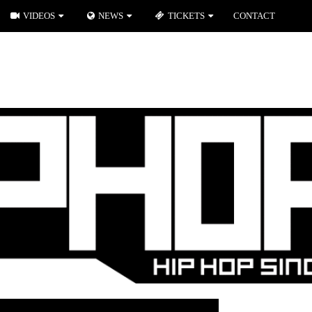
VIDEOS
NEWS
TICKETS
CONTACT