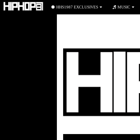
HHS1987 EXCLUSIVES
MUSIC