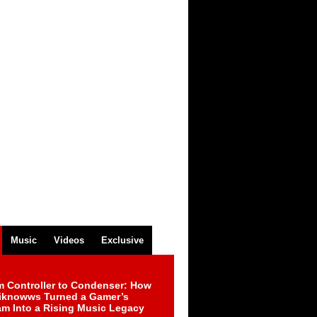
Music
Videos
Exclusive
m Controller to Condenser: How
iknowws Turned a Gamer’s
am Into a Rising Music Legacy