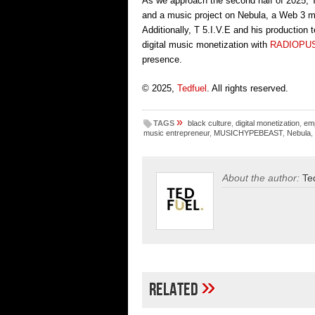
As we approach the second half of 2025, 
and a music project on Nebula, a Web 3 m
Additionally, T 5.I.V.E and his production
digital music monetization with
RADIOPU
presence.
© 2025,
Tedfuel
. All rights reserved.
»
TAGS
black culture
,
digital monetization
,
em
music entrepreneur
,
MUSICHYPEBEAST
,
Nebula
,
About the author:
Te
»
Related