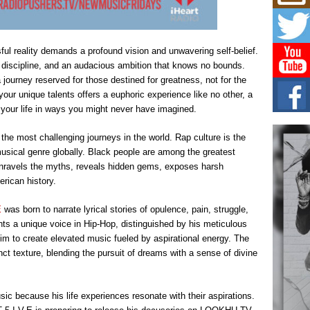
Mich
Roo
New
Rapid
ul reality demands a profound vision and unwavering self-belief.
Jeni 
one..
ry discipline, and an audacious ambition that knows no bounds.
journey reserved for those destined for greatness, not for the
Risi
your unique talents offers a euphoric experience like no other, a
Ind
s your life in ways you might never have imagined.
with
The 
 the most challenging journeys in the world. Rap culture is the
of Av
musical genre globally. Black people are among the greatest
unravels the myths, reveals hidden gems, exposes harsh
Don
rican history.
New 
Mov
E
was born to narrate lyrical stories of opulence, pain, struggle,
The 
epice
nts a unique voice in Hip-Hop, distinguished by his meticulous
spotl
him to create elevated music fueled by aspirational energy. The
inct texture, blending the pursuit of dreams with a sense of divine
ic because his life experiences resonate with their aspirations.