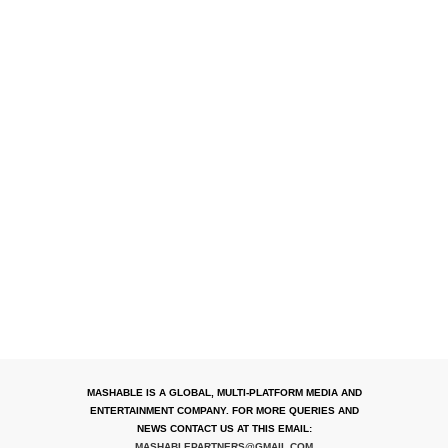
MASHABLE IS A GLOBAL, MULTI-PLATFORM MEDIA AND
ENTERTAINMENT COMPANY. FOR MORE QUERIES AND
NEWS CONTACT US AT THIS EMAIL:
MASHABLEPARTNERS@GMAIL.COM