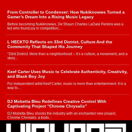
From Controller to Condenser: How Nukiknowws Turned a
Gamer’s Dream Into a Rising Music Legacy
Before becoming Nukiknowws, De’Shaun Charles LaDale Perkins was a
kid who found joy in competition,...
L HECKTO Reflects on 33rd District, Culture And the
Community That Shaped His Journey
“33rd District. More than a neighborhood – it’s a culture, a movement, and a
story...
Keef Carter Uses Music to Celebrate Authenticity, Creativity,
and Black Boy Joy
For independent artist Keef Carter, music is more than entertainment. It is a
way to...
DJ Mobetta Bleu Redefines Creative Control With
Captivating Project “Chrome Chrysalis”
DJ Mobetta Bleu shocks the industry with an enchanted new project,
Chrome Chrysalis, a body...
Michael M Jeni Returns to His R&B Roots with Emotionally