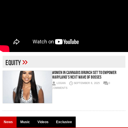
»
equity
Women in Cannabis Brunch Set to Empower
Maryland’s Next Wave of Bosses
LOGAN
SEPTEMBER 6, 2025
0
COMMENTS
News
Music
Videos
Exclusive