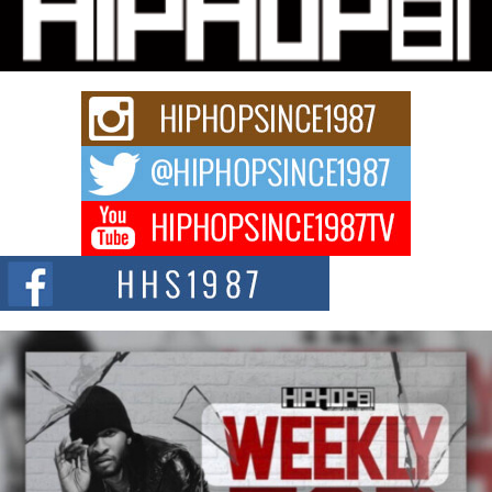
Charged New Single “Played”
Rapidly evolving Afro R&B artist, Michael M Jeni represents a modern
strain of Afrobeats, one...
Rising Star Avery Franklin: The Independent Artist Making
Waves with “Took The Bait”
The music scene is abuzz with the emergence of Avery Franklin, a dynamic
hip hop...
Don Kilam & Donald Trump: The New Wave of Private
Citizenship Movement Shaking Up the Scene
The Red Rock Casino recently became the epicenter of a powerful private
summit spotlighting Don...