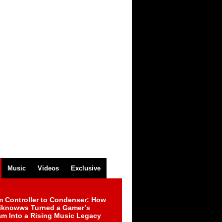
Music
Videos
Exclusive
m Controller to Condenser: How
iknowws Turned a Gamer’s
am Into a Rising Music Legacy