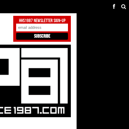
HHS1987 Newsletter Sign-Up