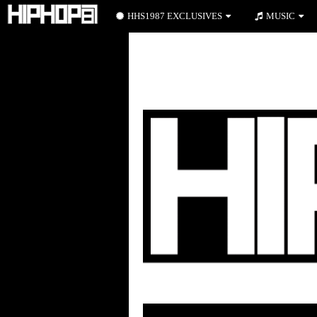
HHS1987 EXCLUSIVES
MUSIC