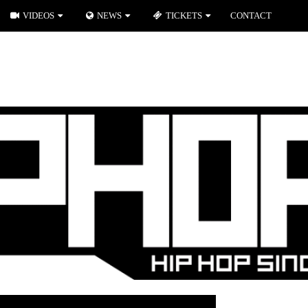
VIDEOS
NEWS
TICKETS
CONTACT