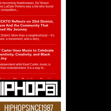
re becoming Nukiknowws, De’Shaun
les LaDale Perkins was a kid who found
n competition,...
CKTO Reflects on 33rd District,
ture And the Community That
ped His Journey
 District. More than a neighborhood – it’s
ture, a movement, and a story...
 Carter Uses Music to Celebrate
enticity, Creativity, and Black
 Joy
ndependent artist Keef Carter, music is
than entertainment. It is a way to...
obetta Bleu Redefines Creative
rol With Captivating Project
rome Chrysalis”
betta Bleu shocks the industry with an
nted new project, Chrome Chrysalis, a
..