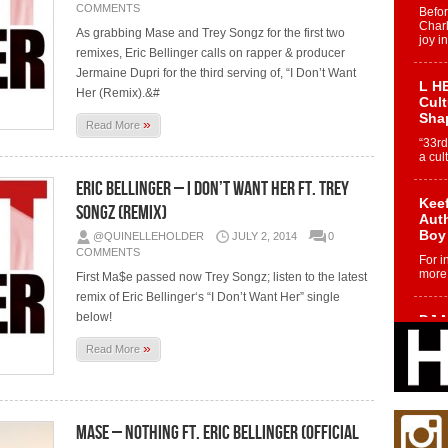
COMMENTS
Befo
Char
As grabbing Mase and Trey Songz for the first two
joy i
remixes, Eric Bellinger calls on rapper & producer
Jermaine Dupri for the third serving of, “I Don’t Want
L HE
Her (Remix).&#
Cul
Sha
»
Read More
“33rd
a cul
Eric Bellinger – I Don’t Want Her Ft. Trey
Keef
Songz (Remix)
Auth
Boy
@QUINELLEHOLDER
JULY 2, 2014
0
COMMENTS
For i
more 
First Ma$e passed now Trey Songz; listen to the latest
remix of Eric Bellinger‘s “I Don’t Want Her” single
below!
DJ M
Cont
»
Read More
“Ch
DJ Mo
encha
body.
Mase – Nothing Ft. Eric Bellinger (Official