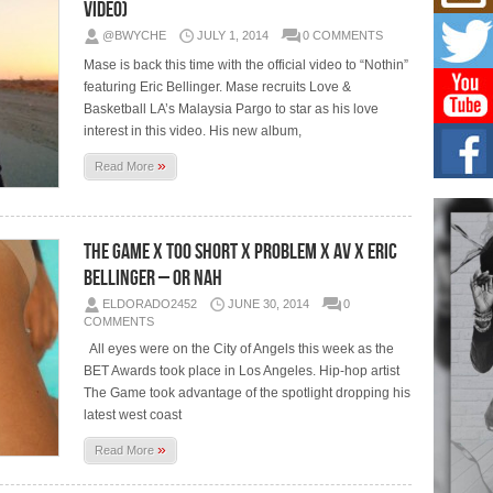
Mich
Video)
Roo
@BWYCHE
JULY 1, 2014
0 COMMENTS
New
Mase is back this time with the official video to “Nothin”
Rapid
Jeni 
featuring Eric Bellinger. Mase recruits Love &
one..
Basketball LA’s Malaysia Pargo to star as his love
interest in this video. His new album,
Risi
»
Ind
Read More
with
The 
of Av
The Game x Too Short x Problem x AV x Eric
Bellinger – Or Nah
Don
New 
ELDORADO2452
JUNE 30, 2014
0
Mov
COMMENTS
The 
All eyes were on the City of Angels this week as the
epice
spotl
BET Awards took place in Los Angeles. Hip-hop artist
The Game took advantage of the spotlight dropping his
latest west coast
»
Read More