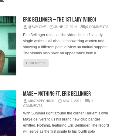
Eric Bellinger – The 1st Lady (Video)
@BWYCHE
JUNE 17, 2014
0 COMMENTS
Eric Bellinger releases the video for the 1st Lady
single which is all about empowering women and
showing a different point of view on mutual support!
The visuals also have an appearance from a
»
Read More
Ma$e – Nothing ft. Eric Bellinger
MIIXTAPECHIICK
MAY 4, 2014
0
COMMENTS
With Summer right around the corner, Harlem’s own
Ma$e delivers to us his brand new club banger
entitled, Nothing, featuring Eric Bellinger. The record
will serve as the first single to his fourth solo