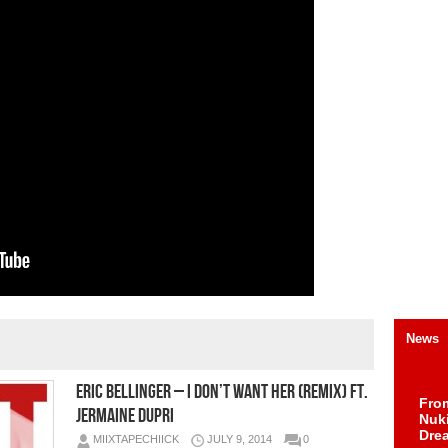
News
Eric Bellinger – I Don’t Want Her (Remix) ft.
Fro
Jermaine Dupri
Nuk
Dre
MIIXTAPECHIICK
JULY 9, 2014
0