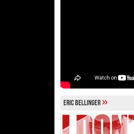
»
Eric Bellinger