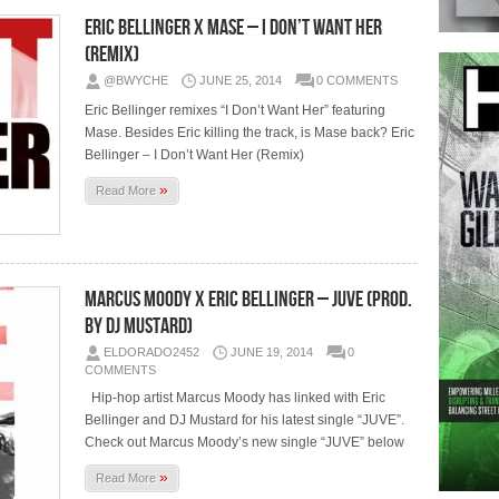
Eric Bellinger x Mase – I Don’t Want Her
(Remix)
@BWYCHE
JUNE 25, 2014
0 COMMENTS
Eric Bellinger remixes “I Don’t Want Her” featuring
Mase. Besides Eric killing the track, is Mase back? Eric
Bellinger – I Don’t Want Her (Remix)
»
Read More
Marcus Moody x Eric Bellinger – JUVE (Prod.
by DJ Mustard)
ELDORADO2452
JUNE 19, 2014
0
COMMENTS
Hip-hop artist Marcus Moody has linked with Eric
Bellinger and DJ Mustard for his latest single “JUVE”.
Check out Marcus Moody’s new single “JUVE” below
»
Read More