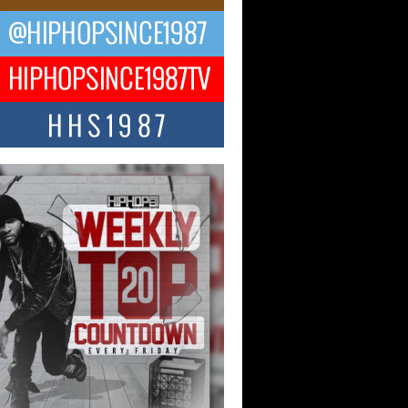
ael M Jeni Returns to His R&B
ts with Emotionally Charged
 Single “Played”
ly evolving Afro R&B artist, Michael M
represents a modern strain of Afrobeats,
.
ng Star Avery Franklin: The
ependent Artist Making Waves
 “Took The Bait”
music scene is abuzz with the emergence
ery Franklin, a dynamic hip hop...
 Kilam & Donald Trump: The
Wave of Private Citizenship
ement Shaking Up the Scene
Red Rock Casino recently became the
nter of a powerful private summit
ighting Don...