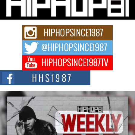
“33rd District. More than a neighborhood – it’s a culture, a movement, and a
story...
Keef Carter Uses Music to Celebrate Authenticity, Creativity,
and Black Boy Joy
For independent artist Keef Carter, music is more than entertainment. It is a
way to...
DJ Mobetta Bleu Redefines Creative Control With
Captivating Project “Chrome Chrysalis”
DJ Mobetta Bleu shocks the industry with an enchanted new project,
Chrome Chrysalis, a body...