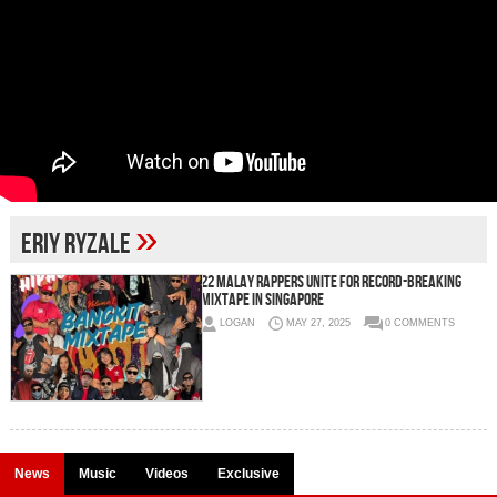
»
Eriy Ryzale
22 Malay Rappers Unite for Record-Breaking
Mixtape in Singapore
LOGAN
MAY 27, 2025
0 COMMENTS
News
Music
Videos
Exclusive