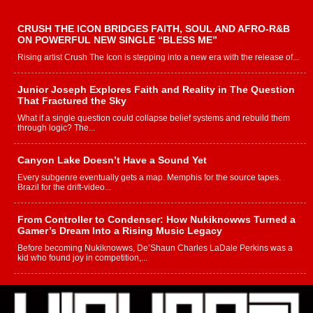
CRUSH THE ICON BRIDGES FAITH, SOUL AND AFRO-R&B
ON POWERFUL NEW SINGLE “BLESS ME”
Rising artist Crush The Icon is stepping into a new era with the release of...
Junior Joseph Explores Faith and Reality in The Question
That Fractured the Sky
What if a single question could collapse belief systems and rebuild them
through logic? The...
Canyon Lake Doesn’t Have a Sound Yet
Every subgenre eventually gets a map. Memphis for the source tapes.
Brazil for the drift-video...
From Controller to Condenser: How Nukiknowws Turned a
Gamer’s Dream Into a Rising Music Legacy
Before becoming Nukiknowws, De’Shaun Charles LaDale Perkins was a
kid who found joy in competition,...
L HECKTO Reflects on 33rd District, Culture And the
Community That Shaped His Journey