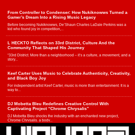
From Controller to Condenser: How Nukiknowws Turned a
Gamer’s Dream Into a Rising Music Legacy
Before becoming Nukiknowws, De’Shaun Charles LaDale Perkins was a
kid who found joy in competition,...
L HECKTO Reflects on 33rd District, Culture And the
Community That Shaped His Journey
“33rd District. More than a neighborhood – it’s a culture, a movement, and a
story...
Keef Carter Uses Music to Celebrate Authenticity, Creativity,
and Black Boy Joy
For independent artist Keef Carter, music is more than entertainment. It is a
way to...
DJ Mobetta Bleu Redefines Creative Control With
Captivating Project “Chrome Chrysalis”
DJ Mobetta Bleu shocks the industry with an enchanted new project,
Chrome Chrysalis, a body...
Michael M Jeni Returns to His R&B Roots with Emotionally