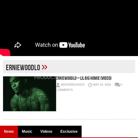
»
ErnieWoodLo
ErnieWoodLo – Lil Big Homie (Video)
MIIXTAPECHIICK
MAY 23, 2018
0
COMMENTS
News
Music
Videos
Exclusive