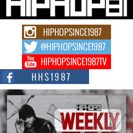
Charged New Single “Played”
Rapidly evolving Afro R&B artist, Michael M Jeni represents a modern
strain of Afrobeats, one...
Rising Star Avery Franklin: The Independent Artist Making
Waves with “Took The Bait”
The music scene is abuzz with the emergence of Avery Franklin, a dynamic
hip hop...
Don Kilam & Donald Trump: The New Wave of Private
Citizenship Movement Shaking Up the Scene
The Red Rock Casino recently became the epicenter of a powerful private
summit spotlighting Don...