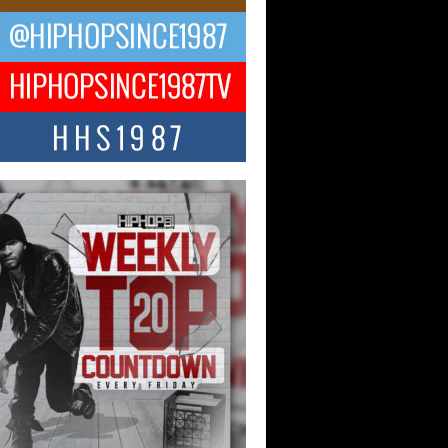
ael M Jeni Returns to His R&B
ts with Emotionally Charged
 Single “Played”
ly evolving Afro R&B artist, Michael M
represents a modern strain of Afrobeats,
.
ng Star Avery Franklin: The
ependent Artist Making Waves
 “Took The Bait”
music scene is abuzz with the emergence
ery Franklin, a dynamic hip hop...
 Kilam & Donald Trump: The
Wave of Private Citizenship
ement Shaking Up the Scene
Red Rock Casino recently became the
nter of a powerful private summit
ighting Don...