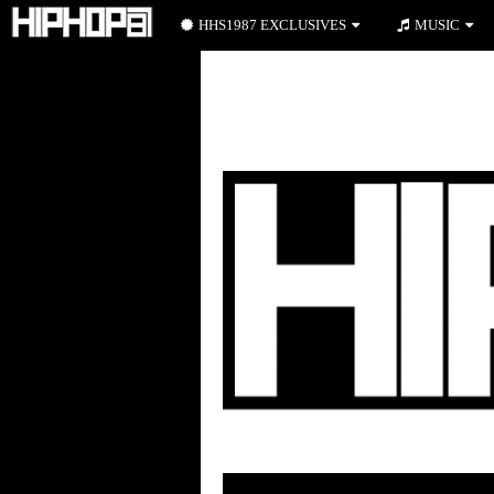
HHS1987 EXCLUSIVES
MUSIC