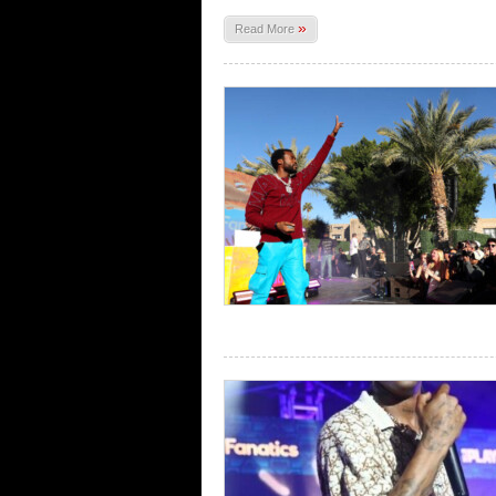
»
Read More