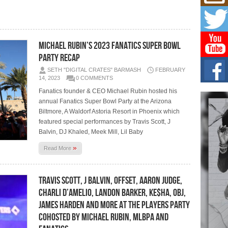
Mich
Roo
New
Rapid
Jeni 
Michael Rubin’s 2023 Fanatics Super Bowl
one..
Party Recap
Risi
SETH "DIGITAL CRATES" BARMASH
FEBRUARY
Ind
14, 2023
0 COMMENTS
with
Fanatics founder & CEO Michael Rubin hosted his
The 
annual Fanatics Super Bowl Party at the Arizona
of Av
Biltmore, A Waldorf Astoria Resort in Phoenix which
featured special performances by Travis Scott, J
Don
Balvin, DJ Khaled, Meek Mill, Lil Baby
New 
Mov
»
Read More
The 
epice
spotl
Travis Scott, J Balvin, Offset, Aaron Judge,
Charli D’Amelio, Landon Barker, Ke$ha, OBJ,
James Harden and More at The Players Party
cohosted by Michael Rubin, MLBPA and