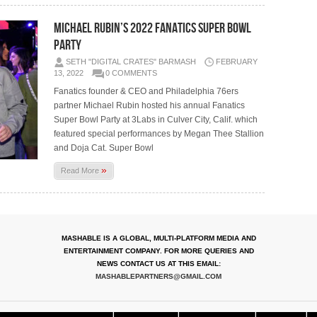
Michael Rubin’s 2022 Fanatics Super Bowl
Party
SETH "DIGITAL CRATES" BARMASH
FEBRUARY
13, 2022
0 COMMENTS
Fanatics founder & CEO and Philadelphia 76ers
partner Michael Rubin hosted his annual Fanatics
Super Bowl Party at 3Labs in Culver City, Calif. which
featured special performances by Megan Thee Stallion
and Doja Cat. Super Bowl
»
Read More
MASHABLE IS A GLOBAL, MULTI-PLATFORM MEDIA AND
ENTERTAINMENT COMPANY. FOR MORE QUERIES AND
NEWS CONTACT US AT THIS EMAIL:
MASHABLEPARTNERS@GMAIL.COM