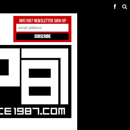
HHS1987 Newsletter Sign-Up