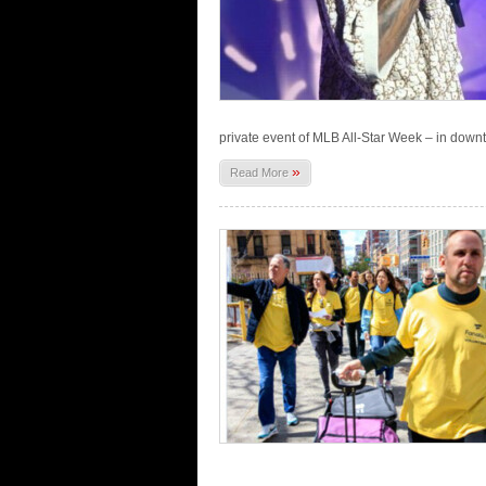
private event of MLB All-Star Week – in down
»
Read More