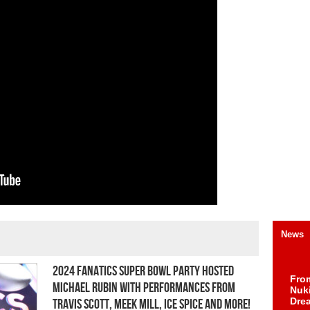
News
2024 Fanatics Super Bowl Party Hosted
Fro
Michael Rubin with Performances from
Nuk
Dre
Travis Scott, Meek Mill, Ice Spice and More!