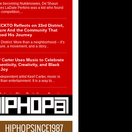
re becoming Nukiknowws, De’Shaun
les LaDale Perkins was a kid who found
n competition,...
CKTO Reflects on 33rd District,
ture And the Community That
ped His Journey
 District. More than a neighborhood – it’s
ture, a movement, and a story...
 Carter Uses Music to Celebrate
enticity, Creativity, and Black
 Joy
ndependent artist Keef Carter, music is
than entertainment. It is a way to...
obetta Bleu Redefines Creative
rol With Captivating Project
rome Chrysalis”
betta Bleu shocks the industry with an
nted new project, Chrome Chrysalis, a
..