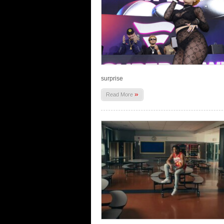
surprise
»
Read More