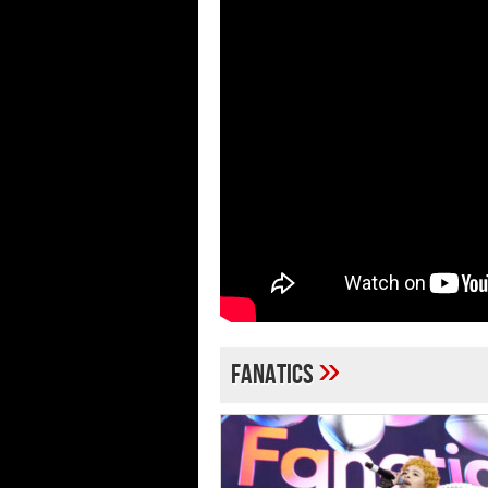
»
Fanatics