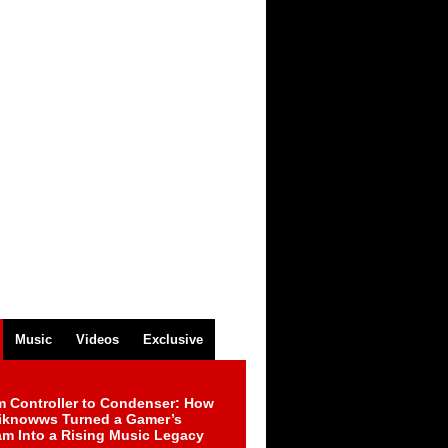
Music
Videos
Exclusive
m Controller to Condenser: How
iknowws Turned a Gamer’s
am Into a Rising Music Legacy