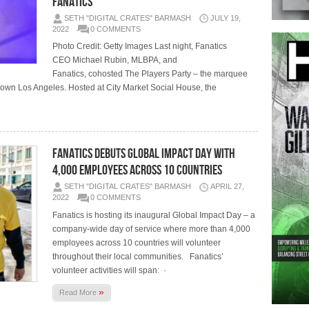
Fanatics
SETH "DIGITAL CRATES" BARMASH
JULY 19,
2022
0 COMMENTS
Photo Credit: Getty Images Last night, Fanatics
CEO Michael Rubin, MLBPA, and
Fanatics, cohosted The Players Party – the marquee
town Los Angeles. Hosted at City Market Social House, the
Fanatics Debuts Global Impact Day with
4,000 Employees Across 10 Countries
SETH "DIGITAL CRATES" BARMASH
APRIL 27,
2022
0 COMMENTS
Fanatics is hosting its inaugural Global Impact Day – a
company-wide day of service where more than 4,000
employees across 10 countries will volunteer
throughout their local communities. Fanatics’
volunteer activities will span: ·
»
Read More