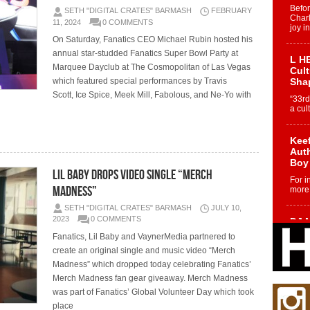
Befo
SETH "DIGITAL CRATES" BARMASH
FEBRUARY
Char
11, 2024
0 COMMENTS
joy i
On Saturday, Fanatics CEO Michael Rubin hosted his
annual star-studded Fanatics Super Bowl Party at
L HE
Marquee Dayclub at The Cosmopolitan of Las Vegas
Cul
which featured special performances by Travis
Sha
Scott, Ice Spice, Meek Mill, Fabolous, and Ne-Yo with
“33rd
a cul
Keef
Auth
Boy
Lil Baby Drops Video Single “Merch
For i
Madness”
more 
SETH "DIGITAL CRATES" BARMASH
JULY 10,
2023
0 COMMENTS
DJ M
Cont
Fanatics, Lil Baby and VaynerMedia partnered to
“Ch
create an original single and music video “Merch
DJ Mo
Madness” which dropped today celebrating Fanatics’
encha
Merch Madness fan gear giveaway. Merch Madness
body.
was part of Fanatics’ Global Volunteer Day which took
place