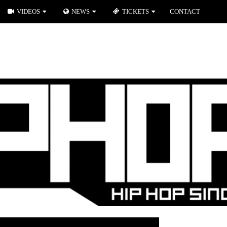
VIDEOS
NEWS
TICKETS
CONTACT