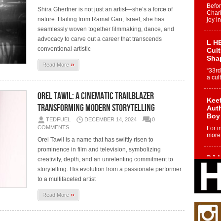
Befo
Shira Ghertner is not just an artist—she’s a force of
Char
nature. Hailing from Ramat Gan, Israel, she has
joy i
seamlessly woven together filmmaking, dance, and
advocacy to carve out a career that transcends
L HE
conventional artistic
Cul
Sha
»
Read More
“33rd
a cul
Orel Tawil: A Cinematic Trailblazer
Keef
Transforming Modern Storytelling
Auth
Boy
TEDFUEL
DECEMBER 14, 2024
0
COMMENTS
For i
more 
Orel Tawil is a name that has swiftly risen to
prominence in film and television, symbolizing
DJ M
creativity, depth, and an unrelenting commitment to
Cont
storytelling. His evolution from a passionate performer
“Ch
to a multifaceted artist
DJ Mo
encha
»
Read More
body.