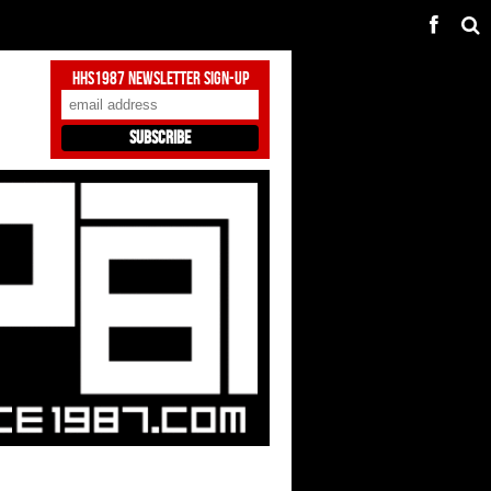
HHS1987 Newsletter Sign-Up