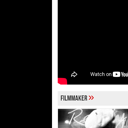
»
filmmaker