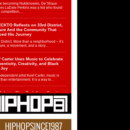
re becoming Nukiknowws, De’Shaun
les LaDale Perkins was a kid who found
n competition,...
CKTO Reflects on 33rd District,
ture And the Community That
ped His Journey
 District. More than a neighborhood – it’s
ture, a movement, and a story...
 Carter Uses Music to Celebrate
enticity, Creativity, and Black
 Joy
ndependent artist Keef Carter, music is
than entertainment. It is a way to...
obetta Bleu Redefines Creative
rol With Captivating Project
rome Chrysalis”
betta Bleu shocks the industry with an
nted new project, Chrome Chrysalis, a
..