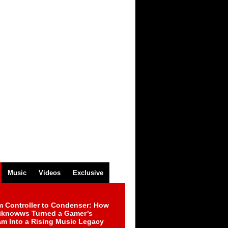
Music
Videos
Exclusive
m Controller to Condenser: How
iknowws Turned a Gamer’s
am Into a Rising Music Legacy