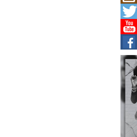
Mich
Roo
New
Rapid
Jeni 
one..
Risi
Ind
with
The 
of Av
Don
New 
Mov
The 
epice
spotl