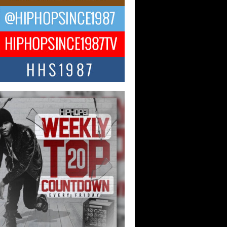
ael M Jeni Returns to His R&B
ts with Emotionally Charged
 Single “Played”
ly evolving Afro R&B artist, Michael M
represents a modern strain of Afrobeats,
.
ng Star Avery Franklin: The
ependent Artist Making Waves
 “Took The Bait”
music scene is abuzz with the emergence
ery Franklin, a dynamic hip hop...
 Kilam & Donald Trump: The
Wave of Private Citizenship
ement Shaking Up the Scene
Red Rock Casino recently became the
nter of a powerful private summit
ighting Don...