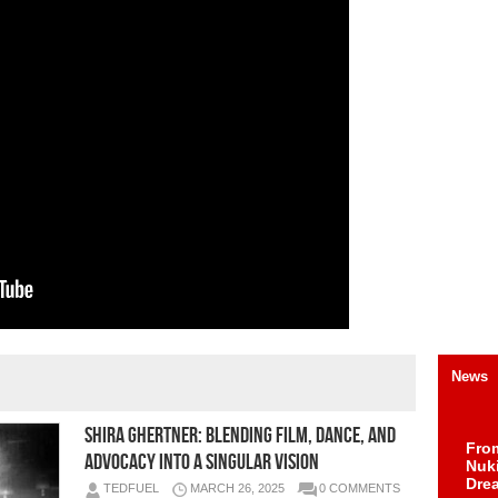
News
Shira Ghertner: Blending Film, Dance, and
Fro
Advocacy into a Singular Vision
Nuk
Dre
TEDFUEL
MARCH 26, 2025
0 COMMENTS