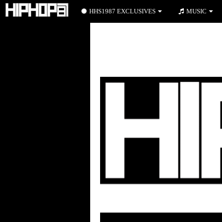
HHS1987 EXCLUSIVES
MUSIC