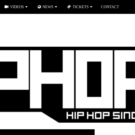
VIDEOS
NEWS
TICKETS
CONTACT