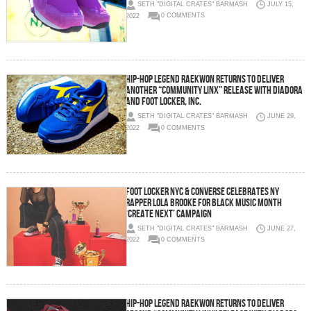
SETH "DIGITAL CRATES" BARMASH
JULY 15,
2022
0 COMMENTS
Hip-Hop Legend Raekwon Returns to Deliver
Another “Community Linx” Release with Diadora
and Foot Locker, Inc.
SETH "DIGITAL CRATES" BARMASH
JUNE 29,
2022
0 COMMENTS
FOOT LOCKER NYC & CONVERSE CELEBRATES NY
RAPPER LOLA BROOKE FOR BLACK MUSIC MONTH
‘CREATE NEXT’ CAMPAIGN
SETH "DIGITAL CRATES" BARMASH
JUNE 27,
2022
0 COMMENTS
Hip-Hop Legend Raekwon Returns to Deliver