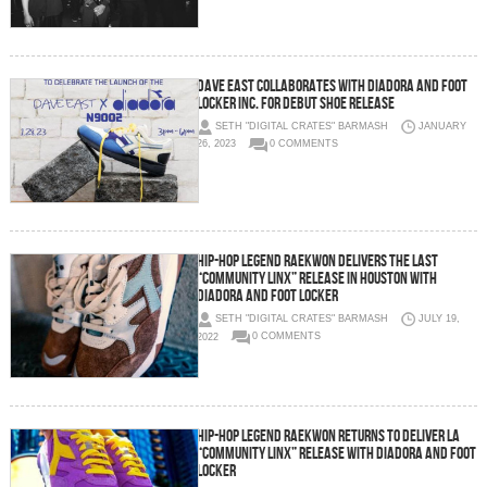
Dave East Collaborates with Diadora and Foot
Locker Inc. For Debut Shoe Release
SETH "DIGITAL CRATES" BARMASH
JANUARY
26, 2023
0 COMMENTS
Hip-Hop Legend Raekwon Delivers the Last
“Community Linx” Release in Houston with
Diadora and Foot Locker
SETH "DIGITAL CRATES" BARMASH
JULY 19,
2022
0 COMMENTS
Hip-Hop Legend Raekwon Returns to Deliver LA
“Community Linx” Release with Diadora and Foot
Locker