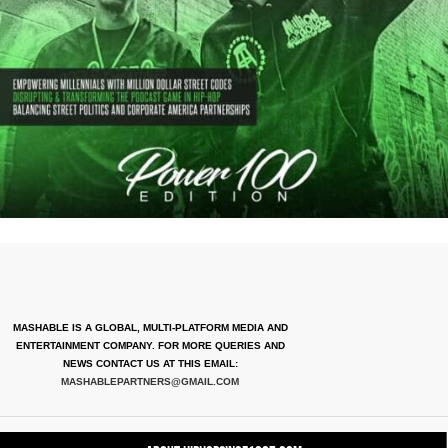
MASHABLE IS A GLOBAL, MULTI-PLATFORM MEDIA AND
ENTERTAINMENT COMPANY. FOR MORE QUERIES AND
NEWS CONTACT US AT THIS EMAIL:
MASHABLEPARTNERS@GMAIL.COM