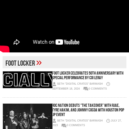
»
Foot Locker
Foot Locker Celebrates 50th Anniversary with
Special Performance by Coi Leray
SETH "DIGITAL CRATES" BARMASH
SEPTEMBER 18, 2024
0 COMMENTS
Roc Nation Debuts “The Takeover” with RJAE,
Tyre Hakim, and Johnny Cocoa with Houston Pop
Up Event
SETH "DIGITAL CRATES" BARMASH
JULY 27,
2023
0 COMMENTS