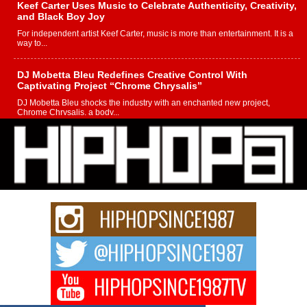
Keef Carter Uses Music to Celebrate Authenticity, Creativity,
and Black Boy Joy
For independent artist Keef Carter, music is more than entertainment. It is a
way to...
DJ Mobetta Bleu Redefines Creative Control With
Captivating Project “Chrome Chrysalis”
DJ Mobetta Bleu shocks the industry with an enchanted new project,
Chrome Chrysalis, a body...
Michael M Jeni Returns to His R&B Roots with Emotionally
Charged New Single “Played”
Rapidly evolving Afro R&B artist, Michael M Jeni represents a modern
strain of Afrobeats, one...
Rising Star Avery Franklin: The Independent Artist Making
Waves with “Took The Bait”
The music scene is abuzz with the emergence of Avery Franklin, a dynamic
hip hop...
Don Kilam & Donald Trump: The New Wave of Private
Citizenship Movement Shaking Up the Scene