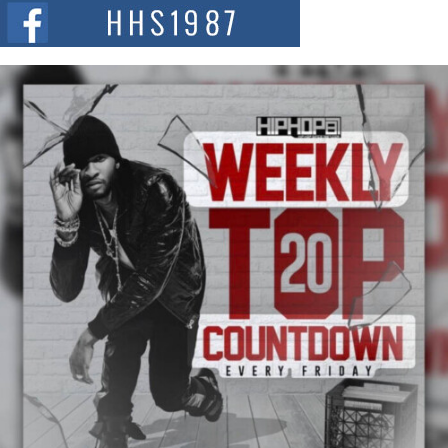
The Red Rock Casino recently became the epicenter of a powerful private
summit spotlighting Don...