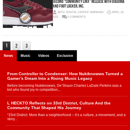
Second “Community Linx” Release with Diadora
and Foot Locker, Inc.
SETH "DIGITAL CRATES" BARMASH
APRIL 19,
2022
0 COMMENTS
1
2
3
News
Music
Videos
Exclusive
From Controller to Condenser: How Nukiknowws Turned a
Gamer’s Dream Into a Rising Music Legacy
Before becoming Nukiknowws, De’Shaun Charles LaDale Perkins was a
kid who found joy in competition,...
L HECKTO Reflects on 33rd District, Culture And the
Community That Shaped His Journey
“33rd District. More than a neighborhood – it’s a culture, a movement, and a
story...