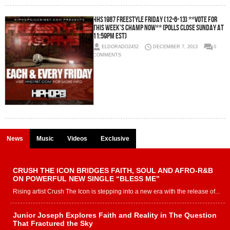
HHS1987 Freestyle Friday (12-6-13) **Vote For
This Week’s Champ Now** (Polls Close Sunday At
11:59pm EST)
ELDORADO2452
DECEMBER 7, 2013
0
COMMENTS
News
Music
Videos
Exclusive
CRUSH THE ICON BRIDGES FAITH, SOUL AND AFRO-R&B
ON POWERFUL NEW SINGLE “BLESS ME”
Rising artist Crush The Icon is stepping into a new era with the release of...
Junior Joseph Explores Faith and Reality in The Question
That Fractured the Sky