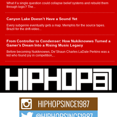
What if a single question could collapse belief systems and rebuild them
through logic? The...
Canyon Lake Doesn’t Have a Sound Yet
Every subgenre eventually gets a map. Memphis for the source tapes.
Brazil for the drift-video...
From Controller to Condenser: How Nukiknowws Turned a
Gamer’s Dream Into a Rising Music Legacy
Before becoming Nukiknowws, De’Shaun Charles LaDale Perkins was a
kid who found joy in competition,...
L HECKTO Reflects on 33rd District, Culture And the
Community That Shaped His Journey
“33rd District. More than a neighborhood – it’s a culture, a movement, and a
story...
Keef Carter Uses Music to Celebrate Authenticity, Creativity,
and Black Boy Joy
For independent artist Keef Carter, music is more than entertainment. It is a
way to...