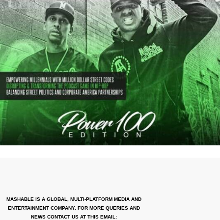
MASHABLE IS A GLOBAL, MULTI-PLATFORM MEDIA AND
ENTERTAINMENT COMPANY. FOR MORE QUERIES AND
NEWS CONTACT US AT THIS EMAIL: