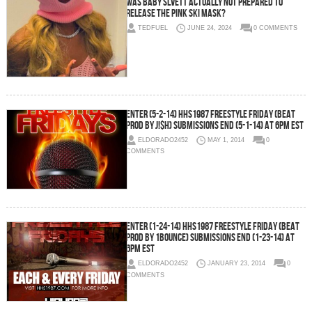
Was Baby Slvett actually not prepared to
release the pink ski mask?
TEDFUEL
JUNE 24, 2024
0 COMMENTS
Enter (5-2-14) HHS1987 Freestyle Friday (Beat
Prod by J!$H) SUBMISSIONS END (5-1-14) AT 6PM EST
ELDORADO2452
MAY 1, 2014
0
COMMENTS
Enter (1-24-14) HHS1987 Freestyle Friday (Beat
Prod by 1Bounce) SUBMISSIONS END (1-23-14) AT
6PM EST
ELDORADO2452
JANUARY 23, 2014
0
COMMENTS