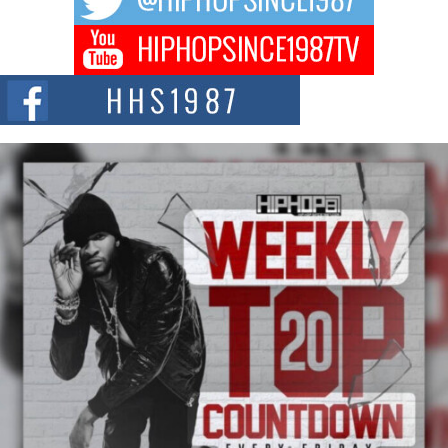
DJ Mobetta Bleu Redefines Creative Control With
Captivating Project “Chrome Chrysalis”
DJ Mobetta Bleu shocks the industry with an enchanted new project,
Chrome Chrysalis, a body...