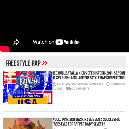
»
Freestyle Rap
RED BULL BATALLA KICKS OFF HISTORIC 20TH SEASON
OF SPANISH-LANGUAGE FREESTYLE RAP COMPETITION
SETH "DIGITAL CRATES" BARMASH
FEBRUARY
27, 2025
0 COMMENTS
Would Pink Skii Mask have been a successful
freestyle for rapper Baby Slvett?