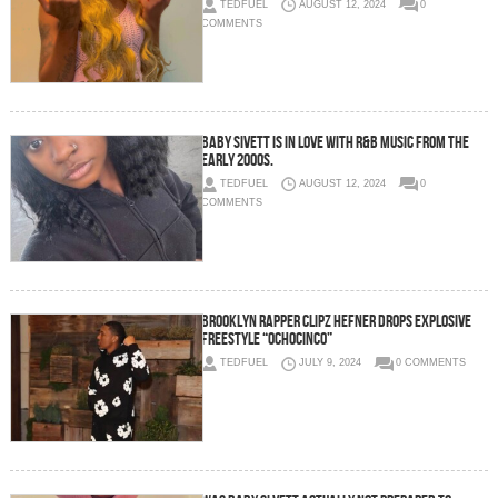
TEDFUEL
AUGUST 12, 2024
0
COMMENTS
Baby Sivett is in love with R&B music from the
early 2000s.
TEDFUEL
AUGUST 12, 2024
0
COMMENTS
Brooklyn Rapper Clipz Hefner Drops Explosive
Freestyle “OchoCinco”
TEDFUEL
JULY 9, 2024
0 COMMENTS