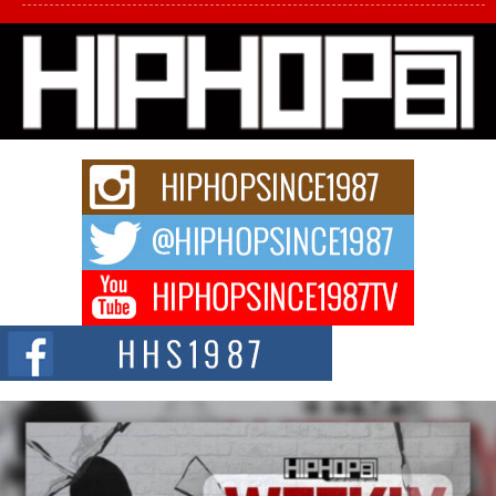
L HECKTO Reflects on 33rd District, Culture And the
Community That Shaped His Journey
“33rd District. More than a neighborhood – it’s a culture, a movement, and a
story...
Keef Carter Uses Music to Celebrate Authenticity, Creativity,
and Black Boy Joy
For independent artist Keef Carter, music is more than entertainment. It is a
way to...
DJ Mobetta Bleu Redefines Creative Control With
Captivating Project “Chrome Chrysalis”
DJ Mobetta Bleu shocks the industry with an enchanted new project,
Chrome Chrysalis, a body...