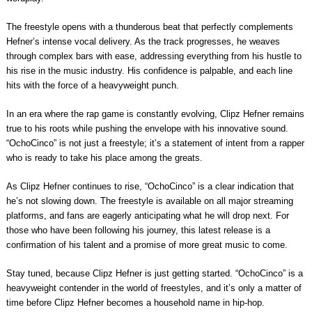
The freestyle opens with a thunderous beat that perfectly complements
Hefner’s intense vocal delivery. As the track progresses, he weaves
through complex bars with ease, addressing everything from his hustle to
his rise in the music industry. His confidence is palpable, and each line
hits with the force of a heavyweight punch.
In an era where the rap game is constantly evolving, Clipz Hefner remains
true to his roots while pushing the envelope with his innovative sound.
“OchoCinco” is not just a freestyle; it’s a statement of intent from a rapper
who is ready to take his place among the greats.
As Clipz Hefner continues to rise, “OchoCinco” is a clear indication that
he’s not slowing down. The freestyle is available on all major streaming
platforms, and fans are eagerly anticipating what he will drop next. For
those who have been following his journey, this latest release is a
confirmation of his talent and a promise of more great music to come.
Stay tuned, because Clipz Hefner is just getting started. “OchoCinco” is a
heavyweight contender in the world of freestyles, and it’s only a matter of
time before Clipz Hefner becomes a household name in hip-hop.