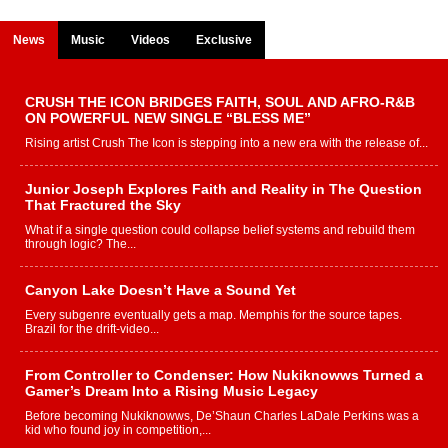
News
Music
Videos
Exclusive
CRUSH THE ICON BRIDGES FAITH, SOUL AND AFRO-R&B
ON POWERFUL NEW SINGLE “BLESS ME”
Rising artist Crush The Icon is stepping into a new era with the release of...
Junior Joseph Explores Faith and Reality in The Question
That Fractured the Sky
What if a single question could collapse belief systems and rebuild them
through logic? The...
Canyon Lake Doesn’t Have a Sound Yet
Every subgenre eventually gets a map. Memphis for the source tapes.
Brazil for the drift-video...
From Controller to Condenser: How Nukiknowws Turned a
Gamer’s Dream Into a Rising Music Legacy
Before becoming Nukiknowws, De’Shaun Charles LaDale Perkins was a
kid who found joy in competition,...