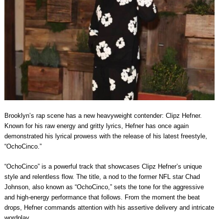
Brooklyn’s rap scene has a new heavyweight contender: Clipz Hefner.
Known for his raw energy and gritty lyrics, Hefner has once again
demonstrated his lyrical prowess with the release of his latest freestyle,
“OchoCinco.”
“OchoCinco” is a powerful track that showcases Clipz Hefner’s unique
style and relentless flow. The title, a nod to the former NFL star Chad
Johnson, also known as “OchoCinco,” sets the tone for the aggressive
and high-energy performance that follows. From the moment the beat
drops, Hefner commands attention with his assertive delivery and intricate
wordplay.