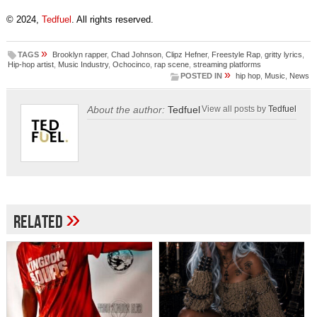
© 2024,
Tedfuel
. All rights reserved.
»
TAGS
Brooklyn rapper
,
Chad Johnson
,
Clipz Hefner
,
Freestyle Rap
,
gritty lyrics
,
Hip-hop artist
,
Music Industry
,
Ochocinco
,
rap scene
,
streaming platforms
»
POSTED IN
hip hop
,
Music
,
News
About the author:
Tedfuel
View all posts by
Tedfuel
»
Related