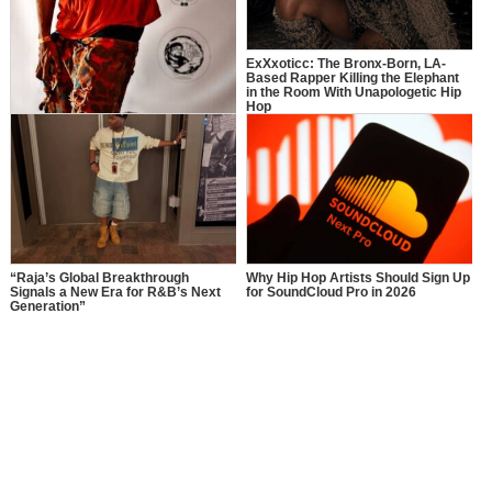
ExXxoticc: The Bronx-Born, LA-
Based Rapper Killing the Elephant
in the Room With Unapologetic Hip
Hop
More Than Music: How Manager$PK
Is Inspiring a New Generation
“Raja’s Global Breakthrough
Why Hip Hop Artists Should Sign Up
Signals a New Era for R&B’s Next
for SoundCloud Pro in 2026
Generation”