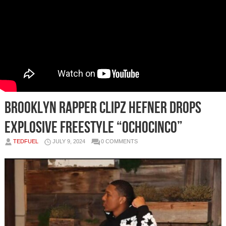
Brooklyn Rapper Clipz Hefner Drops
Explosive Freestyle “OchoCinco”
TEDFUEL
JULY 9, 2024
0 COMMENTS