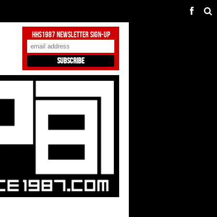
HHS1987 Newsletter Sign-Up