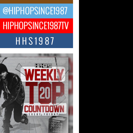
ael M Jeni Returns to His R&B
ts with Emotionally Charged
 Single “Played”
ly evolving Afro R&B artist, Michael M
represents a modern strain of Afrobeats,
.
ng Star Avery Franklin: The
ependent Artist Making Waves
 “Took The Bait”
music scene is abuzz with the emergence
ery Franklin, a dynamic hip hop...
 Kilam & Donald Trump: The
Wave of Private Citizenship
ement Shaking Up the Scene
Red Rock Casino recently became the
nter of a powerful private summit
ighting Don...