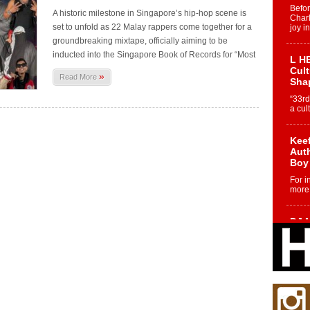
Befo
A historic milestone in Singapore’s hip-hop scene is
Char
set to unfold as 22 Malay rappers come together for a
joy i
groundbreaking mixtape, officially aiming to be
inducted into the Singapore Book of Records for “Most
L HE
Cul
»
Read More
Sha
“33rd
a cul
Keef
Auth
Boy
For i
more 
DJ M
Cont
“Ch
DJ Mo
encha
body.