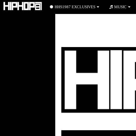
HHS1987 EXCLUSIVES
MUSIC