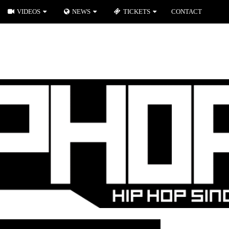
VIDEOS
NEWS
TICKETS
CONTACT