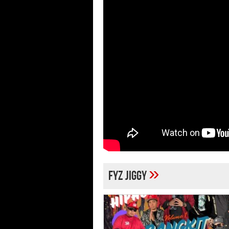
»
Fyz Jiggy