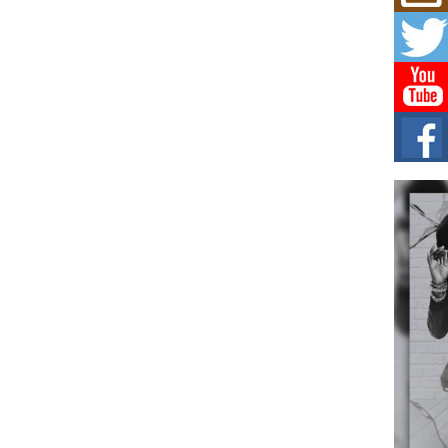
Mich
Roo
New
Rapid
Jeni 
one..
Risi
Ind
with
The 
of Av
Don
New 
Mov
The 
epice
spotl