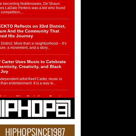
re becoming Nukiknowws, De’Shaun
les LaDale Perkins was a kid who found
n competition,...
CKTO Reflects on 33rd District,
ture And the Community That
ped His Journey
 District. More than a neighborhood – it’s
ture, a movement, and a story...
 Carter Uses Music to Celebrate
enticity, Creativity, and Black
 Joy
ndependent artist Keef Carter, music is
than entertainment. It is a way to...
obetta Bleu Redefines Creative
rol With Captivating Project
rome Chrysalis”
betta Bleu shocks the industry with an
nted new project, Chrome Chrysalis, a
..