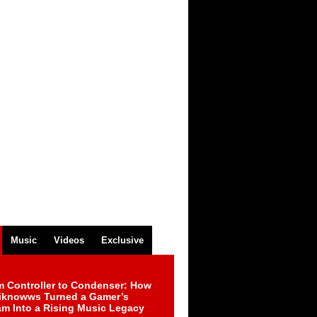
Music
Videos
Exclusive
m Controller to Condenser: How
iknowws Turned a Gamer’s
am Into a Rising Music Legacy