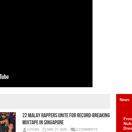
News
22 Malay Rappers Unite for Record-Breaking
Fro
Mixtape in Singapore
Nuk
Dre
LOGAN
MAY 27, 2025
0 COMMENTS