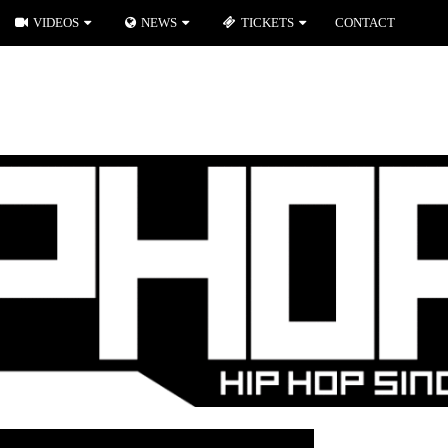
VIDEOS
NEWS
TICKETS
CONTACT