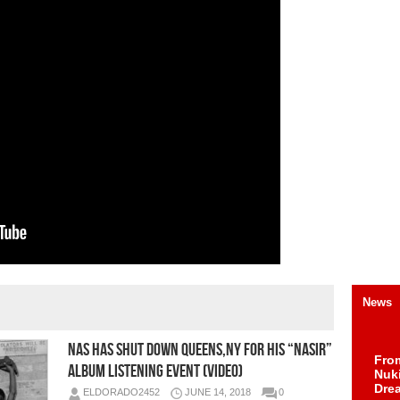
News
Nas Has Shut Down Queens,NY For His “Nasir”
Fro
Album Listening Event (Video)
Nuk
Dre
ELDORADO2452
JUNE 14, 2018
0