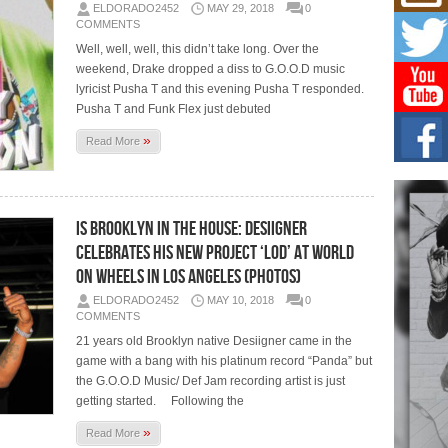
Mich
ELDORADO2452
MAY 29, 2018
0
Roo
COMMENTS
New
Well, well, well, this didn’t take long. Over the
Rapid
weekend, Drake dropped a diss to G.O.O.D music
Jeni 
one..
lyricist Pusha T and this evening Pusha T responded.
Pusha T and Funk Flex just debuted
Risi
»
Read More
Ind
with
The 
of Av
Is Brooklyn In The House: Desiigner
Celebrates His New Project ‘LOD’ at World
Don
New 
on Wheels in Los Angeles (Photos)
Mov
ELDORADO2452
MAY 10, 2018
0
The 
COMMENTS
epice
spotl
21 years old Brooklyn native Desiigner came in the
game with a bang with his platinum record “Panda” but
the G.O.O.D Music/ Def Jam recording artist is just
getting started. Following the
»
Read More