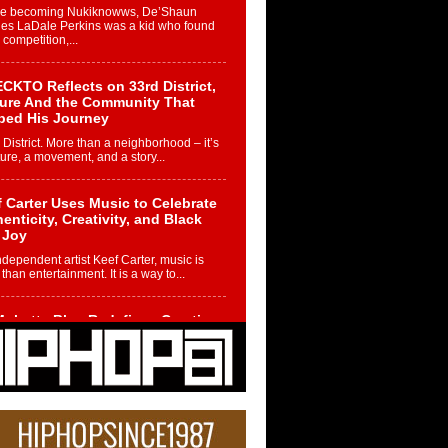
re becoming Nukiknowws, De’Shaun
les LaDale Perkins was a kid who found
n competition,...
CKTO Reflects on 33rd District,
ture And the Community That
ped His Journey
 District. More than a neighborhood – it’s
ture, a movement, and a story...
 Carter Uses Music to Celebrate
enticity, Creativity, and Black
 Joy
ndependent artist Keef Carter, music is
than entertainment. It is a way to...
obetta Bleu Redefines Creative
rol With Captivating Project
rome Chrysalis”
betta Bleu shocks the industry with an
nted new project, Chrome Chrysalis, a
..