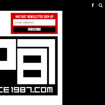
HHS1987 Newsletter Sign-Up