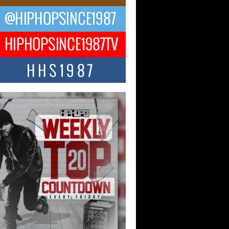
ael M Jeni Returns to His R&B
ts with Emotionally Charged
 Single “Played”
ly evolving Afro R&B artist, Michael M
represents a modern strain of Afrobeats,
.
ng Star Avery Franklin: The
ependent Artist Making Waves
 “Took The Bait”
music scene is abuzz with the emergence
ery Franklin, a dynamic hip hop...
 Kilam & Donald Trump: The
Wave of Private Citizenship
ement Shaking Up the Scene
Red Rock Casino recently became the
nter of a powerful private summit
ighting Don...