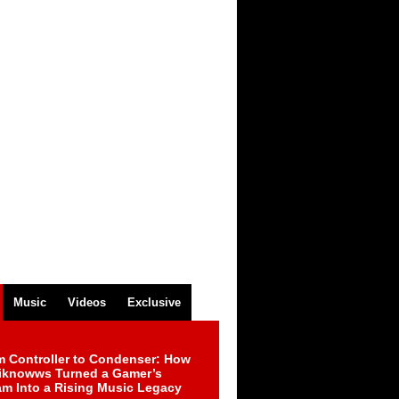
Music
Videos
Exclusive
m Controller to Condenser: How
iknowws Turned a Gamer’s
am Into a Rising Music Legacy