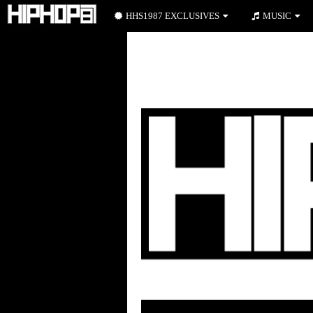
HHS1987 EXCLUSIVES
MUSIC