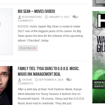
Big Sean – Moves (Video)
ELDORADO2452
JANUARY 4, 2017
0
COMMENTS
G.O.O.D. music rapper Big Sean is ready to make
2017 one of the biggest years of his career. As Big
Sean gears his fans for the release of his upcoming
album ‘I Decided’, today
»
Read More
Family Ties: Tyga Signs To G.O.O.D. Music;
Migos Ink Management Deal
OKTANE
SEPTEMBER 8, 2016
0
COMMENTS
After a wild day at New York Fashion Week, Kanye
West debuted his Yeezy Season 4 fashion line on
Roosevelt Island. Of course, Yeezy and the G.O.O.D.
Music team had to celebrate. They did just