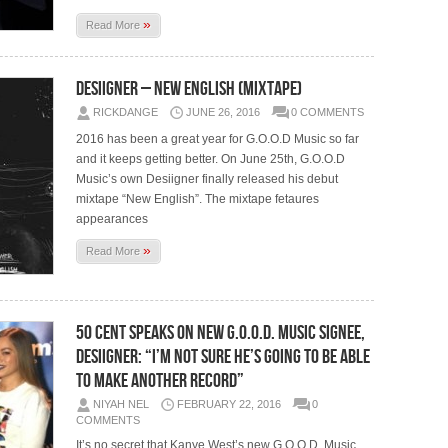
»
Read More
Desiigner – New English (Mixtape)
RICKDANGE
JUNE 26, 2016
0 COMMENTS
2016 has been a great year for G.O.O.D Music so far
and it keeps getting better. On June 25th, G.O.O.D
Music’s own Desiigner finally released his debut
mixtape “New English”. The mixtape fetaures
appearances
»
Read More
50 Cent Speaks On New G.O.O.D. Music Signee,
Desiigner: “I’m Not Sure He’s Going To Be Able
To Make Another Record”
NIYAH NEL
FEBRUARY 22, 2016
0
COMMENTS
It’s no secret that Kanye West’s new G.O.O.D. Music