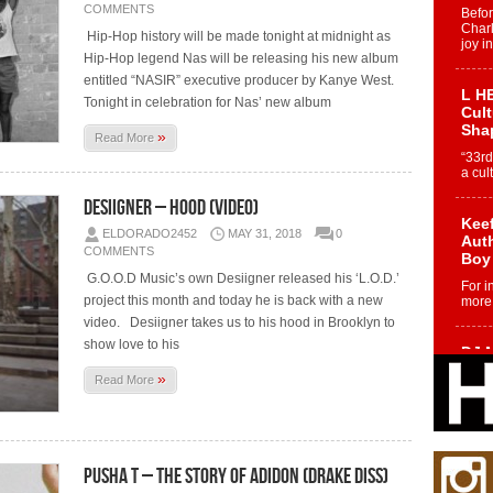
COMMENTS
Befo
Char
Hip-Hop history will be made tonight at midnight as
joy i
Hip-Hop legend Nas will be releasing his new album
entitled “NASIR” executive producer by Kanye West.
L HE
Tonight in celebration for Nas’ new album
Cul
Sha
»
Read More
“33rd
a cul
Desiigner – HOOD (Video)
Keef
ELDORADO2452
MAY 31, 2018
0
Auth
COMMENTS
Boy
G.O.O.D Music’s own Desiigner released his ‘L.O.D.’
For i
project this month and today he is back with a new
more 
video. Desiigner takes us to his hood in Brooklyn to
show love to his
DJ M
Cont
»
Read More
“Ch
DJ Mo
encha
body.
Pusha T – The Story of Adidon (Drake Diss)