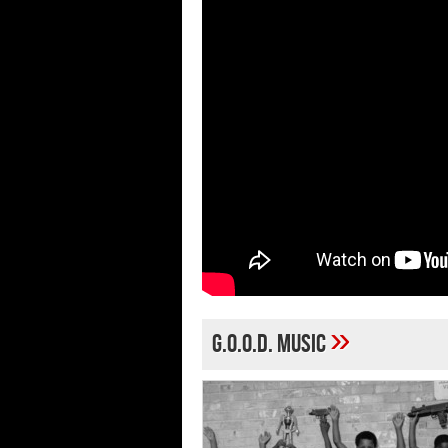
»
G.O.O.D. Music