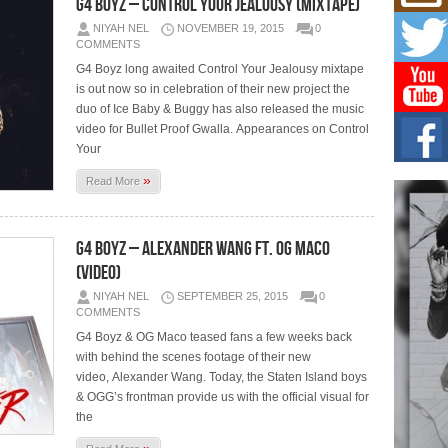
G4 Boyz – Control Your Jealousy (Mixtape)
Mich
Roo
NIYAH NEL
NOVEMBER 19, 2015
0
New
COMMENTS
Rapid
G4 Boyz long awaited Control Your Jealousy mixtape
Jeni 
one..
is out now so in celebration of their new project the
duo of Ice Baby & Buggy has also released the music
video for Bullet Proof Gwalla. Appearances on Control
Risi
Your
Ind
with
»
Read More
The 
of Av
G4 Boyz – Alexander Wang Ft. OG Maco
Don
New 
(Video)
Mov
NIYAH NEL
SEPTEMBER 25, 2015
0
The 
COMMENTS
epice
spotl
G4 Boyz & OG Maco teased fans a few weeks back
with behind the scenes footage of their new
video, Alexander Wang. Today, the Staten Island boys
& OGG’s frontman provide us with the official visual for
the