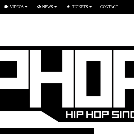
VIDEOS
NEWS
TICKETS
CONTACT