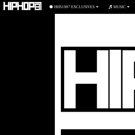
HHS1987 EXCLUSIVES
MUSIC