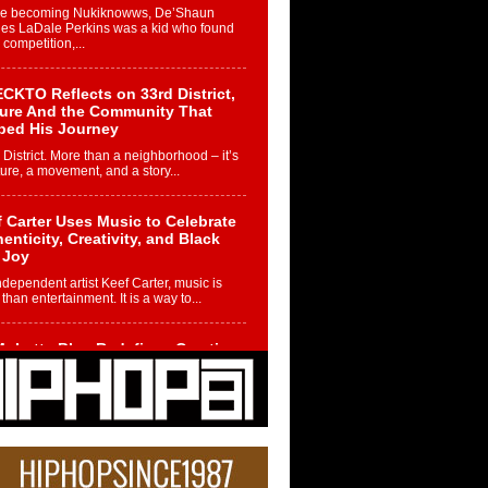
re becoming Nukiknowws, De’Shaun
les LaDale Perkins was a kid who found
n competition,...
CKTO Reflects on 33rd District,
ture And the Community That
ped His Journey
 District. More than a neighborhood – it’s
ture, a movement, and a story...
 Carter Uses Music to Celebrate
enticity, Creativity, and Black
 Joy
ndependent artist Keef Carter, music is
than entertainment. It is a way to...
obetta Bleu Redefines Creative
rol With Captivating Project
rome Chrysalis”
betta Bleu shocks the industry with an
nted new project, Chrome Chrysalis, a
..