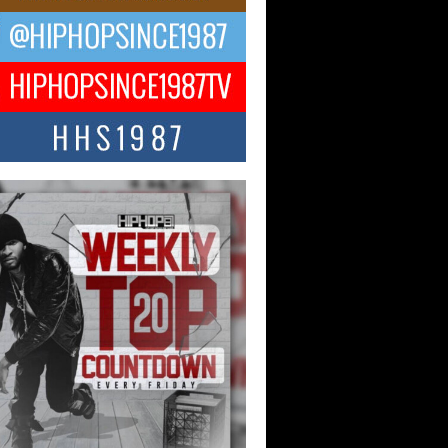
ael M Jeni Returns to His R&B
ts with Emotionally Charged
 Single “Played”
ly evolving Afro R&B artist, Michael M
represents a modern strain of Afrobeats,
.
ng Star Avery Franklin: The
ependent Artist Making Waves
 “Took The Bait”
music scene is abuzz with the emergence
ery Franklin, a dynamic hip hop...
 Kilam & Donald Trump: The
Wave of Private Citizenship
ement Shaking Up the Scene
Red Rock Casino recently became the
nter of a powerful private summit
ighting Don...