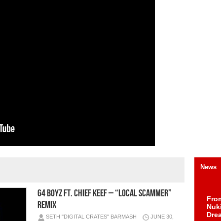
News
G4 Boyz ft. Chief Keef – “Local Scammer”
Fro
Remix
Nuk
Dre
SETH "DIGITAL CRATES" BARMASH
JUNE 30,