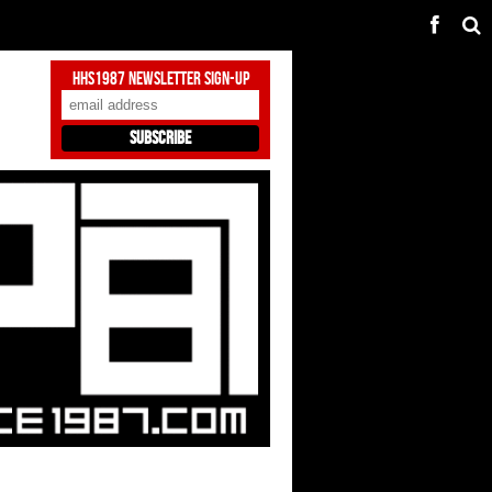
HHS1987 Newsletter Sign-Up