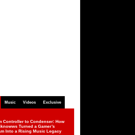
Music
Videos
Exclusive
m Controller to Condenser: How
iknowws Turned a Gamer’s
am Into a Rising Music Legacy