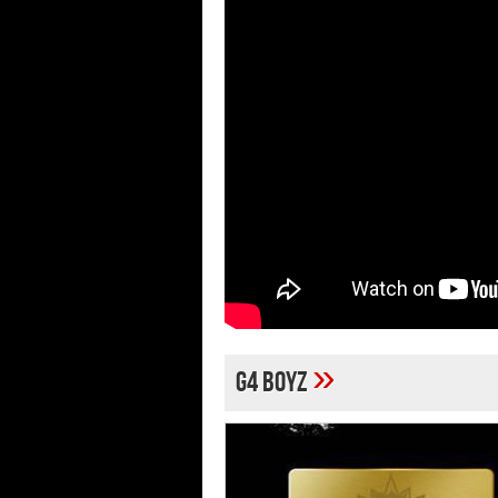
»
G4 Boyz