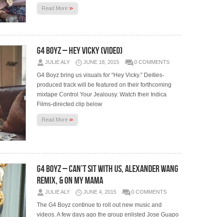
»
Read More
G4 Boyz – Hey Vicky (Video)
JULIE ALY
JUNE 18, 2015
0 COMMENTS
G4 Boyz bring us visuals for “Hey Vicky.” Deities-
produced track will be featured on their forthcoming
mixtape Control Your Jealousy. Watch their Indica
Films-directed clip below
»
Read More
G4 Boyz – Can’t Sit With Us, Alexander Wang
Remix, & On My Mama
JULIE ALY
JUNE 4, 2015
0 COMMENTS
The G4 Boyz continue to roll out new music and
videos. A few days ago the group enlisted Jose Guapo