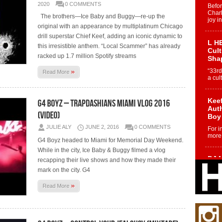
2020
0 COMMENTS
Befo
Char
The brothers—Ice Baby and Buggy—re-up the
joy i
original with an appearance by multiplatinum Chicago
drill superstar Chief Keef, adding an iconic dynamic to
L HE
this irresistible anthem. “Local Scammer” has already
Cul
racked up 1.7 million Spotify streams
Sha
»
“33rd
Read More
a cul
Keef
G4 Boyz – Trapdashians Miami Vlog 2016
Auth
(Video)
Boy
JULIE ALY
JUNE 2, 2016
0 COMMENTS
For i
more 
G4 Boyz headed to Miami for Memorial Day Weekend.
While in the city, Ice Baby & Buggy filmed a vlog
DJ M
recapping their live shows and how they made their
Cont
mark on the city. G4
“Ch
»
Read More
DJ Mo
encha
body.