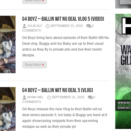
»
Read More
G4 Boyz – Ballin Wit No Deal Vlog 5 (Video)
JULIE ALY
SEPTEMBER 22, 2015
0
COMMENTS
G4 Boyz bring fans about episode of their Ballin Wit No
Deal vlog. Buggy and Ice Baby are up to their usual
antics as they fly in private jets and live their lavish
lifestyle.
»
Read More
G4 Boyz – Ballin Wit No Deal 5 (Vlog)
NIYAH NEL
SEPTEMBER 21, 2015
0
COMMENTS
G4 Boyz release the new Vlog to their Ballin wit no
deal series episode 5. Ice baby & Buggy are back at it
again showcasing snippets from their upcoming
mixtape as well as their private jet