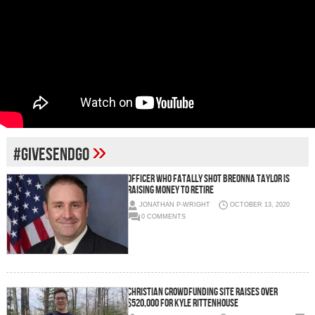
»
#givesendgo
OFFICER WHO FATALLY SHOT BREONNA TAYLOR IS
RAISING MONEY TO RETIRE
JONATHAN P-WRIGHT
OCTOBER 13, 2020
0 COMMENTS
CHRISTIAN CROWDFUNDING SITE RAISES OVER
$520,000 FOR KYLE RITTENHOUSE