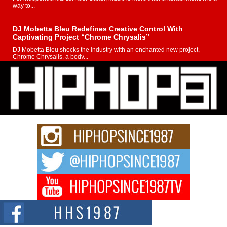
way to...
DJ Mobetta Bleu Redefines Creative Control With
Captivating Project “Chrome Chrysalis”
DJ Mobetta Bleu shocks the industry with an enchanted new project,
Chrome Chrysalis, a body...
Michael M Jeni Returns to His R&B Roots with Emotionally
Charged New Single “Played”
Rapidly evolving Afro R&B artist, Michael M Jeni represents a modern
strain of Afrobeats, one...
Rising Star Avery Franklin: The Independent Artist Making
Waves with “Took The Bait”
The music scene is abuzz with the emergence of Avery Franklin, a dynamic
hip hop...
Don Kilam & Donald Trump: The New Wave of Private
Citizenship Movement Shaking Up the Scene
The Red Rock Casino recently became the epicenter of a powerful private
summit spotlighting Don...