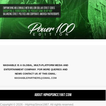
MASHABLE IS A GLOBAL, MULTI-PLATFORM MEDIA AND
ENTERTAINMENT COMPANY. FOR MORE QUERIES AND
NEWS CONTACT US AT THIS EMAIL:
MASHABLEPARTNERS@GMAIL.COM
About HipHopSince1987.com
Copyright © 2026 - HipHopSince1987. All rights reserved.
Contact HHS1987.COM