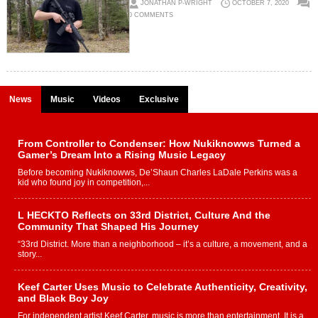
JONATHAN P-WRIGHT
OCTOBER 7, 2020
0 COMMENTS
News
Music
Videos
Exclusive
From Controller to Condenser: How Nukiknowws Turned a
Gamer’s Dream Into a Rising Music Legacy
Before becoming Nukiknowws, De’Shaun Charles LaDale Perkins was a
kid who found joy in competition,...
L HECKTO Reflects on 33rd District, Culture And the
Community That Shaped His Journey
“33rd District. More than a neighborhood – it’s a culture, a movement, and a
story...
Keef Carter Uses Music to Celebrate Authenticity, Creativity,
and Black Boy Joy
For independent artist Keef Carter, music is more than entertainment. It is a