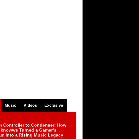
Music
Videos
Exclusive
m Controller to Condenser: How
iknowws Turned a Gamer’s
am Into a Rising Music Legacy