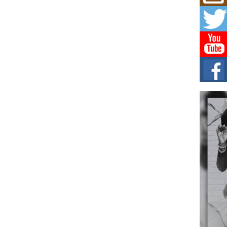
Mich
Roo
New
Rapid
Jeni 
one..
Risi
Ind
with
The 
of Av
Don
New 
Mov
The 
epice
spotl