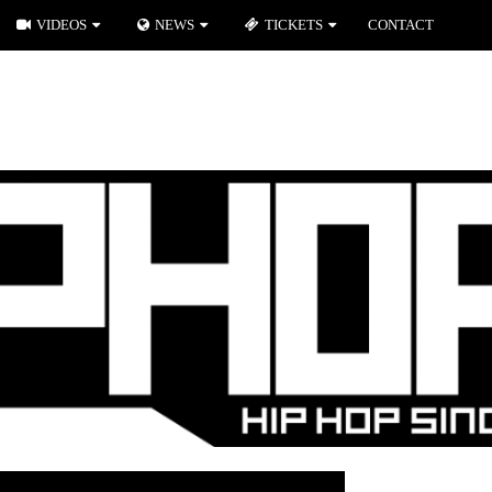
VIDEOS
NEWS
TICKETS
CONTACT