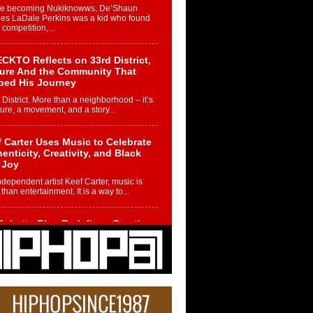
re becoming Nukiknowws, De’Shaun
les LaDale Perkins was a kid who found
n competition,...
CKTO Reflects on 33rd District,
ture And the Community That
ped His Journey
 District. More than a neighborhood – it’s
ture, a movement, and a story...
 Carter Uses Music to Celebrate
enticity, Creativity, and Black
 Joy
ndependent artist Keef Carter, music is
than entertainment. It is a way to...
obetta Bleu Redefines Creative
rol With Captivating Project
rome Chrysalis”
betta Bleu shocks the industry with an
nted new project, Chrome Chrysalis, a
..