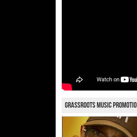
grassroots music promoti