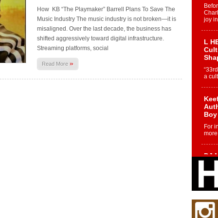
Befo
How KB “The Playmaker” Barrell Plans To Save The
Char
Music Industry The music industry is not broken—it is
joy i
misaligned. Over the last decade, the business has
shifted aggressively toward digital infrastructure.
L HE
Streaming platforms, social
Cul
Sha
»
Read More
“33rd
a cul
Keef
Auth
Boy
For i
more 
DJ M
Cont
“Ch
DJ Mo
encha
body.