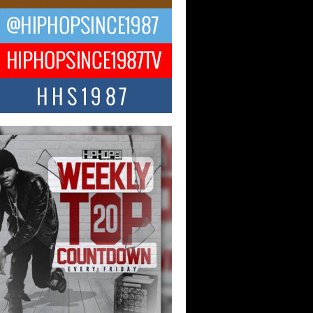
ael M Jeni Returns to His R&B
ts with Emotionally Charged
 Single “Played”
ly evolving Afro R&B artist, Michael M
represents a modern strain of Afrobeats,
.
ng Star Avery Franklin: The
ependent Artist Making Waves
 “Took The Bait”
music scene is abuzz with the emergence
ery Franklin, a dynamic hip hop...
 Kilam & Donald Trump: The
Wave of Private Citizenship
ement Shaking Up the Scene
Red Rock Casino recently became the
nter of a powerful private summit
ighting Don...