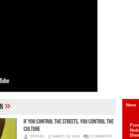
»
on
News
IF YOU CONTROL THE STREETS, YOU CONTROL THE
Fro
CULTURE
Nuk
Dre
TEDFUEL
MARCH 24, 2026
0 COMMENTS