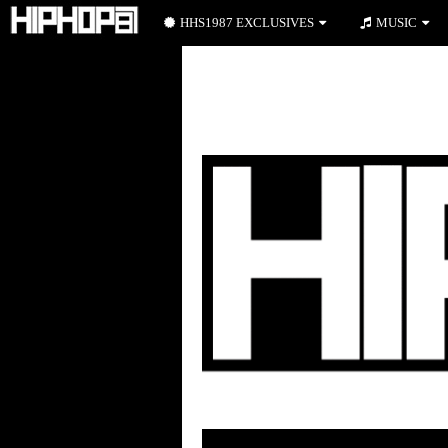
HHS1987 EXCLUSIVES
MUSIC