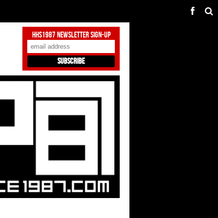
HHS1987 Newsletter Sign-Up