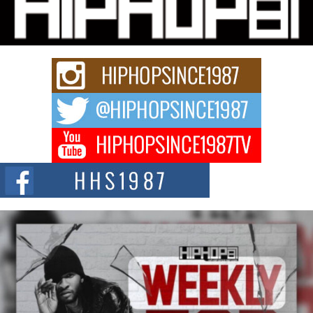
“33rd District. More than a neighborhood – it’s a culture, a movement, and a
story...
Keef Carter Uses Music to Celebrate Authenticity, Creativity,
and Black Boy Joy
For independent artist Keef Carter, music is more than entertainment. It is a
way to...
DJ Mobetta Bleu Redefines Creative Control With
Captivating Project “Chrome Chrysalis”
DJ Mobetta Bleu shocks the industry with an enchanted new project,
Chrome Chrysalis, a body...