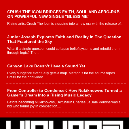
CRUSH THE ICON BRIDGES FAITH, SOUL AND AFRO-R&B
ON POWERFUL NEW SINGLE “BLESS ME”
Rising artist Crush The Icon is stepping into a new era with the release of...
Junior Joseph Explores Faith and Reality in The Question
That Fractured the Sky
What if a single question could collapse belief systems and rebuild them
through logic? The...
Canyon Lake Doesn’t Have a Sound Yet
Every subgenre eventually gets a map. Memphis for the source tapes.
Brazil for the drift-video...
From Controller to Condenser: How Nukiknowws Turned a
Gamer’s Dream Into a Rising Music Legacy
Before becoming Nukiknowws, De’Shaun Charles LaDale Perkins was a
kid who found joy in competition,...
L HECKTO Reflects on 33rd District, Culture And the
Community That Shaped His Journey