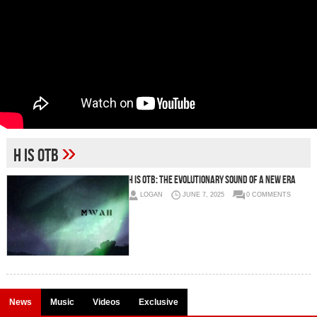
»
H is OTB
H is OTB: The Evolutionary Sound of a New Era
LOGAN
JUNE 7, 2025
0 COMMENTS
News
Music
Videos
Exclusive