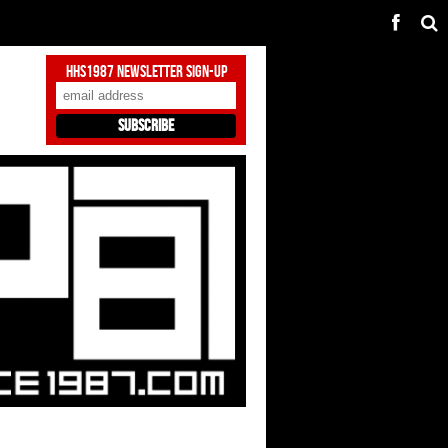
HHS1987 Newsletter Sign-Up