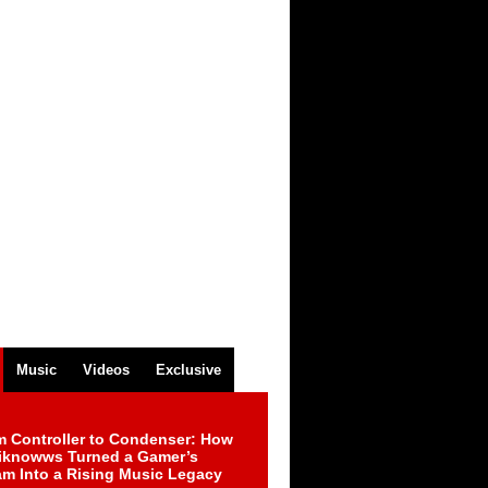
Music
Videos
Exclusive
m Controller to Condenser: How
iknowws Turned a Gamer’s
am Into a Rising Music Legacy