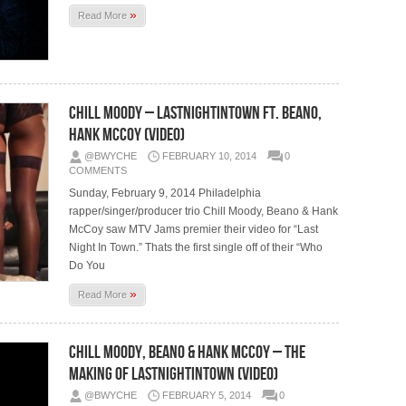
»
Read More
Chill Moody – LastNightInTown Ft. Beano,
Hank McCoy (Video)
@BWYCHE
FEBRUARY 10, 2014
0
COMMENTS
Sunday, February 9, 2014 Philadelphia
rapper/singer/producer trio Chill Moody, Beano & Hank
McCoy saw MTV Jams premier their video for “Last
Night In Town.” Thats the first single off of their “Who
Do You
»
Read More
Chill Moody, Beano & Hank McCoy – The
Making Of LastNightInTown (Video)
@BWYCHE
FEBRUARY 5, 2014
0