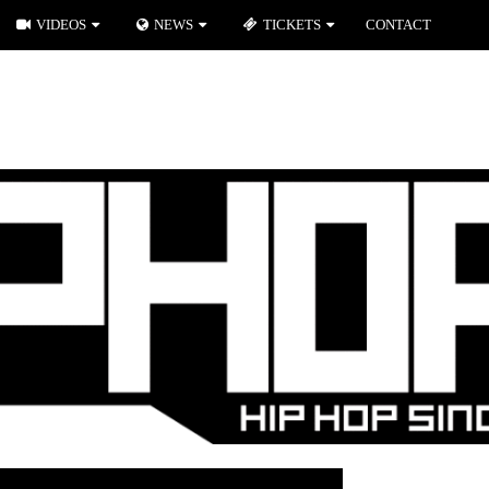
VIDEOS
NEWS
TICKETS
CONTACT