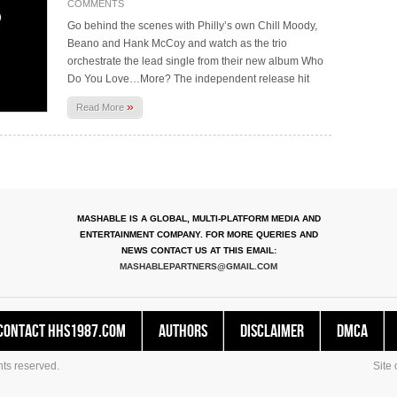
COMMENTS
Go behind the scenes with Philly’s own Chill Moody,
Beano and Hank McCoy and watch as the trio
orchestrate the lead single from their new album Who
Do You Love…More? The independent release hit
»
Read More
MASHABLE IS A GLOBAL, MULTI-PLATFORM MEDIA AND
ENTERTAINMENT COMPANY. FOR MORE QUERIES AND
NEWS CONTACT US AT THIS EMAIL:
MASHABLEPARTNERS@GMAIL.COM
Contact HHS1987.COM
Authors
Disclaimer
DMCA
ts reserved.
Site