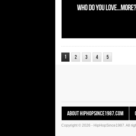
1
2
3
4
5
About HipHopSince1987.com
Copyright © 2026 - HipHopSince1987. All righ