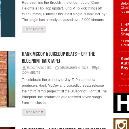
Representing the Brooklyn neighborhood of Crown
Befo
Char
Heights is Hip Hop upstart, King P. To kick things off
joy i
this Summer, P unveils his latest single, “Hank McCoy.”
The single has already amassed over 3,000 streams
L HE
»
Cul
Read More
Sha
“33rd
a cul
Hank McCoy & JuicedUp Beats – Off The
Keef
Blueprint (Mixtape)
Auth
Boy
ELDORADO2452
DECEMBER 4, 2015
0
COMMENTS
For i
more 
To celebrate the birthday of Jay-Z, Philadelphia
producers Hank McCoy and JuicedUp Beats release
their third remix project “Off the Blueprint”. For “Off The
DJ M
Cont
Blueprint” the production duo remixed seven songs
“Ch
from the classic
DJ Mo
»
Read More
encha
body.