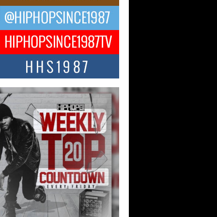
ael M Jeni Returns to His R&B
ts with Emotionally Charged
 Single “Played”
ly evolving Afro R&B artist, Michael M
represents a modern strain of Afrobeats,
.
ng Star Avery Franklin: The
ependent Artist Making Waves
 “Took The Bait”
music scene is abuzz with the emergence
ery Franklin, a dynamic hip hop...
 Kilam & Donald Trump: The
Wave of Private Citizenship
ement Shaking Up the Scene
Red Rock Casino recently became the
nter of a powerful private summit
ighting Don...