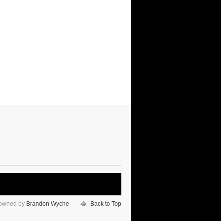
 owned by
Brandon Wyche
Back to Top