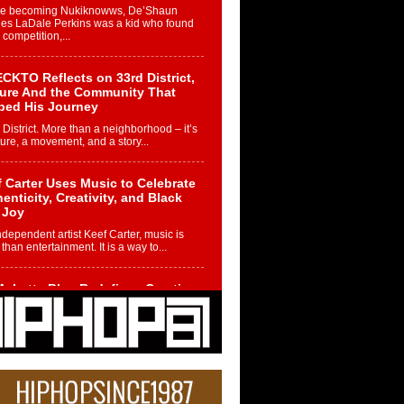
re becoming Nukiknowws, De’Shaun
les LaDale Perkins was a kid who found
n competition,...
CKTO Reflects on 33rd District,
ture And the Community That
ped His Journey
 District. More than a neighborhood – it’s
ture, a movement, and a story...
 Carter Uses Music to Celebrate
enticity, Creativity, and Black
 Joy
ndependent artist Keef Carter, music is
than entertainment. It is a way to...
obetta Bleu Redefines Creative
rol With Captivating Project
rome Chrysalis”
betta Bleu shocks the industry with an
nted new project, Chrome Chrysalis, a
..