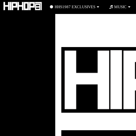
HHS1987 EXCLUSIVES
MUSIC