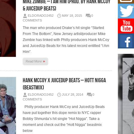
Mike Zombie – I Am Him (Prod. by Hank McCoy
Mich
Roo
& JuicedUp Beats)
New
ELDORADO2452
MAY 18, 2015
0
Rapid
COMMENTS
Jeni 
one..
The man who produced Drake’s hit single “Started
From The Bottom”, New Jersey artist/producer Mike
Zombie has linked with Philly producers Hank McCoy
Risi
Ind
and JuicedUp Beats for his latest record entitled “I Am
with
Him”.
The 
»
of Av
Read More
Don
Hank McCoy x JuicedUp Beats – Hott Nigga
New 
Mov
(Beastmix)
The 
ELDORADO2452
JULY 28, 2014
0
epice
COMMENTS
spotl
Philly producer Hank McCoy and JuicedUp Beats
have put together this dope remix to NYC rapper
Bobby Shmurda’s hit single “Hot Nigga”. Take a
moment and check out the “Hott Nigga” beastmix
below