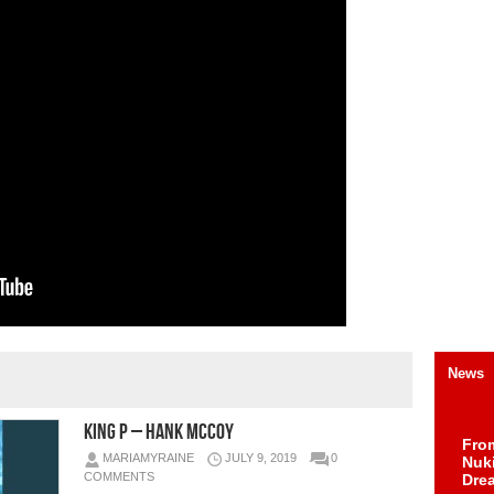
News
King P – Hank McCoy
Fro
MARIAMYRAINE
JULY 9, 2019
0
Nuk
COMMENTS
Dre