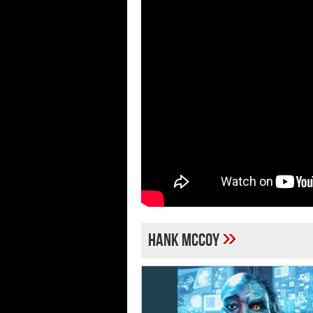
»
Hank McCoy