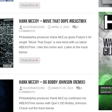
»
Read More
Hank McCoy – Move That Dope #BEASTmix
ELDORADO2452
APRIL 5, 2014
0
COMMENTS
Philadelphia producer Hank McCoy gives Future’s hit
single “Move That Dope” a new twist with us latest
#BEASTmix. I like this remix alot. Listen to the track
below
»
Read More
Hank McCoy – OG Bobby Johnson (Remix)
ELDORADO2452
MARCH 26, 2014
0
COMMENTS
Philadelphia producer Hank McCoy continues his
#BEASTmix series with Que’s OG Bobby Johnson.
Check out the track below