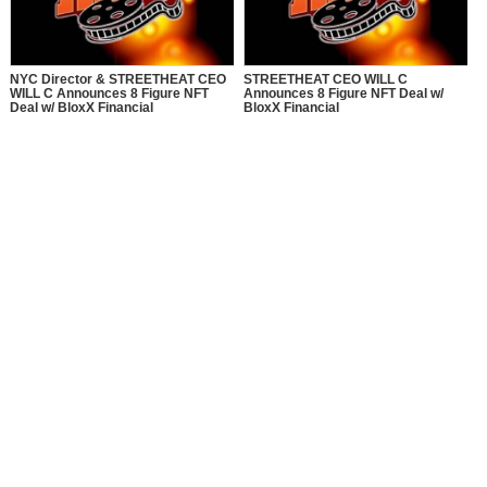
NYC Director & STREETHEAT CEO
STREETHEAT CEO WILL C
WILL C Announces 8 Figure NFT
Announces 8 Figure NFT Deal w/
Deal w/ BloxX Financial
BloxX Financial