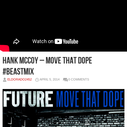
Hank McCoy – Move That Dope
#BEASTmix
ELDORADO2452
APRIL 5, 2014
0 COMMENTS