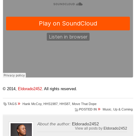
© 2014,
Eldorado2452
. All rights reserved.
»
TAGS
Hank McCoy
,
HHS1987
,
HHS87
,
Move That Dope
»
POSTED IN
Music
,
Up & Coming
About the author:
Eldorado2452
View all posts by
Eldorado2452