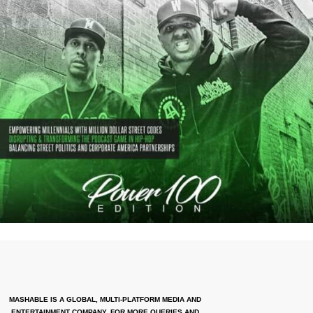
MASHABLE IS A GLOBAL, MULTI-PLATFORM MEDIA AND
ENTERTAINMENT COMPANY. FOR MORE QUERIES AND