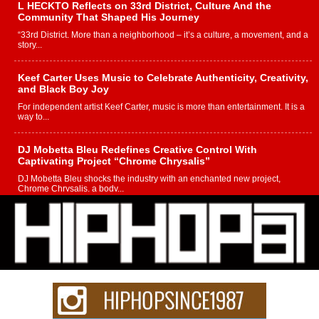
L HECKTO Reflects on 33rd District, Culture And the
Community That Shaped His Journey
“33rd District. More than a neighborhood – it’s a culture, a movement, and a
story...
Keef Carter Uses Music to Celebrate Authenticity, Creativity,
and Black Boy Joy
For independent artist Keef Carter, music is more than entertainment. It is a
way to...
DJ Mobetta Bleu Redefines Creative Control With
Captivating Project “Chrome Chrysalis”
DJ Mobetta Bleu shocks the industry with an enchanted new project,
Chrome Chrysalis, a body...
Michael M Jeni Returns to His R&B Roots with Emotionally
Charged New Single “Played”
Rapidly evolving Afro R&B artist, Michael M Jeni represents a modern
strain of Afrobeats, one...
Rising Star Avery Franklin: The Independent Artist Making
Waves with “Took The Bait”