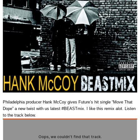
Philadelphia producer Hank McCoy gives Future’s hit single “Move That
Dope” a new twist with us latest #BEASTmix. I like this remix alot. Listen
to the track below.