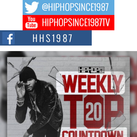
The music scene is abuzz with the emergence of Avery Franklin, a dynamic
hip hop...
Don Kilam & Donald Trump: The New Wave of Private
Citizenship Movement Shaking Up the Scene
The Red Rock Casino recently became the epicenter of a powerful private
summit spotlighting Don...