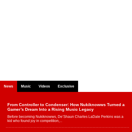
News
Music
Videos
Exclusive
From Controller to Condenser: How Nukiknowws Turned a
Gamer’s Dream Into a Rising Music Legacy
Before becoming Nukiknowws, De’Shaun Charles LaDale Perkins was a
kid who found joy in competition,...