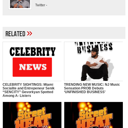
Twitter
-
»
Related
CELEBRITY SIGHTINGS: Miami
TRENDING NEW MUSIC: NJ Music
Socialite and Entrepeneur Senik
Sensation PROB Debuts
“SENCITY” Gevorkyan Spotted
‘UNFINISHED BUSINESS’
Among A- Listers