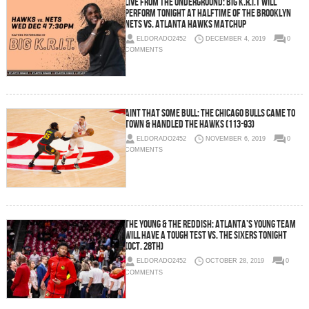
Live From The Underground: Big K.R.I.T Will
Perform Tonight at Halftime of the Brooklyn
Nets vs. Atlanta Hawks Matchup
ELDORADO2452
DECEMBER 4, 2019
0
COMMENTS
Aint That Some Bull: The Chicago Bulls Came To
Town & Handled the Hawks (113-93)
ELDORADO2452
NOVEMBER 6, 2019
0
COMMENTS
The Young & The Reddish: Atlanta’s Young Team
Will Have a Tough Test vs. the Sixers Tonight
(Oct. 28th)
ELDORADO2452
OCTOBER 28, 2019
0
COMMENTS