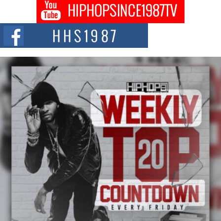
Don Kilam & Donald Trump: The New Wave of Private
Citizenship Movement Shaking Up the Scene
The Red Rock Casino recently became the epicenter of a powerful private
summit spotlighting Don...