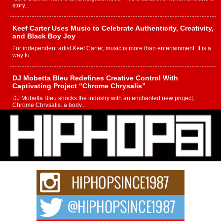
story...
Keef Carter Uses Music to Celebrate Authenticity, Creativity,
and Black Boy Joy
For independent artist Keef Carter, music is more than entertainment. It is a
way to...
DJ Mobetta Bleu Redefines Creative Control With
Captivating Project “Chrome Chrysalis”
DJ Mobetta Bleu shocks the industry with an enchanted new project,
Chrome Chrysalis, a body...
Michael M Jeni Returns to His R&B Roots with Emotionally
Charged New Single “Played”
Rapidly evolving Afro R&B artist, Michael M Jeni represents a modern
strain of Afrobeats, one...
Rising Star Avery Franklin: The Independent Artist Making
Waves with “Took The Bait”
The music scene is abuzz with the emergence of Avery Franklin, a dynamic
hip hop...