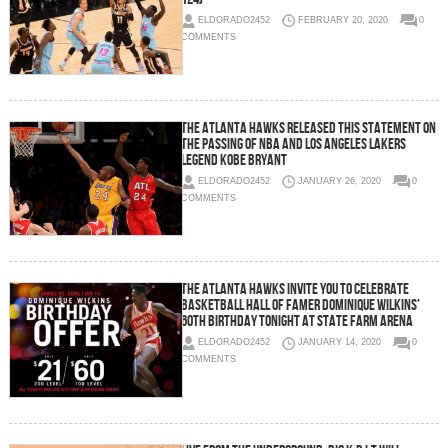
ELDORADO2452
FEBRUARY 20, 2020
0
COMMENTS
The Atlanta Hawks Released This Statement on
the passing of NBA and Los Angeles Lakers
legend Kobe Bryant
ELDORADO2452
JANUARY 26, 2020
0
COMMENTS
The Atlanta Hawks Invite YOU To Celebrate
Basketball Hall of Famer Dominique Wilkins’
60th Birthday TONIGHT at State Farm Arena
ELDORADO2452
JANUARY 14, 2020
0
COMMENTS