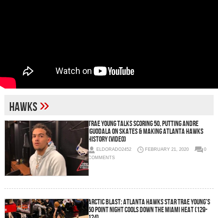
»
hawks
Trae Young Talks Scoring 50, Putting Andre
Iguodala on Skates & Making Atlanta Hawks
History (Video)
ELDORADO2452
FEBRUARY 21, 2020
0
COMMENTS
Arctic Blast: Atlanta Hawks Star Trae Young’s
50 Point Night Cools Down The Miami Heat (129-
124)