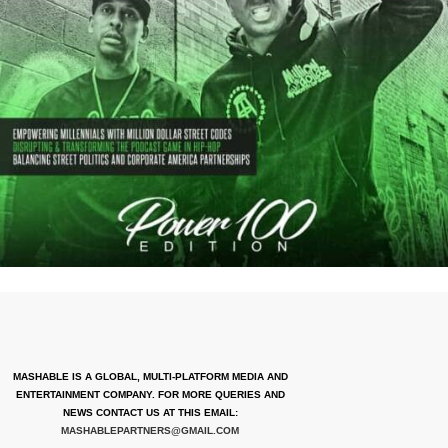
MASHABLE IS A GLOBAL, MULTI-PLATFORM MEDIA AND
ENTERTAINMENT COMPANY. FOR MORE QUERIES AND
NEWS CONTACT US AT THIS EMAIL:
MASHABLEPARTNERS@GMAIL.COM