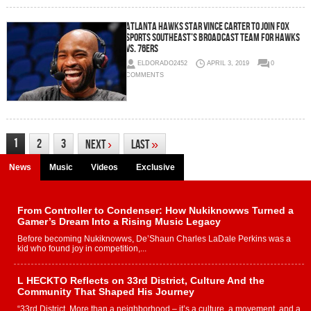
Atlanta Hawks Star Vince Carter to Join FOX
Sports Southeast’s Broadcast Team for Hawks
vs. 76ers
ELDORADO2452
APRIL 3, 2019
0
COMMENTS
1
2
3
Next
›
Last
»
News
Music
Videos
Exclusive
From Controller to Condenser: How Nukiknowws Turned a
Gamer’s Dream Into a Rising Music Legacy
Before becoming Nukiknowws, De’Shaun Charles LaDale Perkins was a
kid who found joy in competition,...
L HECKTO Reflects on 33rd District, Culture And the
Community That Shaped His Journey
“33rd District. More than a neighborhood – it’s a culture, a movement, and a