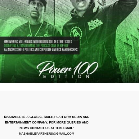
MASHABLE IS A GLOBAL, MULTI-PLATFORM MEDIA AND
ENTERTAINMENT COMPANY. FOR MORE QUERIES AND
NEWS CONTACT US AT THIS EMAIL:
MASHABLEPARTNERS@GMAIL.COM