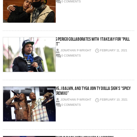
0 COMMENTS
G Perico collaborates with 1TakeJay for “Pull
It”
JONATHAN P-WRIGHT
FEBRUARY 11, 2021
0 COMMENTS
YG, J Balvin, and Tyga join Ty Dolla $ign’s “Spicy
(Remix)”
JONATHAN P-WRIGHT
FEBRUARY 10, 2021
0 COMMENTS