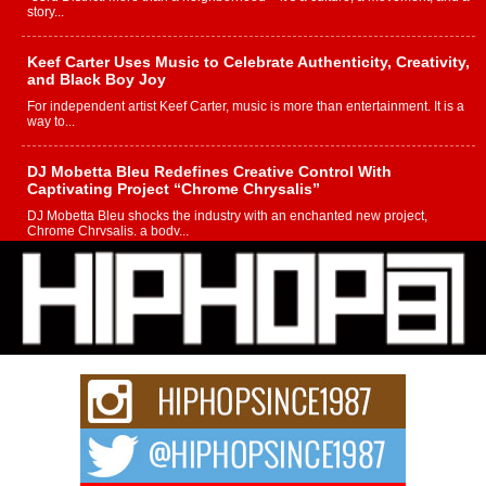
story...
Keef Carter Uses Music to Celebrate Authenticity, Creativity,
and Black Boy Joy
For independent artist Keef Carter, music is more than entertainment. It is a
way to...
DJ Mobetta Bleu Redefines Creative Control With
Captivating Project “Chrome Chrysalis”
DJ Mobetta Bleu shocks the industry with an enchanted new project,
Chrome Chrysalis, a body...
Michael M Jeni Returns to His R&B Roots with Emotionally
Charged New Single “Played”
Rapidly evolving Afro R&B artist, Michael M Jeni represents a modern
strain of Afrobeats, one...
Rising Star Avery Franklin: The Independent Artist Making
Waves with “Took The Bait”
The music scene is abuzz with the emergence of Avery Franklin, a dynamic
hip hop...