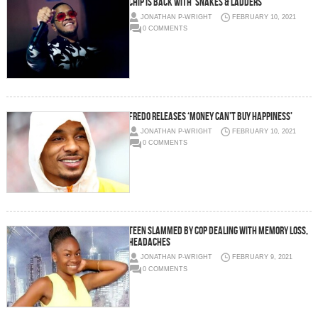
Chip is back with ‘Snakes & Ladders’
JONATHAN P-WRIGHT
FEBRUARY 10, 2021
0 COMMENTS
Fredo releases ‘Money Can’t Buy Happiness’
JONATHAN P-WRIGHT
FEBRUARY 10, 2021
0 COMMENTS
Teen slammed by cop dealing with memory loss,
headaches
JONATHAN P-WRIGHT
FEBRUARY 9, 2021
0 COMMENTS