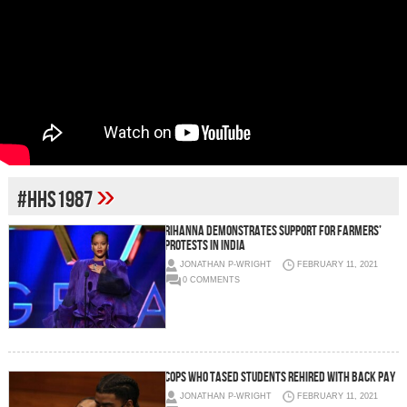
»
#HHS1987
Rihanna demonstrates support for farmers’
protests in India
JONATHAN P-WRIGHT
FEBRUARY 11, 2021
0 COMMENTS
Cops who tased students rehired with back pay
JONATHAN P-WRIGHT
FEBRUARY 11, 2021