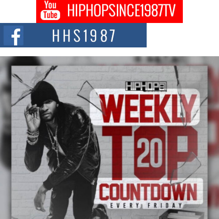
Don Kilam & Donald Trump: The New Wave of Private
Citizenship Movement Shaking Up the Scene
The Red Rock Casino recently became the epicenter of a powerful private
summit spotlighting Don...