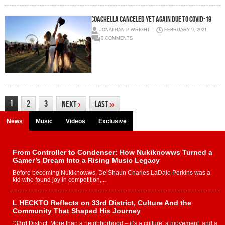
Coachella canceled yet again due to COVID-19
JONATHAN P-WRIGHT
FEBRUARY 9, 2021
0 COMMENTS
1
2
3
Next
›
Last
»
News
Music
Videos
Exclusive
From Controller to Condenser: How Nukiknowws Turned a
Gamer’s Dream Into a Rising Music Legacy
Before becoming Nukiknowws, De’Shaun Charles LaDale Perkins was a
kid who found joy in competition,...
L HECKTO Reflects on 33rd District, Culture And the
Community That Shaped His Journey
“33rd District. More than a neighborhood – it’s a culture, a movement, and a