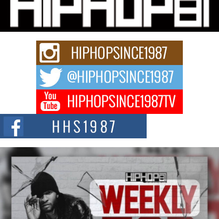
Charged New Single “Played”
Rapidly evolving Afro R&B artist, Michael M Jeni represents a modern
strain of Afrobeats, one...
Rising Star Avery Franklin: The Independent Artist Making
Waves with “Took The Bait”
The music scene is abuzz with the emergence of Avery Franklin, a dynamic
hip hop...
Don Kilam & Donald Trump: The New Wave of Private
Citizenship Movement Shaking Up the Scene
The Red Rock Casino recently became the epicenter of a powerful private
summit spotlighting Don...