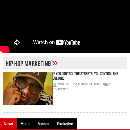
»
hip hop marketing
IF YOU CONTROL THE STREETS, YOU CONTROL THE
CULTURE
TEDFUEL
MARCH 24, 2026
0
COMMENTS
News
Music
Videos
Exclusive