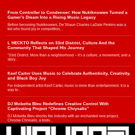
From Controller to Condenser: How Nukiknowws Turned a
Gamer’s Dream Into a Rising Music Legacy
Before becoming Nukiknowws, De’Shaun Charles LaDale Perkins was a
kid who found joy in competition,...
L HECKTO Reflects on 33rd District, Culture And the
Community That Shaped His Journey
“33rd District. More than a neighborhood – it’s a culture, a movement, and a
story...
Keef Carter Uses Music to Celebrate Authenticity, Creativity,
and Black Boy Joy
For independent artist Keef Carter, music is more than entertainment. It is a
way to...
DJ Mobetta Bleu Redefines Creative Control With
Captivating Project “Chrome Chrysalis”
DJ Mobetta Bleu shocks the industry with an enchanted new project,
Chrome Chrysalis, a body...
Michael M Jeni Returns to His R&B Roots with Emotionally