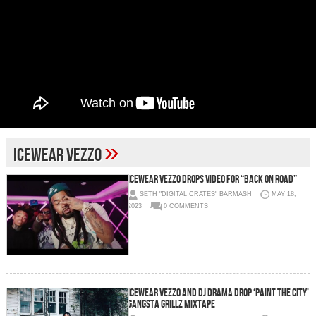
»
Icewear Vezzo
Icewear Vezzo Drops Video for “Back On Road”
SETH "DIGITAL CRATES" BARMASH
MAY 18,
2023
0 COMMENTS
Icewear Vezzo and DJ Drama Drop ‘Paint The City’
Gangsta Grillz Mixtape