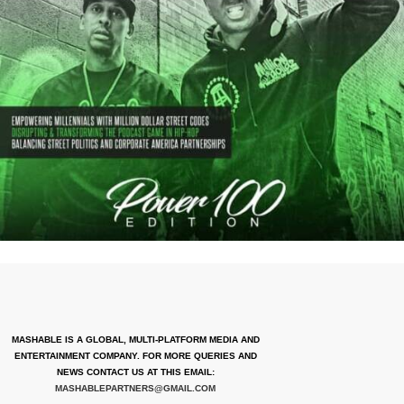
MASHABLE IS A GLOBAL, MULTI-PLATFORM MEDIA AND
ENTERTAINMENT COMPANY. FOR MORE QUERIES AND
NEWS CONTACT US AT THIS EMAIL:
MASHABLEPARTNERS@GMAIL.COM