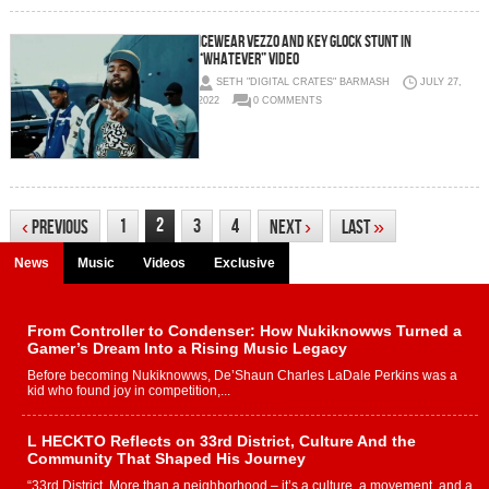
Icewear Vezzo and Key Glock Stunt in
“Whatever” Video
SETH "DIGITAL CRATES" BARMASH
JULY 27,
2022
0 COMMENTS
2
1
3
4
‹
Previous
Next
›
Last
»
News
Music
Videos
Exclusive
From Controller to Condenser: How Nukiknowws Turned a
Gamer’s Dream Into a Rising Music Legacy
Before becoming Nukiknowws, De’Shaun Charles LaDale Perkins was a
kid who found joy in competition,...
L HECKTO Reflects on 33rd District, Culture And the
Community That Shaped His Journey
“33rd District. More than a neighborhood – it’s a culture, a movement, and a