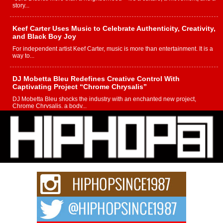
story...
Keef Carter Uses Music to Celebrate Authenticity, Creativity,
and Black Boy Joy
For independent artist Keef Carter, music is more than entertainment. It is a
way to...
DJ Mobetta Bleu Redefines Creative Control With
Captivating Project “Chrome Chrysalis”
DJ Mobetta Bleu shocks the industry with an enchanted new project,
Chrome Chrysalis, a body...
Michael M Jeni Returns to His R&B Roots with Emotionally
Charged New Single “Played”
Rapidly evolving Afro R&B artist, Michael M Jeni represents a modern
strain of Afrobeats, one...
Rising Star Avery Franklin: The Independent Artist Making
Waves with “Took The Bait”
The music scene is abuzz with the emergence of Avery Franklin, a dynamic
hip hop...