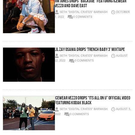
JIM JONES DROPS “BACKDOE” FEATURING ICEWEAR
VEZZO AND DAVE EAST
SETH "DIGITAL CRATES" BARMASH
OCTOBER
7, 2022
0 COMMENTS
Lil Zay Osama Drops ‘Trench Baby 3’ Mixtape
SETH "DIGITAL CRATES" BARMASH
AUGUST
12, 2022
0 COMMENTS
Icewear Vezzo Drops “Its All On U” Official Video
featuring Kodak Black
SETH "DIGITAL CRATES" BARMASH
AUGUST 5,
2022
0 COMMENTS