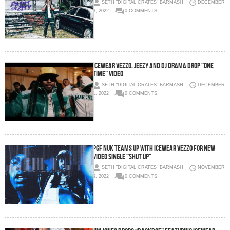
SETH "DIGITAL CRATES" BARMASH
DECEMBER
8, 2022
0 COMMENTS
Icewear Vezzo, Jeezy and DJ Drama Drop “One
Time” Video
SETH "DIGITAL CRATES" BARMASH
DECEMBER
1, 2022
0 COMMENTS
PGF Nuk teams up with Icewear Vezzo for new
video single “Shut Up”
SETH "DIGITAL CRATES" BARMASH
NOVEMBER
9, 2022
0 COMMENTS