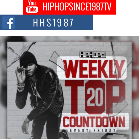
Don Kilam & Donald Trump: The New Wave of Private
Citizenship Movement Shaking Up the Scene
The Red Rock Casino recently became the epicenter of a powerful private
summit spotlighting Don...