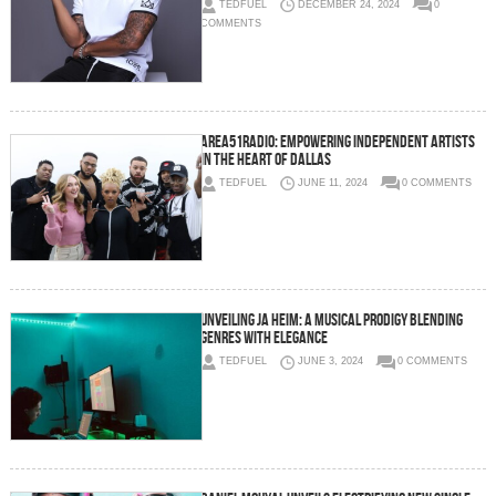
TEDFUEL
DECEMBER 24, 2024
0
COMMENTS
Area51Radio: Empowering Independent Artists
in the Heart of Dallas
TEDFUEL
JUNE 11, 2024
0 COMMENTS
Unveiling Ja Heim: A Musical Prodigy Blending
Genres with Elegance
TEDFUEL
JUNE 3, 2024
0 COMMENTS