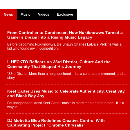
News
Music
Videos
Exclusive
From Controller to Condenser: How Nukiknowws Turned a
Gamer’s Dream Into a Rising Music Legacy
Before becoming Nukiknowws, De’Shaun Charles LaDale Perkins was a
kid who found joy in competition,...
L HECKTO Reflects on 33rd District, Culture And the
Community That Shaped His Journey
“33rd District. More than a neighborhood – it’s a culture, a movement, and a
story...
Keef Carter Uses Music to Celebrate Authenticity, Creativity,
and Black Boy Joy
For independent artist Keef Carter, music is more than entertainment. It is a
way to...
DJ Mobetta Bleu Redefines Creative Control With
Captivating Project “Chrome Chrysalis”