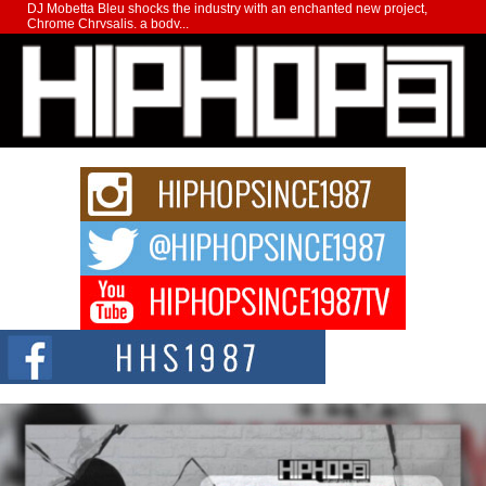
DJ Mobetta Bleu shocks the industry with an enchanted new project,
Chrome Chrysalis, a body...
Michael M Jeni Returns to His R&B Roots with Emotionally
Charged New Single “Played”
Rapidly evolving Afro R&B artist, Michael M Jeni represents a modern
strain of Afrobeats, one...
Rising Star Avery Franklin: The Independent Artist Making
Waves with “Took The Bait”
The music scene is abuzz with the emergence of Avery Franklin, a dynamic
hip hop...
Don Kilam & Donald Trump: The New Wave of Private
Citizenship Movement Shaking Up the Scene
The Red Rock Casino recently became the epicenter of a powerful private
summit spotlighting Don...