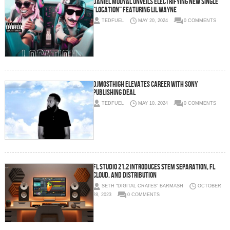
Daniel Mouyal Unveils Electrifying New Single
“Location” Featuring Lil Wayne
TEDFUEL
MAY 20, 2024
0 COMMENTS
DjMostHigh Elevates Career with Sony
Publishing deal
TEDFUEL
MAY 10, 2024
0 COMMENTS
FL Studio 21.2 Introduces Stem Separation, FL
Cloud, and Distribution
SETH "DIGITAL CRATES" BARMASH
OCTOBER
28, 2023
0 COMMENTS