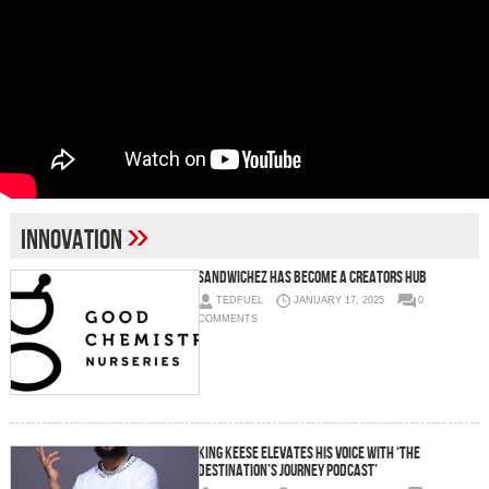
»
innovation
Sandwichez Has Become A Creators Hub
TEDFUEL
JANUARY 17, 2025
0
COMMENTS
King Keese elevates his voice with ‘The
Destination’s Journey Podcast’