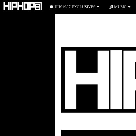
HHS1987 EXCLUSIVES
MUSIC