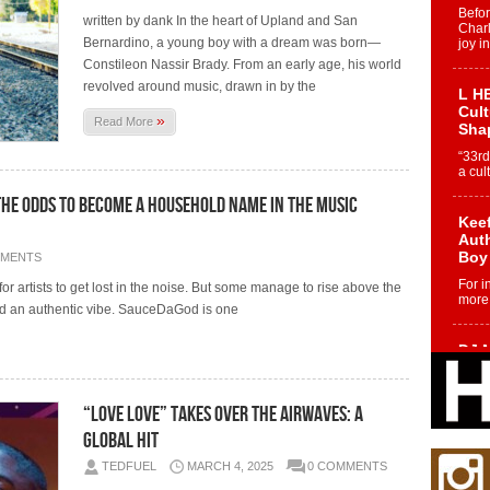
Befo
written by dank In the heart of Upland and San
Char
Bernardino, a young boy with a dream was born—
joy i
Constileon Nassir Brady. From an early age, his world
revolved around music, drawn in by the
L HE
Cul
»
Read More
Sha
“33rd
a cul
the Odds to Become a Household Name in the Music
Keef
Auth
Boy
MMENTS
For i
 for artists to get lost in the noise. But some manage to rise above the
more 
and an authentic vibe. SauceDaGod is one
DJ M
Cont
“Ch
“Love LOVE” Takes Over the Airwaves: A
DJ Mo
encha
Global Hit
body.
TEDFUEL
MARCH 4, 2025
0 COMMENTS