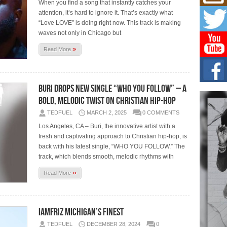
Mich
When you find a song that instantly catches your
Roo
attention, it’s hard to ignore it. That’s exactly what
New
“Love LOVE” is doing right now. This track is making
Rapid
waves not only in Chicago but
Jeni 
one..
»
Read More
Risi
Ind
with
Buri Drops New Single “WHO YOU FOLLOW” – A
The 
Bold, Melodic Twist on Christian Hip-Hop
of Av
TEDFUEL
MARCH 2, 2025
0 COMMENTS
Los Angeles, CA – Buri, the innovative artist with a
Don
New 
fresh and captivating approach to Christian hip-hop, is
Mov
back with his latest single, “WHO YOU FOLLOW.” The
The 
track, which blends smooth, melodic rhythms with
epice
spotl
»
Read More
IamFriz Michigan’s finest
TEDFUEL
DECEMBER 28, 2024
0