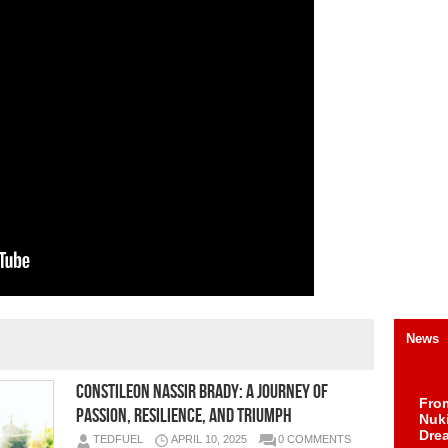
News
Constileon Nassir Brady: A Journey of
Fro
Passion, Resilience, and Triumph
Nuk
Dre
TEDFUEL
APRIL 10, 2025
0 COMMENTS