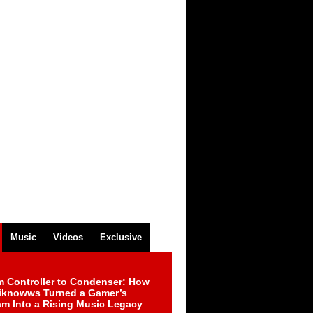
Music
Videos
Exclusive
m Controller to Condenser: How
iknowws Turned a Gamer’s
am Into a Rising Music Legacy