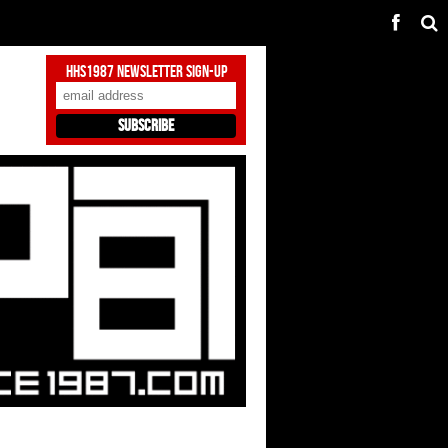
HHS1987 Newsletter Sign-Up