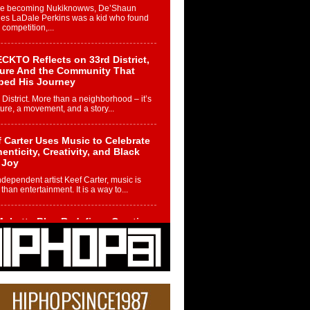
re becoming Nukiknowws, De’Shaun
les LaDale Perkins was a kid who found
n competition,...
CKTO Reflects on 33rd District,
ture And the Community That
ped His Journey
 District. More than a neighborhood – it’s
ture, a movement, and a story...
 Carter Uses Music to Celebrate
enticity, Creativity, and Black
 Joy
ndependent artist Keef Carter, music is
than entertainment. It is a way to...
obetta Bleu Redefines Creative
rol With Captivating Project
rome Chrysalis”
betta Bleu shocks the industry with an
nted new project, Chrome Chrysalis, a
..