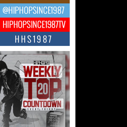
ael M Jeni Returns to His R&B
ts with Emotionally Charged
 Single “Played”
ly evolving Afro R&B artist, Michael M
represents a modern strain of Afrobeats,
.
ng Star Avery Franklin: The
ependent Artist Making Waves
 “Took The Bait”
music scene is abuzz with the emergence
ery Franklin, a dynamic hip hop...
 Kilam & Donald Trump: The
Wave of Private Citizenship
ement Shaking Up the Scene
Red Rock Casino recently became the
nter of a powerful private summit
ighting Don...