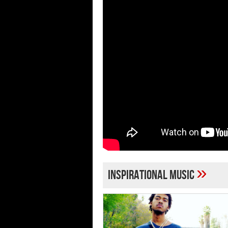
»
inspirational music