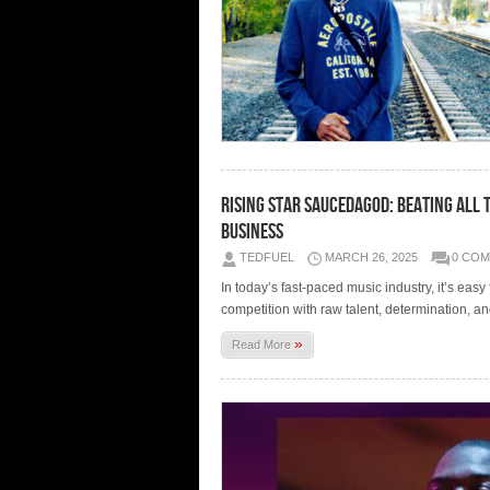
Rising Star SauceDaGod: Beating All 
Business
TEDFUEL
MARCH 26, 2025
0 CO
In today’s fast-paced music industry, it’s easy
competition with raw talent, determination, 
»
Read More