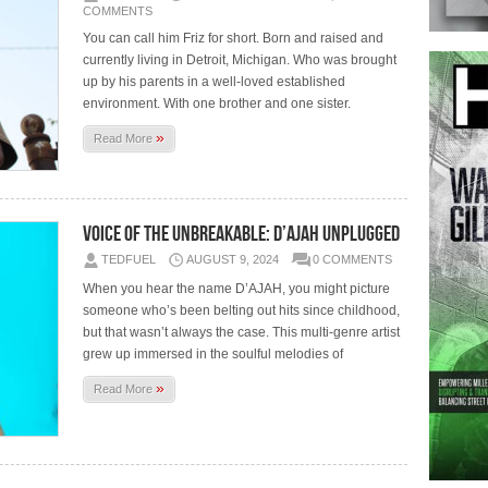
COMMENTS
You can call him Friz for short. Born and raised and
currently living in Detroit, Michigan. Who was brought
up by his parents in a well-loved established
environment. With one brother and one sister.
»
Read More
Voice of the Unbreakable: D’AJAH Unplugged
TEDFUEL
AUGUST 9, 2024
0 COMMENTS
When you hear the name D’AJAH, you might picture
someone who’s been belting out hits since childhood,
but that wasn’t always the case. This multi-genre artist
grew up immersed in the soulful melodies of
»
Read More