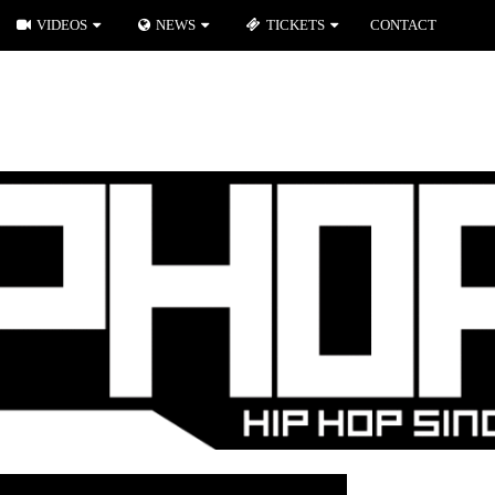
VIDEOS
NEWS
TICKETS
CONTACT