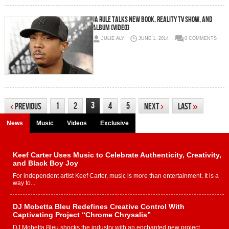
Ja Rule Talks New Book, Reality TV Show, And
Album (Video)
JULIE ALY
JUNE 1, 2014
0 COMMENTS
3
1
2
4
5
‹
Previous
Next
›
Last
»
News
Music
Videos
Exclusive
Keef Carter Uses Music to Celebrate Authenticity, Creativity,
and Black Boy Joy
For independent artist Keef Carter, music is more than entertainment. It is a
way to...
DJ Mobetta Bleu Redefines Creative Control With
Captivating Project “Chrome Chrysalis”
DJ Mobetta Bleu shocks the industry with an enchanted new project,