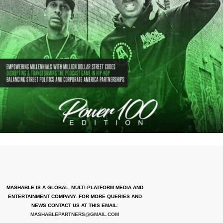
MASHABLE IS A GLOBAL, MULTI-PLATFORM MEDIA AND
ENTERTAINMENT COMPANY. FOR MORE QUERIES AND
NEWS CONTACT US AT THIS EMAIL:
MASHABLEPARTNERS@GMAIL.COM