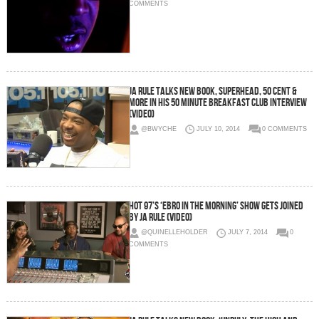
COMMENTS
Ja Rule Talks New Book, Superhead, 50 Cent &
More In His 50 Minute Breakfast Club Interview
(Video)
@BWYCHE
JULY 10, 2014
0 COMMENTS
Hot 97’s ‘Ebro In The Morning’ Show Gets Joined
By Ja Rule (Video)
@QUINELLEHOLDER
JULY 7, 2014
0
COMMENTS