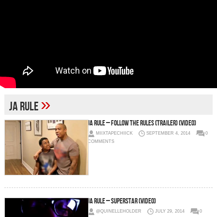
»
Ja Rule
Ja Rule – Follow The Rules (Trailer) (Video)
MIIXTAPECHIICK
SEPTEMBER 4, 2014
0
COMMENTS
Ja Rule – Superstar (Video)
@QUINELLEHOLDER
JULY 29, 2014
0