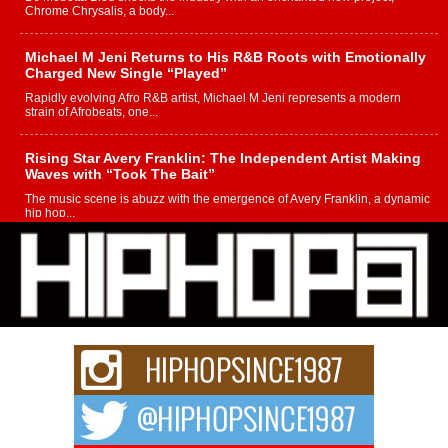
Chrome Chrysalis, a body...
Michael M Jeni Returns to His R&B Roots with Emotionally
Charged New Single “Played”
Rapidly evolving Afro R&B artist, Michael M Jeni represents a modern
strain of Afrobeats, one...
Rising Star Avery Franklin: The Independent Artist Making
Waves with “Took The Bait”
The music scene is abuzz with the emergence of Avery Franklin, a dynamic
hip hop...
Don Kilam & Donald Trump: The New Wave of Private
Citizenship Movement Shaking Up the Scene
The Red Rock Casino recently became the epicenter of a powerful private
summit spotlighting Don...
Hip-Hop CEO Billy Blaize Joins Community Leaders for the
Fourth Annual James D. Watts Sr. “Uncle D” Kids Camp in
Bellaire
BELLAIRE, OHIO — August 3, 2026 — Hip-hop executive Billy Blaize, CEO
of The Council...