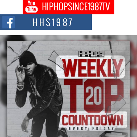
The Queen of Hip Hop: Mecca4ever’s New Anthem “Aight”
The hip hop scene is buzzing with excitement as the legendary
Mecca4ever, hailed as the...