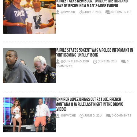
Ja Rule Talks New Book, ‘Unruly: The High and
Lows of Becoming A Man’ & more (Video)
@BWYCHE
JULY 7, 2014
0 COMMENTS
Ja Rule States 50 Cent Was A Police Informant In
Forthcoming ‘Unruly’ Book
@QUINELLEHOLDER
JUNE 26, 2014
0
COMMENTS
Jennifer Lopez Brings Out Fat Joe, French
Montana & Ja Rule Last Night in the Bronx
(Video)
@BWYCHE
JUNE 5, 2014
0 COMMENTS