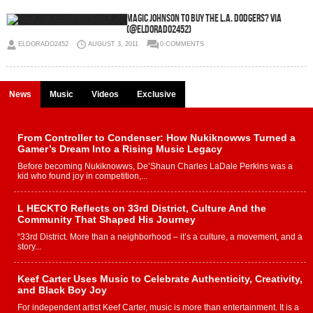
Magic Johnson to buy the L.A. Dodgers? via
(@eldorado2452)
ELDORADO2452
AUGUST 3, 2011
0 COMMENTS
News
Music
Videos
Exclusive
From Controller to Condenser: How Nukiknowws Turned a
Gamer’s Dream Into a Rising Music Legacy
Before becoming Nukiknowws, De’Shaun Charles LaDale Perkins was a
kid who found joy in competition,...
L HECKTO Reflects on 33rd District, Culture And the
Community That Shaped His Journey
“33rd District. More than a neighborhood – it’s a culture, a movement, and a
story...
Keef Carter Uses Music to Celebrate Authenticity, Creativity,
and Black Boy Joy
For independent artist Keef Carter, music is more than entertainment. It is a