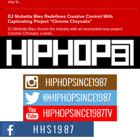
way to...
DJ Mobetta Bleu Redefines Creative Control With
Captivating Project “Chrome Chrysalis”
DJ Mobetta Bleu shocks the industry with an enchanted new project,
Chrome Chrysalis, a body...
Michael M Jeni Returns to His R&B Roots with Emotionally
Charged New Single “Played”
Rapidly evolving Afro R&B artist, Michael M Jeni represents a modern
strain of Afrobeats, one...
Rising Star Avery Franklin: The Independent Artist Making
Waves with “Took The Bait”
The music scene is abuzz with the emergence of Avery Franklin, a dynamic
hip hop...
Don Kilam & Donald Trump: The New Wave of Private
Citizenship Movement Shaking Up the Scene
The Red Rock Casino recently became the epicenter of a powerful private
summit spotlighting Don...