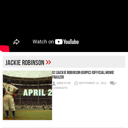
»
Jackie Robinson
42 (Jackie Robinson Biopic) (Official Movie
Trailer)
@BWYCHE
SEPTEMBER 21, 2012
0
COMMENTS