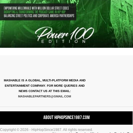
MASHABLE IS A GLOBAL, MULTI-PLATFORM MEDIA AND
ENTERTAINMENT COMPANY. FOR MORE QUERIES AND
NEWS CONTACT US AT THIS EMAIL:
MASHABLEPARTNERS@GMAIL.COM
About HipHopSince1987.com
Copyright © 2026 - HipHopSince1987. All rights reserved.
Contact HHS1987.COM