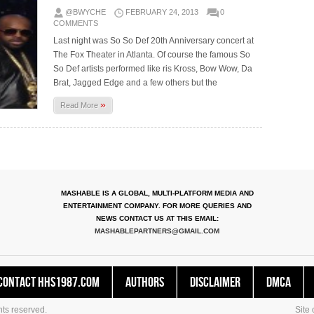
@BWYCHE
FEBRUARY 24, 2013
0
COMMENTS
Last night was So So Def 20th Anniversary concert at
The Fox Theater in Atlanta. Of course the famous So
So Def artists performed like ris Kross, Bow Wow, Da
Brat, Jagged Edge and a few others but the
»
Read More
MASHABLE IS A GLOBAL, MULTI-PLATFORM MEDIA AND
ENTERTAINMENT COMPANY. FOR MORE QUERIES AND
NEWS CONTACT US AT THIS EMAIL:
MASHABLEPARTNERS@GMAIL.COM
Contact HHS1987.COM
Authors
Disclaimer
DMCA
ts reserved.
Site