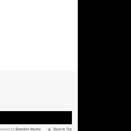
 owned by
Brandon Wyche
Back to Top