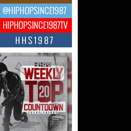
 Kilam & Donald Trump: The
Wave of Private Citizenship
ement Shaking Up the Scene
Red Rock Casino recently became the
nter of a powerful private summit
ighting Don...
Hop CEO Billy Blaize Joins
munity Leaders for the Fourth
al James D. Watts Sr. “Uncle D”
 Camp in Bellaire
AIRE, OHIO — August 3, 2026 — Hip-
xecutive Billy Blaize, CEO of The
il...
 Queen of Hip Hop:
ca4ever’s New Anthem “Aight”
ip hop scene is buzzing with excitement
e legendary Mecca4ever, hailed as the...