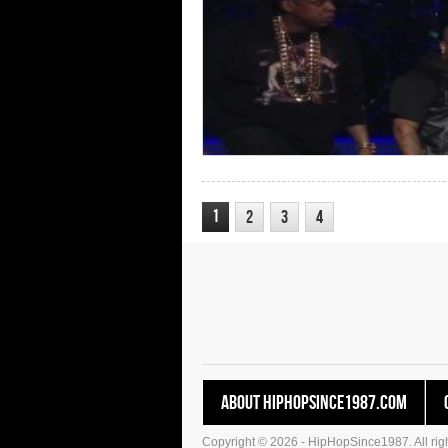
1
2
3
4
About HipHopSince1987.com
Copyright © 2026 - HipHopSince1987. All righ