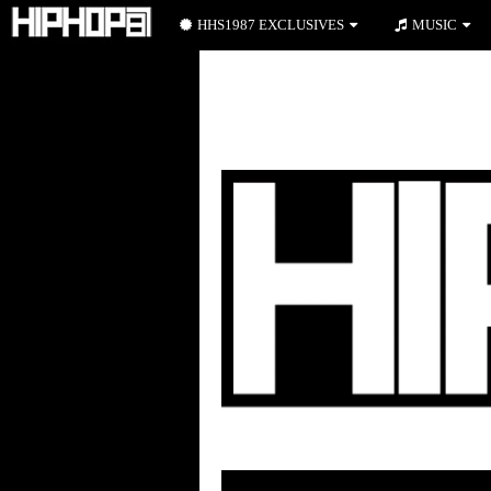
HHS1987 EXCLUSIVES
MUSIC