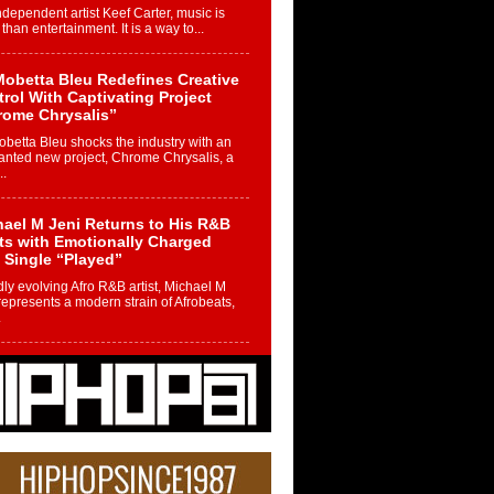
ndependent artist Keef Carter, music is
than entertainment. It is a way to...
obetta Bleu Redefines Creative
rol With Captivating Project
rome Chrysalis”
betta Bleu shocks the industry with an
nted new project, Chrome Chrysalis, a
..
ael M Jeni Returns to His R&B
ts with Emotionally Charged
 Single “Played”
ly evolving Afro R&B artist, Michael M
represents a modern strain of Afrobeats,
.
ng Star Avery Franklin: The
ependent Artist Making Waves
 “Took The Bait”
music scene is abuzz with the emergence
ery Franklin, a dynamic hip hop...