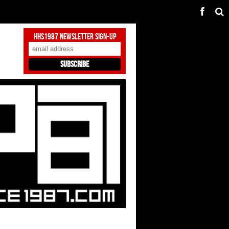
HHS1987 Newsletter Sign-Up