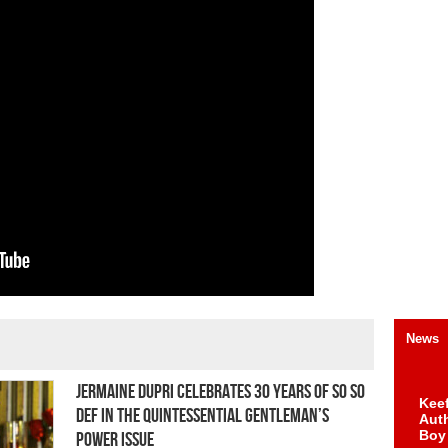
News
Jermaine Dupri Celebrates 30 Years of So So
Keef
Def in The Quintessential Gentleman’s
Auth
Boy
Power Issue