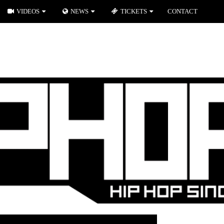
VIDEOS
NEWS
TICKETS
CONTACT