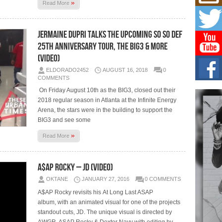
Don
»
Read More
New 
Mov
The 
Jermaine Dupri Talks the Upcoming So So Def
epice
spotl
25th Anniversary Tour, the BIG3 & More
(Video)
Hip-
ELDORADO2452
AUGUST 16, 2018
0
Com
COMMENTS
Annu
Kids
On Friday August 10th as the BIG3, closed out their
2018 regular season in Atlanta at the Infinite Energy
BELL
hop e
Arena, the stars were in the building to support the
Counc
BIG3 and see some
»
Read More
The
Mec
The h
A$AP Rocky – JD (Video)
as th
OKTANE
JANUARY 27, 2016
0 COMMENTS
A$AP Rocky revisits his At Long Last ASAP
album, with an animated visual for one of the projects
standout cuts, JD. The unique visual is directed by