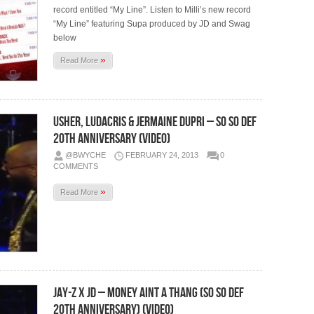
record entitled “My Line”. Listen to Milli’s new record
“My Line” featuring Supa produced by JD and Swag
below
»
Read More
Usher, Ludacris & Jermaine Dupri – So So Def
20th Anniversary (Video)
@BWYCHE
FEBRUARY 24, 2013
0
COMMENTS
»
Read More
Jay-Z x JD – Money Aint A Thang (So So Def
20th Anniversary) (Video)