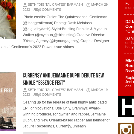
For i
SETH "DIGITAL CRATES" BARMASH
MARCH 29,
more 
2023
0 COMMENTS
Photo credits: Outlet: The Quintessential Gentleman
DJ M
(@theqgentleman) Photog: Dash McIntosh
Cont
(@digitalbydash) Stylist:Brucling Franklin & Myrlaun
“Ch
Walker (@myrlaun,@sirbrucling) Creative Director:
DJ Mo
BYoung Agency (@byoungagency) Graphic Designer:
encha
sential Gentleman’s 2023 Power Issue shines
body.
Mich
Roo
New
Curren$y and Jermaine Dupri Debute New
Rapid
Single “Essence Fest”
Jeni 
one..
SETH "DIGITAL CRATES" BARMASH
MARCH 19,
2023
0 COMMENTS
Risi
Gearing up for the release of their highly anticipated
Ind
EP For Motivational Use Only, Grammy® Award-
with
winning producer, songwriter, and rapper, Jermaine
The 
Dupri, and New Orleans-based rapper and founder of
of Av
Jet Life Recordings, Curren$y, unleash