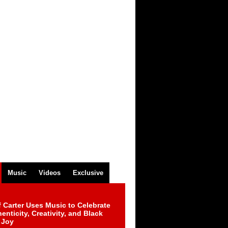
Music
Videos
Exclusive
 Carter Uses Music to Celebrate
enticity, Creativity, and Black
 Joy