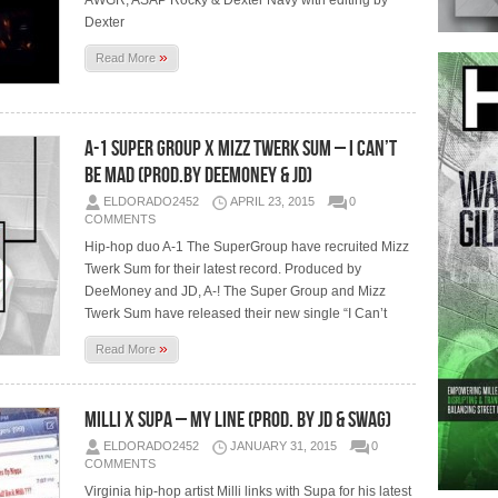
AWGR, ASAP Rocky & Dexter Navy with editing by
Dexter
»
Read More
A-1 Super Group x Mizz Twerk Sum – I Can’t
Be Mad (Prod.By DeeMoney & JD)
ELDORADO2452
APRIL 23, 2015
0
COMMENTS
Hip-hop duo A-1 The SuperGroup have recruited Mizz
Twerk Sum for their latest record. Produced by
DeeMoney and JD, A-! The Super Group and Mizz
Twerk Sum have released their new single “I Can’t
»
Read More
Milli x Supa – My Line (Prod. By JD & Swag)
ELDORADO2452
JANUARY 31, 2015
0
COMMENTS
Virginia hip-hop artist Milli links with Supa for his latest