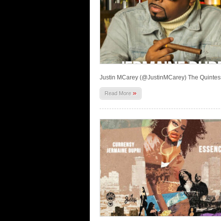
Justin MCarey (@JustinMCarey) The Quintes
»
Read More