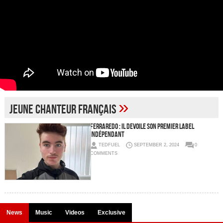
»
jeune chanteur français
FERRAREDO : il dévoile son premier label
indépendant
TEDFUEL
SEPTEMBER 2, 2024
0
COMMENTS
News
Music
Videos
Exclusive