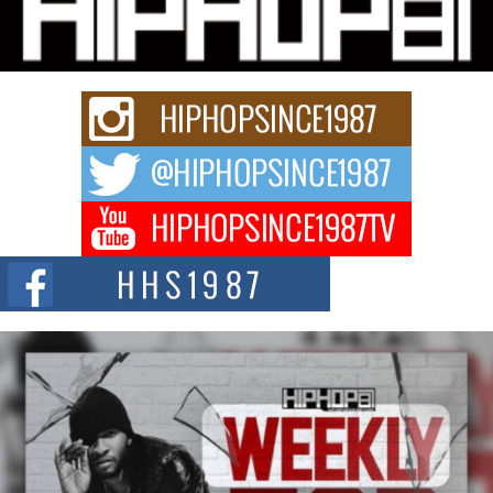
Series “Wrong Ride”
Get Money Filmz is preparing to make its next major move with the
upcoming release...
C0UNTLE$$ Speaks on Music, Resilience, and Recovering
After the Obey Juice Instagram Hack
A Story of Persistence in the Digital Age In today’s music industry, artists are
expected...
BLAKTRILOGY Vol. 3 Compilation is in the Works –
Celebrating 20 Years of Redefining Indie Music
NEW JERSEY – OHIO — July 30, 2026 — Rhasun, founder of New Jersey-
and...