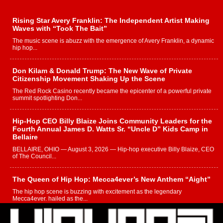
Rising Star Avery Franklin: The Independent Artist Making
Waves with “Took The Bait”
The music scene is abuzz with the emergence of Avery Franklin, a dynamic
hip hop...
Don Kilam & Donald Trump: The New Wave of Private
Citizenship Movement Shaking Up the Scene
The Red Rock Casino recently became the epicenter of a powerful private
summit spotlighting Don...
Hip-Hop CEO Billy Blaize Joins Community Leaders for the
Fourth Annual James D. Watts Sr. “Uncle D” Kids Camp in
Bellaire
BELLAIRE, OHIO — August 3, 2026 — Hip-hop executive Billy Blaize, CEO
of The Council...
The Queen of Hip Hop: Mecca4ever’s New Anthem “Aight”
The hip hop scene is buzzing with excitement as the legendary
Mecca4ever, hailed as the...
Get Money Filmz Prepares to Release New Vertical Web