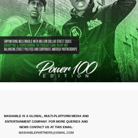
MASHABLE IS A GLOBAL, MULTI-PLATFORM MEDIA AND
ENTERTAINMENT COMPANY. FOR MORE QUERIES AND
NEWS CONTACT US AT THIS EMAIL:
MASHABLEPARTNERS@GMAIL.COM