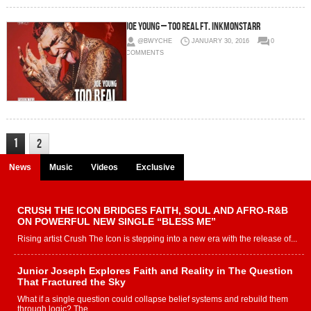
Joe Young – Too Real Ft. InkMonstarr
@BWYCHE
JANUARY 30, 2016
0
COMMENTS
1
2
News
Music
Videos
Exclusive
CRUSH THE ICON BRIDGES FAITH, SOUL AND AFRO-R&B
ON POWERFUL NEW SINGLE “BLESS ME”
Rising artist Crush The Icon is stepping into a new era with the release of...
Junior Joseph Explores Faith and Reality in The Question
That Fractured the Sky
What if a single question could collapse belief systems and rebuild them
through logic? The...