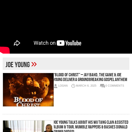
»
Joe Young
“Blood of Christ” – Jay Bahd, The Game & Joe
Young Deliver a Groundbreaking Gospel Anthem
LOGAN
MARCH 6, 2025
0 COMMENTS
Joe Young Talks About His Wu Tang Clan Assisted
Album & Tour, Mumble Rappers & Bashes Donald
Trump (Video)