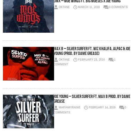
DMX – Moe Wings Ft. Big Moeses x Joe Young
OKTANE
MARCH 11, 2016
0 COMMENTS
Max B – Silver Surfer Ft. Wiz Khalifa, Alpac & Joe
Young (Prod. By Dame Grease)
OKTANE
FEBRUARY 23, 2016
1
COMMENT
Joe Young – Silver Surfer Ft. Max B Prod. By Dame
Grease
MARIAMYRAINE
FEBRUARY 14, 2016
0
COMMENTS