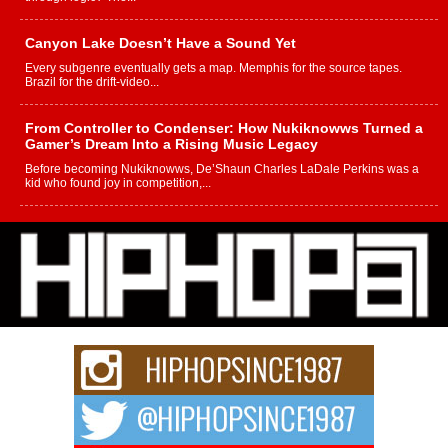
Canyon Lake Doesn’t Have a Sound Yet
Every subgenre eventually gets a map. Memphis for the source tapes.
Brazil for the drift-video...
From Controller to Condenser: How Nukiknowws Turned a
Gamer’s Dream Into a Rising Music Legacy
Before becoming Nukiknowws, De’Shaun Charles LaDale Perkins was a
kid who found joy in competition,...
L HECKTO Reflects on 33rd District, Culture And the
Community That Shaped His Journey
“33rd District. More than a neighborhood – it’s a culture, a movement, and a
story...
Keef Carter Uses Music to Celebrate Authenticity, Creativity,
and Black Boy Joy
For independent artist Keef Carter, music is more than entertainment. It is a
way to...
DJ Mobetta Bleu Redefines Creative Control With
Captivating Project “Chrome Chrysalis”