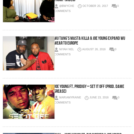
@BWYCHE
OCTOBER 20, 2017
0
COMMENTS
Wu Tang’s Masta Killa & Joe Young Expand Wu
Wear To Europe
NIYAH NEL
AUGUST 26, 2016
0
COMMENTS
Joe Young ft. Prodigy – Set It Off (Prod. Dame
Grease)
MARIAMYRAINE
JUNE 23, 2016
0
COMMENTS