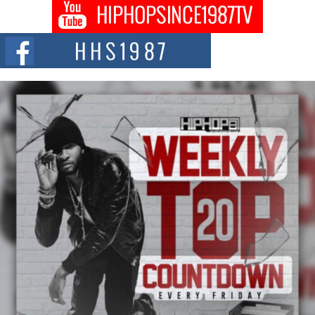
DJ Mobetta Bleu shocks the industry with an enchanted new project,
Chrome Chrysalis, a body...