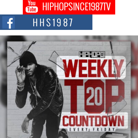
Get Money Filmz Prepares to Release New Vertical Web
Series “Wrong Ride”
Get Money Filmz is preparing to make its next major move with the
upcoming release...