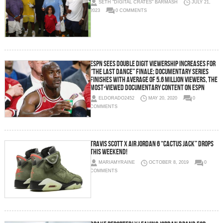
SETH "DIGITAL CRATES" BARMASH
JULY 21,
2023
0 COMMENTS
ESPN Sees Double Digit Viewership Increases for
“The Last Dance” Finale; Documentary Series
Finishes with Average of 5.6 Million Viewers, The
Most-Viewed Documentary Content on ESPN
ELDORADO2452
MAY 20, 2020
0
COMMENTS
Travis Scott x Air Jordan 6 “Cactus Jack” Drops
This Weekend!
MARIAMYRAINE
OCTOBER 8, 2019
0
COMMENTS