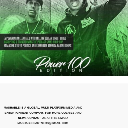
MASHABLE IS A GLOBAL, MULTI-PLATFORM MEDIA AND
ENTERTAINMENT COMPANY. FOR MORE QUERIES AND
NEWS CONTACT US AT THIS EMAIL:
MASHABLEPARTNERS@GMAIL.COM