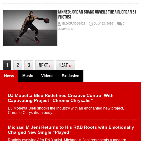
Banned: Jordan Brand Unveils The Air Jordan 31
(Photos)
ELDORADO2452
JULY 22, 2016
0
COMMENTS
1
2
3
Next
›
Last
»
News
Music
Videos
Exclusive
DJ Mobetta Bleu Redefines Creative Control With
Captivating Project “Chrome Chrysalis”
DJ Mobetta Bleu shocks the industry with an enchanted new project,
Chrome Chrysalis, a body...
Michael M Jeni Returns to His R&B Roots with Emotionally
Charged New Single “Played”
Rapidly evolving Afro R&B artist, Michael M Jeni represents a modern