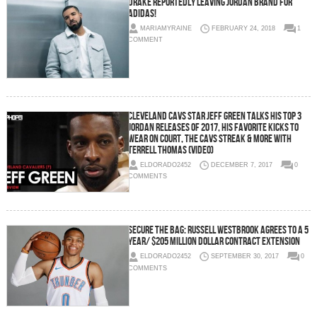
Drake Reportedly Leaving Jordan Brand For
Adidas!
MARIAMYRAINE
FEBRUARY 24, 2018
1
COMMENT
Cleveland Cavs Star Jeff Green Talks His Top 3
Jordan Releases of 2017, His Favorite Kicks To
Wear on Court, the Cavs Streak & More with
Terrell Thomas (Video)
ELDORADO2452
DECEMBER 7, 2017
0
COMMENTS
Secure The Bag: Russell Westbrook Agrees To a 5
Year/ $205 Million Dollar Contract Extension
ELDORADO2452
SEPTEMBER 30, 2017
0
COMMENTS