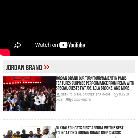
»
Jordan Brand
Jordan Brand Our Turn Tournament in Paris
Features Surprise Performance From Rema with
Special Guests Fat Joe, Lola Brooke, and More
SETH "DIGITAL CRATES" BARMASH
JULY 27,
2024
0 COMMENTS
DJ Khaled Hosts First Annual We The Best
Foundation X Jordan Brand Golf Classic