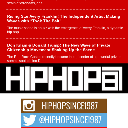
strain of Afrobeats, one...
Rising Star Avery Franklin: The Independent Artist Making
Waves with “Took The Bait”
The music scene is abuzz with the emergence of Avery Franklin, a dynamic
hip hop...
Don Kilam & Donald Trump: The New Wave of Private
Citizenship Movement Shaking Up the Scene
The Red Rock Casino recently became the epicenter of a powerful private
summit spotlighting Don...
Hip-Hop CEO Billy Blaize Joins Community Leaders for the
Fourth Annual James D. Watts Sr. “Uncle D” Kids Camp in
Bellaire
BELLAIRE, OHIO — August 3, 2026 — Hip-hop executive Billy Blaize, CEO
of The Council...
The Queen of Hip Hop: Mecca4ever’s New Anthem “Aight”
The hip hop scene is buzzing with excitement as the legendary
Mecca4ever, hailed as the...