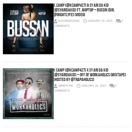
K.Camp (@KCamp427) & Sy Ari Da Kid
(@SyAriDaKid) Ft. Moptop – Bussin (Dir.
@Inightlyfe) (Video)
ELDORADO2452
JANUARY 31, 2013
0
COMMENTS
K Camp (@KCamp427) x Sy Ari Da Kid
(@SyAriDaKid) – Off of Workaholics (Mixtape)
(Hosted by @Trapaholics)
@BWYCHE
JANUARY 31, 2013
0
COMMENTS