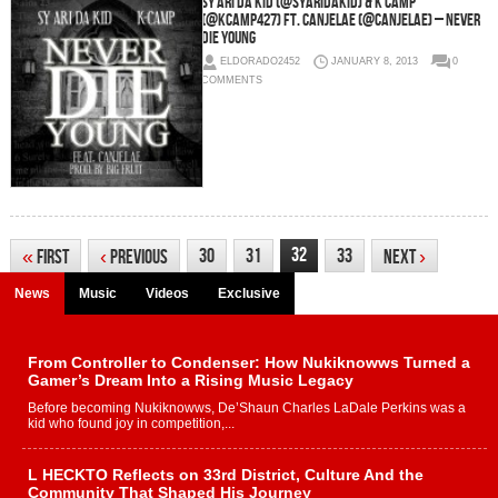
Sy Ari Da Kid (@SyAriDaKid) & K Camp
(@KCamp427) Ft. Canjelae (@Canjelae) – Never
Die Young
ELDORADO2452
JANUARY 8, 2013
0
COMMENTS
32
30
31
33
«
First
‹
Previous
Next
›
News
Music
Videos
Exclusive
From Controller to Condenser: How Nukiknowws Turned a
Gamer’s Dream Into a Rising Music Legacy
Before becoming Nukiknowws, De’Shaun Charles LaDale Perkins was a
kid who found joy in competition,...
L HECKTO Reflects on 33rd District, Culture And the
Community That Shaped His Journey