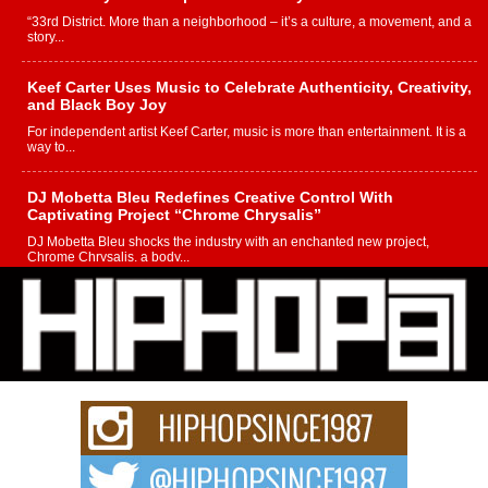
“33rd District. More than a neighborhood – it’s a culture, a movement, and a
story...
Keef Carter Uses Music to Celebrate Authenticity, Creativity,
and Black Boy Joy
For independent artist Keef Carter, music is more than entertainment. It is a
way to...
DJ Mobetta Bleu Redefines Creative Control With
Captivating Project “Chrome Chrysalis”
DJ Mobetta Bleu shocks the industry with an enchanted new project,
Chrome Chrysalis, a body...
Michael M Jeni Returns to His R&B Roots with Emotionally
Charged New Single “Played”
Rapidly evolving Afro R&B artist, Michael M Jeni represents a modern
strain of Afrobeats, one...
Rising Star Avery Franklin: The Independent Artist Making
Waves with “Took The Bait”
The music scene is abuzz with the emergence of Avery Franklin, a dynamic
hip hop...