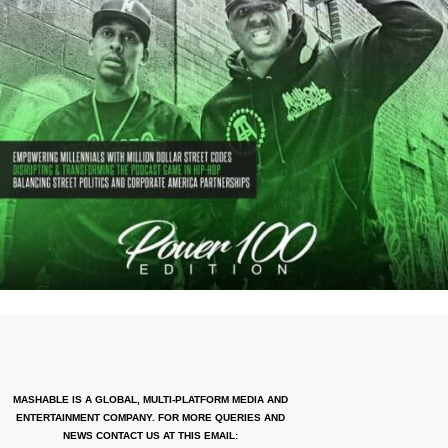
MASHABLE IS A GLOBAL, MULTI-PLATFORM MEDIA AND
ENTERTAINMENT COMPANY. FOR MORE QUERIES AND
NEWS CONTACT US AT THIS EMAIL: