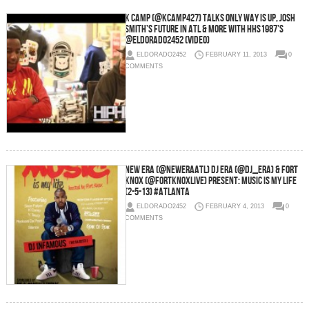
K Camp (@KCamp427) Talks Only Way Is Up, Josh
Smith’s Future In ATL & More With HHS1987’s
@Eldorado2452 (Video)
ELDORADO2452
FEBRUARY 11, 2013
0
COMMENTS
New Era (@NewEraATL) DJ ERA (@DJ_Era) & Fort
Knox (@FortKnoxLive) Present: Music Is My Life
(2-5-13) #Atlanta
ELDORADO2452
FEBRUARY 4, 2013
0
COMMENTS