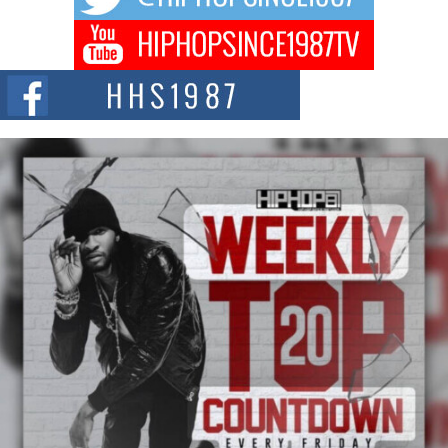
Don Kilam & Donald Trump: The New Wave of Private
Citizenship Movement Shaking Up the Scene
The Red Rock Casino recently became the epicenter of a powerful private
summit spotlighting Don...