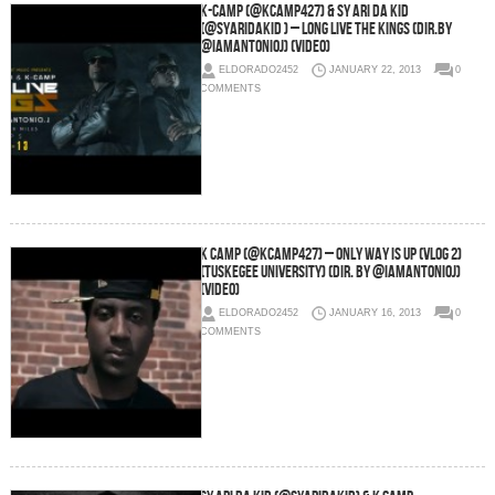
K-Camp (@KCamp427) & Sy Ari Da Kid
(@SyAriDaKid ) – Long Live The Kings (Dir.By
@IamantonioJ) (Video)
ELDORADO2452
JANUARY 22, 2013
0
COMMENTS
K Camp (@KCamp427) – Only Way Is Up (Vlog 2)
(Tuskegee University) (Dir. By @IamantonioJ)
(Video)
ELDORADO2452
JANUARY 16, 2013
0
COMMENTS