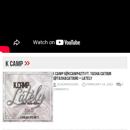
»
K Camp
K Camp (@KCamp427) Ft. Tasha Catour
(@TashaCatour) – Lately
ELDORADO2452
FEBRUARY 14, 2013
0
COMMENTS