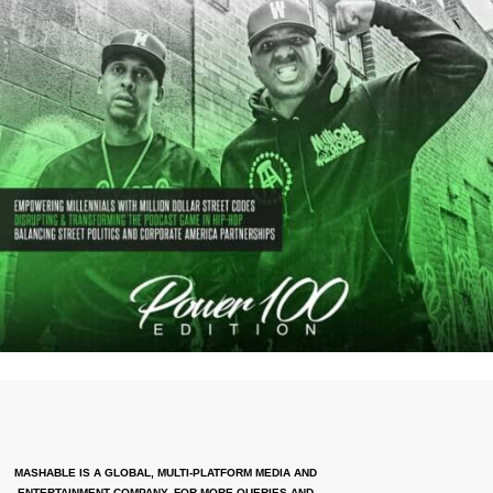
MASHABLE IS A GLOBAL, MULTI-PLATFORM MEDIA AND
ENTERTAINMENT COMPANY. FOR MORE QUERIES AND