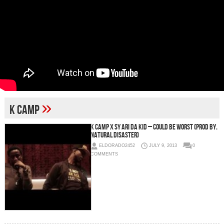
»
K Camp
K Camp x Sy Ari Da Kid – Could Be Worst (Prod by.
Natural Disaster)
ELDORADO2452
JULY 9, 2013
0
COMMENTS