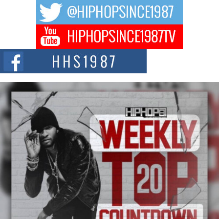
The music scene is abuzz with the emergence of Avery Franklin, a dynamic
hip hop...
Don Kilam & Donald Trump: The New Wave of Private
Citizenship Movement Shaking Up the Scene
The Red Rock Casino recently became the epicenter of a powerful private
summit spotlighting Don...