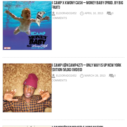
K Camp x Kwony Cash – Money Baby (Prod. By Big
Fruit)
ELDORADO2452
APRIL 10, 2013
0
COMMENTS
K Camp (@KCamp427) – Only way is UP New York
Edition (Vlog) (Video)
ELDORADO2452
MARCH 26, 2013
0
COMMENTS