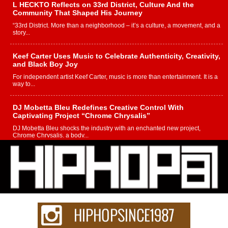
L HECKTO Reflects on 33rd District, Culture And the
Community That Shaped His Journey
“33rd District. More than a neighborhood – it’s a culture, a movement, and a
story...
Keef Carter Uses Music to Celebrate Authenticity, Creativity,
and Black Boy Joy
For independent artist Keef Carter, music is more than entertainment. It is a
way to...
DJ Mobetta Bleu Redefines Creative Control With
Captivating Project “Chrome Chrysalis”
DJ Mobetta Bleu shocks the industry with an enchanted new project,
Chrome Chrysalis, a body...
Michael M Jeni Returns to His R&B Roots with Emotionally
Charged New Single “Played”
Rapidly evolving Afro R&B artist, Michael M Jeni represents a modern
strain of Afrobeats, one...
Rising Star Avery Franklin: The Independent Artist Making
Waves with “Took The Bait”