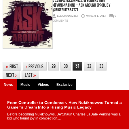
K Camp(@KCamp427) & Yung Nation
(@YungNation) – Ask Around (Prod. By
@BigFruitBeatz)
ELDORADO2452
MARCH 1, 2013
0
COMMENTS
31
29
30
32
33
«
First
‹
Previous
Next
›
Last
»
News
Music
Videos
Exclusive
From Controller to Condenser: How Nukiknowws Turned a
Gamer’s Dream Into a Rising Music Legacy
Before becoming Nukiknowws, De’Shaun Charles LaDale Perkins was a
kid who found joy in competition,...