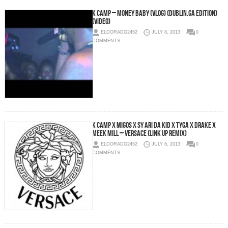
K Camp – Money Baby (Vlog) (Dublin,Ga Edition)
(Video)
ELDORADO2452
JULY 8, 2013
0
COMMENTS
K Camp x Migos x Sy Ari Da Kid x Tyga x Drake x
Meek Mill – Versace (Link Up Remix)
ELDORADO2452
JULY 6, 2013
0
COMMENTS