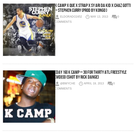
K Camp x Que x Strap x Sy Ari Da Kid x Chaz Gotti
– Stephen Curry (Prod By Kongo )
ELDORADO2452
MAY 13, 2013
0
COMMENTS
[Day 19] K Camp – 30 For THIRTY ATL Freestyle
(Video) (Shot by Rick Dange)
@BWYCHE
APRIL 19, 2013
0
COMMENTS