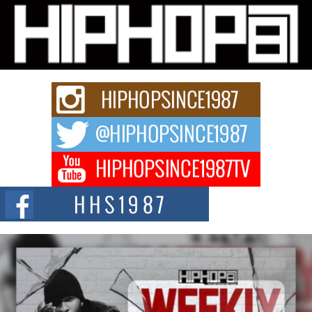
Michael M Jeni Returns to His R&B Roots with Emotionally
Charged New Single “Played”
Rapidly evolving Afro R&B artist, Michael M Jeni represents a modern
strain of Afrobeats, one...
Rising Star Avery Franklin: The Independent Artist Making
Waves with “Took The Bait”
The music scene is abuzz with the emergence of Avery Franklin, a dynamic
hip hop...
Don Kilam & Donald Trump: The New Wave of Private
Citizenship Movement Shaking Up the Scene
The Red Rock Casino recently became the epicenter of a powerful private
summit spotlighting Don...