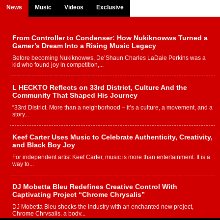
News
Music
Videos
Exclusive
From Controller to Condenser: How Nukiknowws Turned a
Gamer’s Dream Into a Rising Music Legacy
Before becoming Nukiknowws, De’Shaun Charles LaDale Perkins was a
kid who found joy in competition,...
L HECKTO Reflects on 33rd District, Culture And the
Community That Shaped His Journey
“33rd District. More than a neighborhood – it’s a culture, a movement, and a
story...
Keef Carter Uses Music to Celebrate Authenticity, Creativity,
and Black Boy Joy
For independent artist Keef Carter, music is more than entertainment. It is a
way to...
DJ Mobetta Bleu Redefines Creative Control With
Captivating Project “Chrome Chrysalis”
DJ Mobetta Bleu shocks the industry with an enchanted new project,
Chrome Chrysalis, a body...