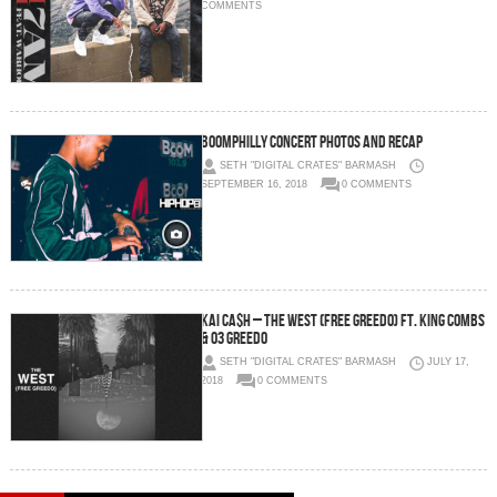
COMMENTS
BoomPhilly Concert Photos and Recap
SETH "DIGITAL CRATES" BARMASH
SEPTEMBER 16, 2018
0 COMMENTS
Kai Ca$h – The West (Free Greedo) ft. King Combs
& 03 Greedo
SETH "DIGITAL CRATES" BARMASH
JULY 17,
2018
0 COMMENTS