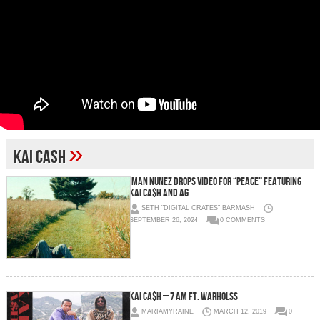
»
kai cash
Iman Nunez Drops Video for “PEACE” Featuring
Kai Ca$h and AG
SETH "DIGITAL CRATES" BARMASH
SEPTEMBER 26, 2024
0 COMMENTS
Kai Ca$h – 7 AM Ft. WarholSS
MARIAMYRAINE
MARCH 12, 2019
0