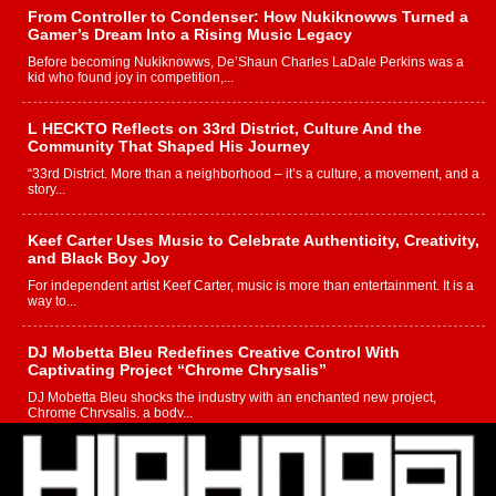
From Controller to Condenser: How Nukiknowws Turned a
Gamer’s Dream Into a Rising Music Legacy
Before becoming Nukiknowws, De’Shaun Charles LaDale Perkins was a
kid who found joy in competition,...
L HECKTO Reflects on 33rd District, Culture And the
Community That Shaped His Journey
“33rd District. More than a neighborhood – it’s a culture, a movement, and a
story...
Keef Carter Uses Music to Celebrate Authenticity, Creativity,
and Black Boy Joy
For independent artist Keef Carter, music is more than entertainment. It is a
way to...
DJ Mobetta Bleu Redefines Creative Control With
Captivating Project “Chrome Chrysalis”
DJ Mobetta Bleu shocks the industry with an enchanted new project,
Chrome Chrysalis, a body...
Michael M Jeni Returns to His R&B Roots with Emotionally
Charged New Single “Played”