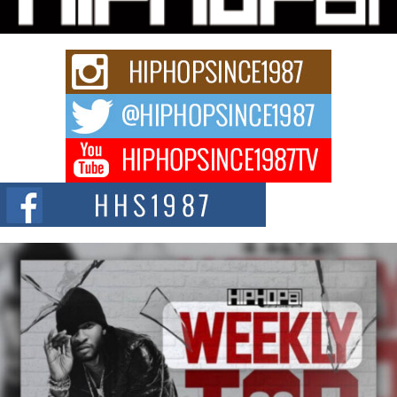
Rapidly evolving Afro R&B artist, Michael M Jeni represents a modern
strain of Afrobeats, one...
Rising Star Avery Franklin: The Independent Artist Making
Waves with “Took The Bait”
The music scene is abuzz with the emergence of Avery Franklin, a dynamic
hip hop...
Don Kilam & Donald Trump: The New Wave of Private
Citizenship Movement Shaking Up the Scene
The Red Rock Casino recently became the epicenter of a powerful private
summit spotlighting Don...