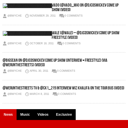
Vado (@VADO_MH) on @DJCosmicKev Come Up
Show (Video)
@BWYCHE
NOVEMBER 29, 2011
0 COMMENTS
Wale (@Wale) – @DJCosmicKev Come Up Show
Freestyle (Video)
@BWYCHE
OCTOBER 18, 2011
0 COMMENTS
@BigSean on @DJCosmicKev Come Up Show (Interview + Freestyle) (via
@WeRunTheStreets) (Video)
@BWYCHE
APRIL 30, 2011
0 COMMENTS
@WeRunTheStreets TV & @CK1_215 Interview Wiz Khalifa On The Tour Bus (Video)
@BWYCHE
MARCH 8, 2011
0 COMMENTS
News
Music
Videos
Exclusive