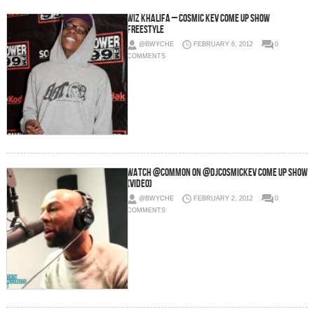
Wiz Khalifa – Cosmic Kev Come Up Show
Freestyle
@BWYCHE
FEBRUARY 6, 2012
0
COMMENTS
Watch @Common On @DJCosmicKev Come Up Show
(Video)
@BWYCHE
FEBRUARY 2, 2012
0
COMMENTS