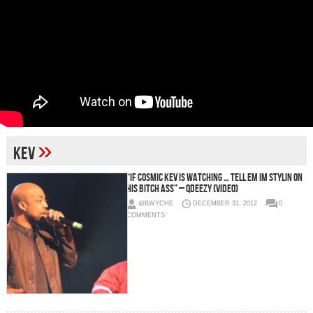
»
kev
“If Cosmic Kev Is Watching … Tell Em Im Stylin On
His Bitch Ass” – QDeezy (Video)
@BWYCHE
DECEMBER 31, 2012
0
COMMENTS