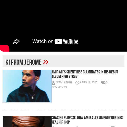
»
Ki From Jerome
Amir Ali’s Silent Rise Culminates in His Debut
Album High Street
SIANI LEIGH
APRIL 8, 2025
0
COMMENTS
Chasing Purpose: How Amir Ali’s Journey Defines
Real Hip-Hop