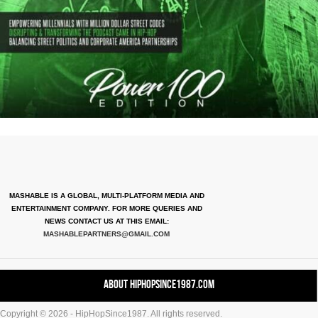
MASHABLE IS A GLOBAL, MULTI-PLATFORM MEDIA AND
ENTERTAINMENT COMPANY. FOR MORE QUERIES AND
NEWS CONTACT US AT THIS EMAIL:
MASHABLEPARTNERS@GMAIL.COM
About HipHopSince1987.com
Copyright © 2026 - HipHopSince1987. All rights reserved.
Contact HHS1987.COM