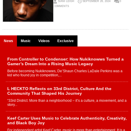
SIANI LEIGH
SEPTEMBER 26, 2024
0
COMMENTS
News
Music
Videos
Exclusive
From Controller to Condenser: How Nukiknowws Turned a
Gamer’s Dream Into a Rising Music Legacy
Before becoming Nukiknowws, De’Shaun Charles LaDale Perkins was a
kid who found joy in competition,...
L HECKTO Reflects on 33rd District, Culture And the
Community That Shaped His Journey
“33rd District. More than a neighborhood – it’s a culture, a movement, and a
story...
Keef Carter Uses Music to Celebrate Authenticity, Creativity,
and Black Boy Joy
For independent artist Keef Carter, music is more than entertainment. It is a