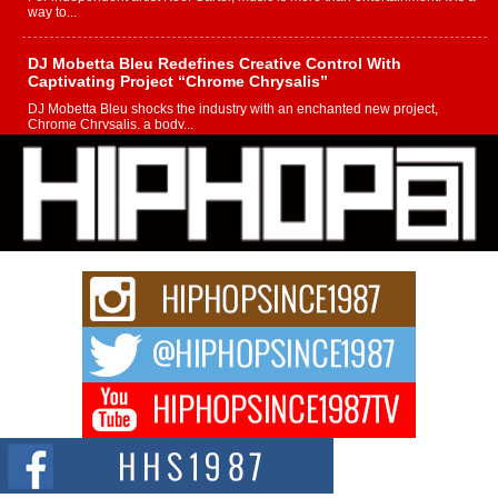
way to...
DJ Mobetta Bleu Redefines Creative Control With
Captivating Project “Chrome Chrysalis”
DJ Mobetta Bleu shocks the industry with an enchanted new project,
Chrome Chrysalis, a body...
Michael M Jeni Returns to His R&B Roots with Emotionally
Charged New Single “Played”
Rapidly evolving Afro R&B artist, Michael M Jeni represents a modern
strain of Afrobeats, one...
Rising Star Avery Franklin: The Independent Artist Making
Waves with “Took The Bait”
The music scene is abuzz with the emergence of Avery Franklin, a dynamic
hip hop...
Don Kilam & Donald Trump: The New Wave of Private
Citizenship Movement Shaking Up the Scene
The Red Rock Casino recently became the epicenter of a powerful private
summit spotlighting Don...