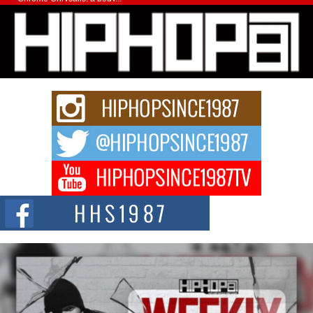
Michael M Jeni Returns to His R&B Roots with Emotionally
Charged New Single “Played”
Rapidly evolving Afro R&B artist, Michael M Jeni represents a modern
strain of Afrobeats, one...
Rising Star Avery Franklin: The Independent Artist Making
Waves with “Took The Bait”
The music scene is abuzz with the emergence of Avery Franklin, a dynamic
hip hop...
Don Kilam & Donald Trump: The New Wave of Private
Citizenship Movement Shaking Up the Scene
The Red Rock Casino recently became the epicenter of a powerful private
summit spotlighting Don...