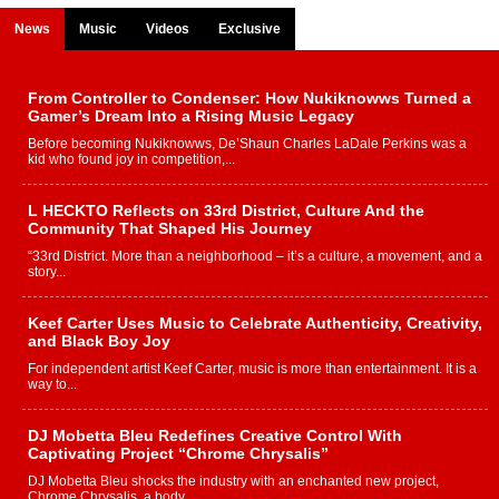
News
Music
Videos
Exclusive
From Controller to Condenser: How Nukiknowws Turned a
Gamer’s Dream Into a Rising Music Legacy
Before becoming Nukiknowws, De’Shaun Charles LaDale Perkins was a
kid who found joy in competition,...
L HECKTO Reflects on 33rd District, Culture And the
Community That Shaped His Journey
“33rd District. More than a neighborhood – it’s a culture, a movement, and a
story...
Keef Carter Uses Music to Celebrate Authenticity, Creativity,
and Black Boy Joy
For independent artist Keef Carter, music is more than entertainment. It is a
way to...
DJ Mobetta Bleu Redefines Creative Control With
Captivating Project “Chrome Chrysalis”
DJ Mobetta Bleu shocks the industry with an enchanted new project,
Chrome Chrysalis, a body...