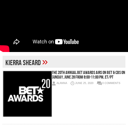
»
Kierra Sheard
THE 20TH ANNUAL BET AWARDS AIRS ON BET & CBS ON
SUNDAY, JUNE 28 FROM 8:00-11:00 PM, ET/PT
ALANNA
JUNE 25, 2020
0 COMMENTS