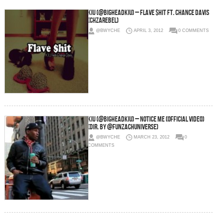
KiU (@BigheadKiU) – Flave $hit Ft. Chance Davis
(chzarebel)
@BWYCHE
APRIL 3, 2012
0 COMMENTS
KiU (@BigheadKiU) – Notice Me (Official Video)
(Dir. By @FunZachUniverse)
@BWYCHE
MARCH 23, 2012
0
COMMENTS