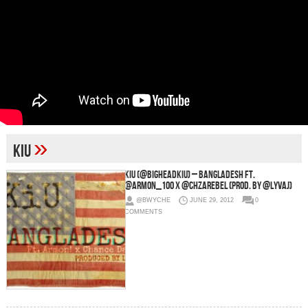
»
KiU
KiU (@BigheadKiU) – BANGLADESH Ft.
@Armon_100 x @chzarebel (Prod. By @LyvAJ)
@BWYCHE
JUNE 29, 2012
0
COMMENTS