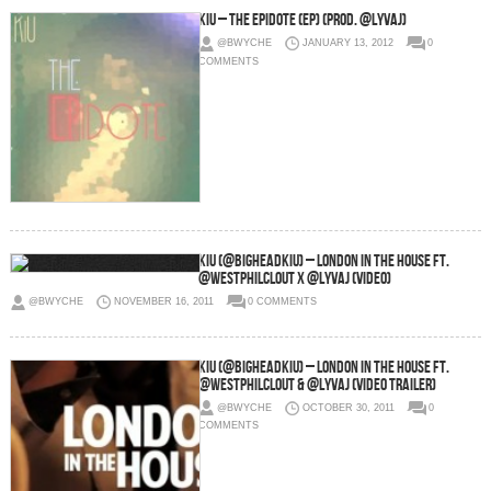
KiU – The EPidote (EP) (Prod. @LyvAJ)
@BWYCHE
JANUARY 13, 2012
0
COMMENTS
KiU (@BigheadKiU) – London In The House Ft.
@WestPhilClout x @LyvAJ (Video)
@BWYCHE
NOVEMBER 16, 2011
0 COMMENTS
KiU (@BigHeadKiU) – London In The House Ft.
@WestPhilClout & @LyvAJ (Video Trailer)
@BWYCHE
OCTOBER 30, 2011
0
COMMENTS