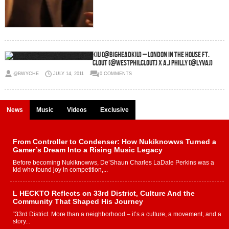
KiU (@BigheadKiU) – London In The House Ft.
Clout (@WestPhilClout) x A.J Philly (@LyvAJ)
@BWYCHE
JULY 14, 2011
0 COMMENTS
News
Music
Videos
Exclusive
From Controller to Condenser: How Nukiknowws Turned a
Gamer’s Dream Into a Rising Music Legacy
Before becoming Nukiknowws, De’Shaun Charles LaDale Perkins was a
kid who found joy in competition,...
L HECKTO Reflects on 33rd District, Culture And the
Community That Shaped His Journey
“33rd District. More than a neighborhood – it’s a culture, a movement, and a
story...