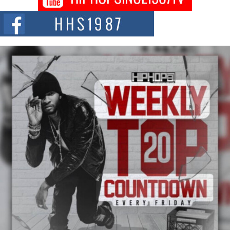
Citizenship Movement Shaking Up the Scene
The Red Rock Casino recently became the epicenter of a powerful private
summit spotlighting Don...