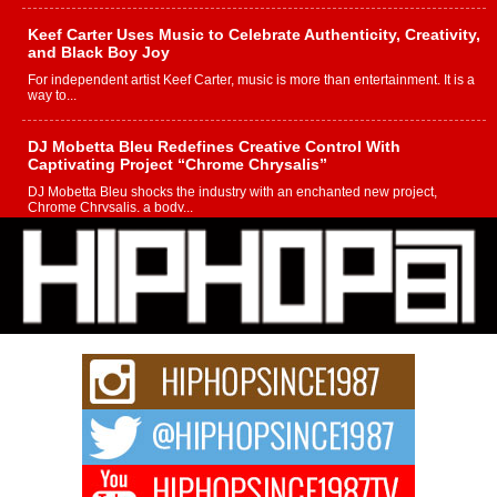
Keef Carter Uses Music to Celebrate Authenticity, Creativity,
and Black Boy Joy
For independent artist Keef Carter, music is more than entertainment. It is a
way to...
DJ Mobetta Bleu Redefines Creative Control With
Captivating Project “Chrome Chrysalis”
DJ Mobetta Bleu shocks the industry with an enchanted new project,
Chrome Chrysalis, a body...
Michael M Jeni Returns to His R&B Roots with Emotionally
Charged New Single “Played”
Rapidly evolving Afro R&B artist, Michael M Jeni represents a modern
strain of Afrobeats, one...
Rising Star Avery Franklin: The Independent Artist Making
Waves with “Took The Bait”
The music scene is abuzz with the emergence of Avery Franklin, a dynamic
hip hop...
Don Kilam & Donald Trump: The New Wave of Private