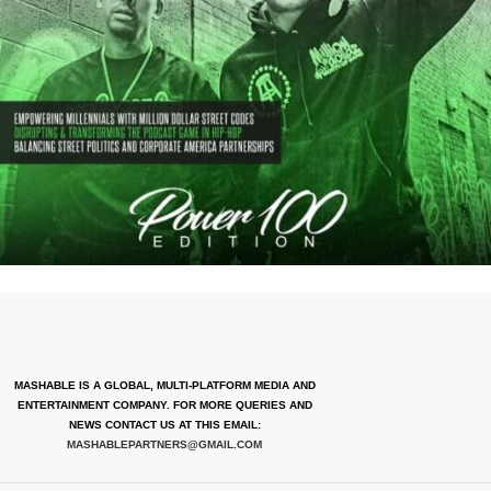
MASHABLE IS A GLOBAL, MULTI-PLATFORM MEDIA AND
ENTERTAINMENT COMPANY. FOR MORE QUERIES AND
NEWS CONTACT US AT THIS EMAIL:
MASHABLEPARTNERS@GMAIL.COM