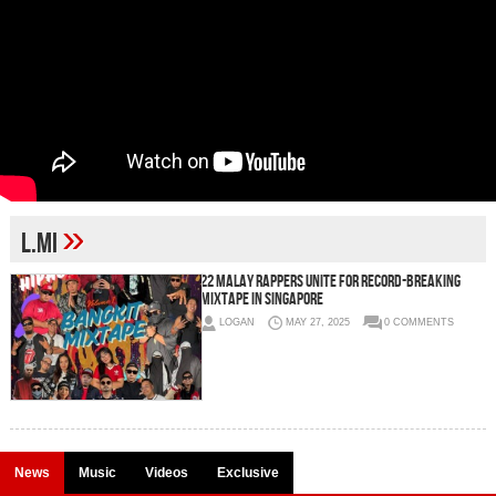
»
L.Mi
22 Malay Rappers Unite for Record-Breaking
Mixtape in Singapore
LOGAN
MAY 27, 2025
0 COMMENTS
News
Music
Videos
Exclusive