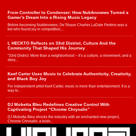
From Controller to Condenser: How Nukiknowws Turned a
Gamer’s Dream Into a Rising Music Legacy
Before becoming Nukiknowws, De’Shaun Charles LaDale Perkins was a
kid who found joy in competition,...
L HECKTO Reflects on 33rd District, Culture And the
Community That Shaped His Journey
“33rd District. More than a neighborhood – it’s a culture, a movement, and a
story...
Keef Carter Uses Music to Celebrate Authenticity, Creativity,
and Black Boy Joy
For independent artist Keef Carter, music is more than entertainment. It is a
way to...
DJ Mobetta Bleu Redefines Creative Control With
Captivating Project “Chrome Chrysalis”
DJ Mobetta Bleu shocks the industry with an enchanted new project,
Chrome Chrysalis, a body...
Michael M Jeni Returns to His R&B Roots with Emotionally