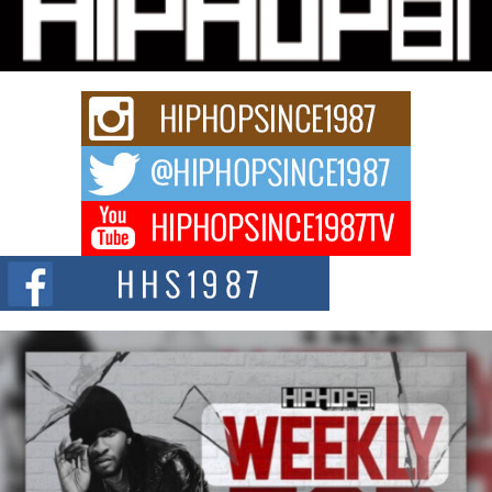
Charged New Single “Played”
Rapidly evolving Afro R&B artist, Michael M Jeni represents a modern
strain of Afrobeats, one...
Rising Star Avery Franklin: The Independent Artist Making
Waves with “Took The Bait”
The music scene is abuzz with the emergence of Avery Franklin, a dynamic
hip hop...
Don Kilam & Donald Trump: The New Wave of Private
Citizenship Movement Shaking Up the Scene
The Red Rock Casino recently became the epicenter of a powerful private
summit spotlighting Don...